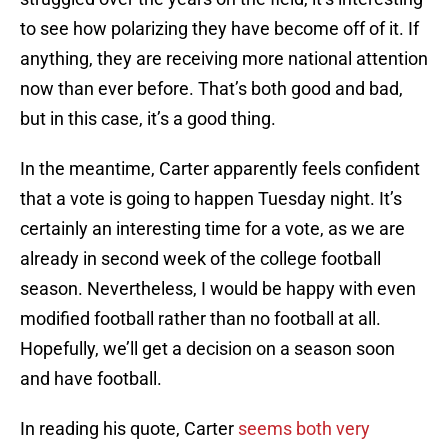
to see how polarizing they have become off of it. If
anything, they are receiving more national attention
now than ever before. That’s both good and bad,
but in this case, it’s a good thing.
In the meantime, Carter apparently feels confident
that a vote is going to happen Tuesday night. It’s
certainly an interesting time for a vote, as we are
already in second week of the college football
season. Nevertheless, I would be happy with even
modified football rather than no football at all.
Hopefully, we’ll get a decision on a season soon
and have football.
In reading his quote, Carter
seems both very