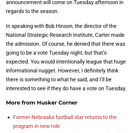
announcement will come on Tuesday afternoon in
regards to the season.
In speaking with Bob Hinson, the director of the
National Strategic Research Institute, Carter made
the admission. Of course, he denied that there was
going to be a vote Tuesday night, but that’s
expected. You would intentionally league that huge
informational nugget. However, I definitely think
there is something to what he said, and I’ll be
interested to see if they do have a vote on Tuesday.
More from
Husker Corner
Former Nebraska football star returns to the
program in new role