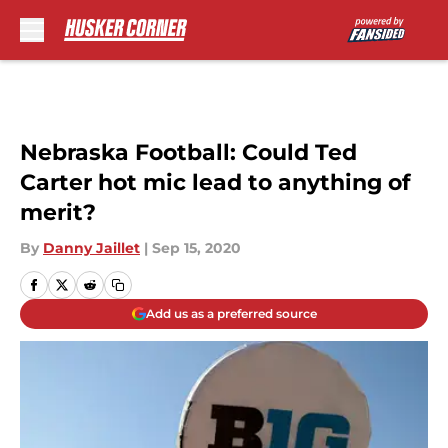
Skip to main content
Nebraska Football: Could Ted
Carter hot mic lead to anything of
merit?
By
Danny Jaillet
|
Sep 15, 2020
Add us as a preferred source