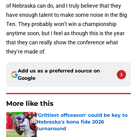
of Nebraska can do, and I truly believe that they
have enough talent to make some noise in the Big
Ten. They probably won’t win a championship
anytime soon, but I feel as though this is the year
that they can really show the conference what
they’re made of.
Add us as a preferred source on
Google
More like this
'Grittiest offseason' could be key to
Nebraska's bona fide 2026
turnaround
Published by on Invalid Date