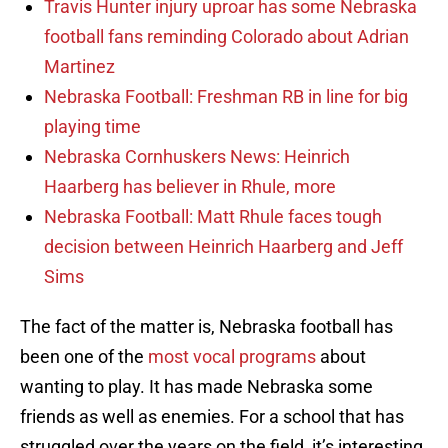
Travis Hunter injury uproar has some Nebraska
football fans reminding Colorado about Adrian
Martinez
Nebraska Football: Freshman RB in line for big
playing time
Nebraska Cornhuskers News: Heinrich
Haarberg has believer in Rhule, more
Nebraska Football: Matt Rhule faces tough
decision between Heinrich Haarberg and Jeff
Sims
The fact of the matter is, Nebraska football has
been one of the
most vocal programs
about
wanting to play. It has made Nebraska some
friends as well as enemies. For a school that has
struggled over the years on the field, it’s interesting