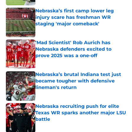
Nebraska’s first camp lower leg
injury scare has freshman WR
staging 'major comeback'
Published by on Invalid Date
'Mad Scientist' Rob Aurich has
Nebraska defenders excited to
prove 2025 was a one-off
Published by on Invalid Date
Nebraska’s brutal Indiana test just
became tougher with defensive
lineman's return
Published by on Invalid Date
Nebraska recruiting push for elite
Texas WR sparks another major LSU
battle
Published by on Invalid Date