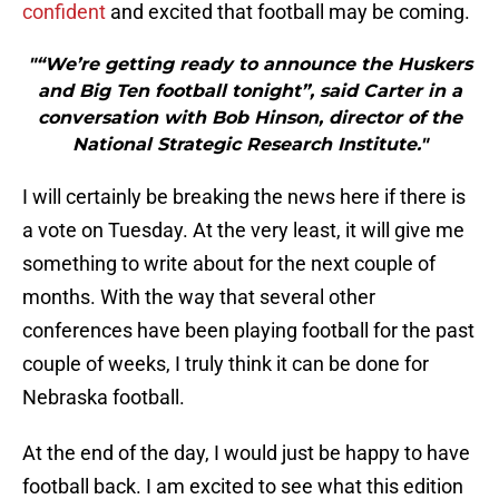
confident
and excited that football may be coming.
"“We’re getting ready to announce the Huskers
and Big Ten football tonight”, said Carter in a
conversation with Bob Hinson, director of the
National Strategic Research Institute."
I will certainly be breaking the news here if there is
a vote on Tuesday. At the very least, it will give me
something to write about for the next couple of
months. With the way that several other
conferences have been playing football for the past
couple of weeks, I truly think it can be done for
Nebraska football.
At the end of the day, I would just be happy to have
football back. I am excited to see what this edition