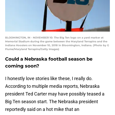
BLOOMINGTON, IN - NOVEMBER 10: The Big Ten logo on a yard marker at
Memorial Stadium during the game between the Maryland Terrapins and the
Indiana Hoosiers on November 10, 2018 in Bloomington, Indiana. (Photo by G
Fiume/Maryland Terrapins/Getty Images)
Could a Nebraska football season be
coming soon?
I honestly love stories like these, I really do.
According to multiple media reports, Nebraska
president Ted Carter may have possibly teased a
Big Ten season start. The Nebraska president
reportedly said on a hot mike that an