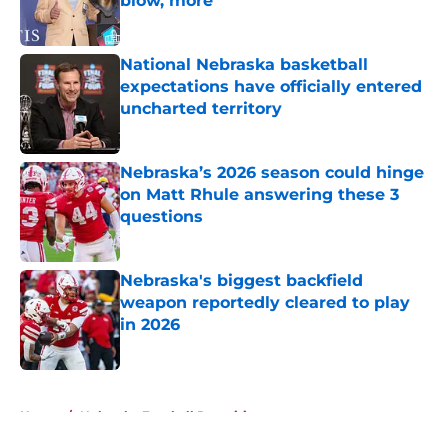
blow, more
Published by on Invalid Date
National Nebraska basketball
expectations have officially entered
uncharted territory
Published by on Invalid Date
Nebraska’s 2026 season could hinge
on Matt Rhule answering these 3
questions
Published by on Invalid Date
Nebraska's biggest backfield
weapon reportedly cleared to play
in 2026
Published by on Invalid Date
5 related articles loaded
Home
/
Nebraska Football Recruiting