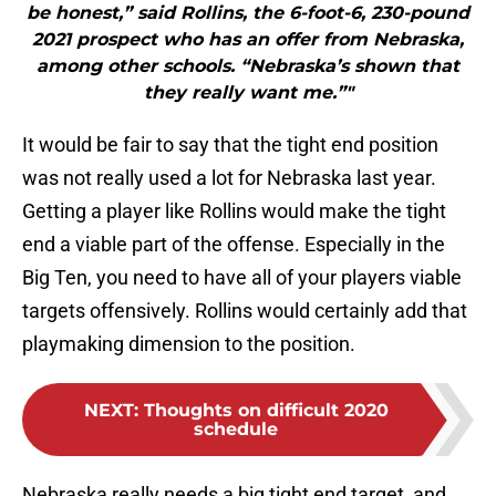
be honest,” said Rollins, the 6-foot-6, 230-pound
2021 prospect who has an offer from Nebraska,
among other schools. “Nebraska’s shown that
they really want me.”"
It would be fair to say that the tight end position
was not really used a lot for Nebraska last year.
Getting a player like Rollins would make the tight
end a viable part of the offense. Especially in the
Big Ten, you need to have all of your players viable
targets offensively. Rollins would certainly add that
playmaking dimension to the position.
NEXT
:
Thoughts on difficult 2020
schedule
Nebraska really needs a big tight end target, and