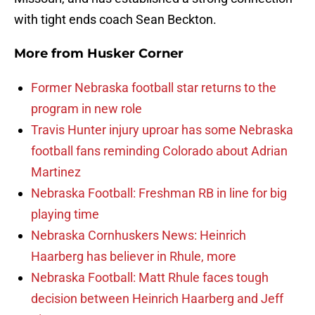
with tight ends coach Sean Beckton.
More from
Husker Corner
Former Nebraska football star returns to the
program in new role
Travis Hunter injury uproar has some Nebraska
football fans reminding Colorado about Adrian
Martinez
Nebraska Football: Freshman RB in line for big
playing time
Nebraska Cornhuskers News: Heinrich
Haarberg has believer in Rhule, more
Nebraska Football: Matt Rhule faces tough
decision between Heinrich Haarberg and Jeff