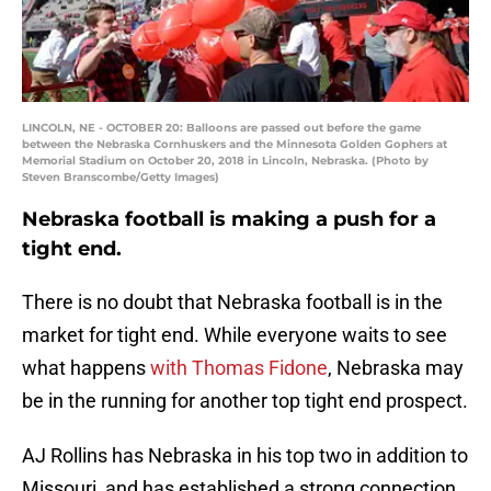
LINCOLN, NE - OCTOBER 20: Balloons are passed out before the game
between the Nebraska Cornhuskers and the Minnesota Golden Gophers at
Memorial Stadium on October 20, 2018 in Lincoln, Nebraska. (Photo by
Steven Branscombe/Getty Images)
Nebraska football is making a push for a
tight end.
There is no doubt that Nebraska football is in the
market for tight end. While everyone waits to see
what happens
with Thomas Fidone
, Nebraska may
be in the running for another top tight end prospect.
AJ Rollins has Nebraska in his top two in addition to
Missouri, and has established a strong connection