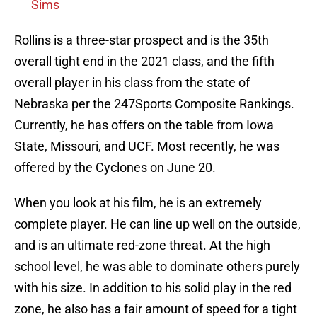
Sims
Rollins is a three-star prospect and is the 35th
overall tight end in the 2021 class, and the fifth
overall player in his class from the state of
Nebraska per the 247Sports Composite Rankings.
Currently, he has offers on the table from Iowa
State, Missouri, and UCF. Most recently, he was
offered by the Cyclones on June 20.
When you look at his film, he is an extremely
complete player. He can line up well on the outside,
and is an ultimate red-zone threat. At the high
school level, he was able to dominate others purely
with his size. In addition to his solid play in the red
zone, he also has a fair amount of speed for a tight