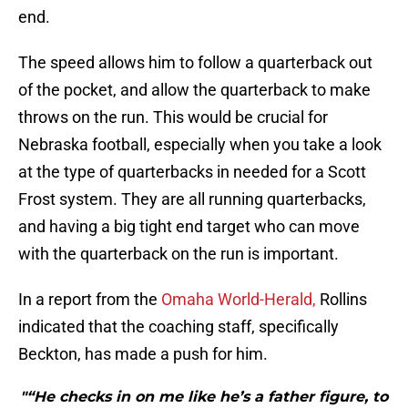
end.
The speed allows him to follow a quarterback out
of the pocket, and allow the quarterback to make
throws on the run. This would be crucial for
Nebraska football, especially when you take a look
at the type of quarterbacks in needed for a Scott
Frost system. They are all running quarterbacks,
and having a big tight end target who can move
with the quarterback on the run is important.
In a report from the
Omaha World-Herald,
Rollins
indicated that the coaching staff, specifically
Beckton, has made a push for him.
"“He checks in on me like he’s a father figure, to