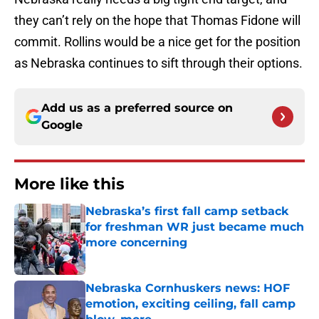
they can’t rely on the hope that Thomas Fidone will
commit. Rollins would be a nice get for the position
as Nebraska continues to sift through their options.
Add us as a preferred source on
Google
More like this
Nebraska’s first fall camp setback
for freshman WR just became much
more concerning
Published by on Invalid Date
Nebraska Cornhuskers news: HOF
emotion, exciting ceiling, fall camp