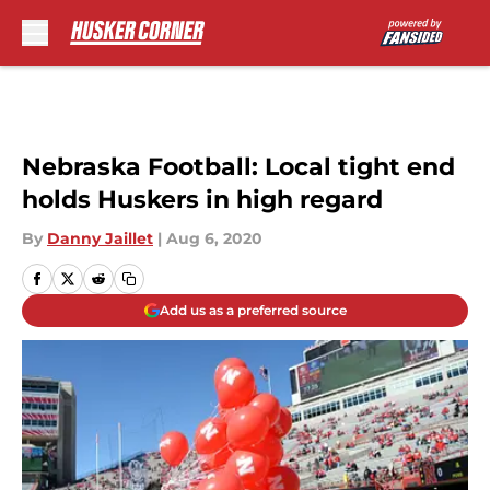
Skip to main content
Nebraska Football: Local tight end
holds Huskers in high regard
By
Danny Jaillet
|
Aug 6, 2020
Add us as a preferred source