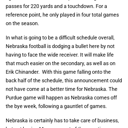
passes for 220 yards and a touchdown. For a
reference point, he only played in four total games
on the season.
In what is going to be a difficult schedule overall,
Nebraska football is dodging a bullet here by not
having to face the wide receiver. It will make life
that much easier on the secondary, as well as on
Erik Chinander. With this game falling onto the
back half of the schedule, this announcement could
not have come at a better time for Nebraska. The
Purdue game will happen as Nebraska comes off
the bye week, following a gauntlet of games.
Nebraska is certainly has to take care of business,