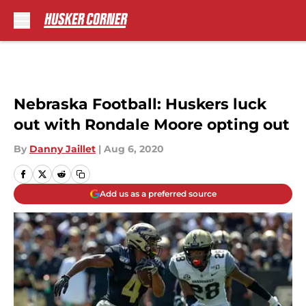
Skip to main content
Nebraska Football: Huskers luck
out with Rondale Moore opting out
By
Danny Jaillet
|
Aug 6, 2020
Add us as a preferred source