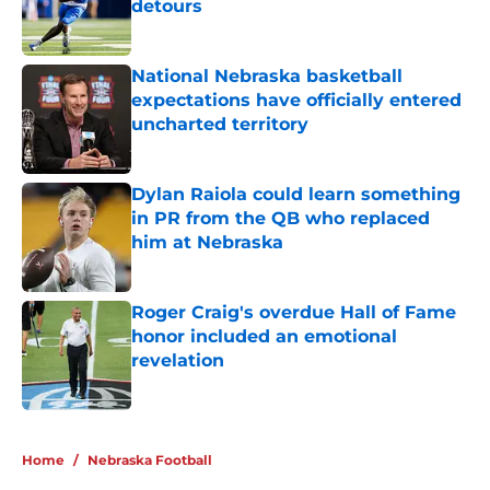
detours
Published by on Invalid Date
National Nebraska basketball
expectations have officially entered
uncharted territory
Published by on Invalid Date
Dylan Raiola could learn something
in PR from the QB who replaced
him at Nebraska
Published by on Invalid Date
Roger Craig's overdue Hall of Fame
honor included an emotional
revelation
Published by on Invalid Date
5 related articles loaded
Home
/
Nebraska Football