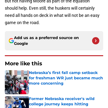
but not having Moore as part of the equation
should help. Even still, the huskers will certainly
need all hands on deck in what will not be an easy
game on the road.
Add us as a preferred source on
Google
More like this
Nebraska’s first fall camp setback
for freshman WR just became much
more concerning
Published by on Invalid Date
Former Nebraska receiver's wild
college journey keeps hitting