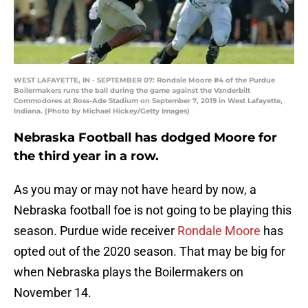
WEST LAFAYETTE, IN - SEPTEMBER 07: Rondale Moore #4 of the Purdue
Boilermakers runs the ball during the game against the Vanderbilt
Commodores at Ross-Ade Stadium on September 7, 2019 in West Lafayette,
Indiana. (Photo by Michael Hickey/Getty Images)
Nebraska Football has dodged Moore for
the third year in a row.
As you may or may not have heard by now, a
Nebraska football foe is not going to be playing this
season. Purdue wide receiver
Rondale Moore
has
opted out of the 2020 season. That may be big for
when Nebraska plays the Boilermakers on
November 14.