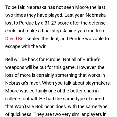
To be fair, Nebraska has not seen Moore the last
two times they have played. Last year, Nebraska
lost to Purdue by a 31-27 score after the defense
could not make a final stop. A nine-yard run from
David Bell
sealed the deal, and Purdue was able to
escape with the win.
Bell will be back for Purdue. Not all of Purdue’s
weapons will be out for this game. However, the
loss of more is certainly something that works in
Nebraska’s favor. When you talk about playmakers,
Moore was certainly one of the better ones in
college football. He had the same type of speed
that Wan’Dale Robinson does, with the same type
of quickness. They are two very similar players in