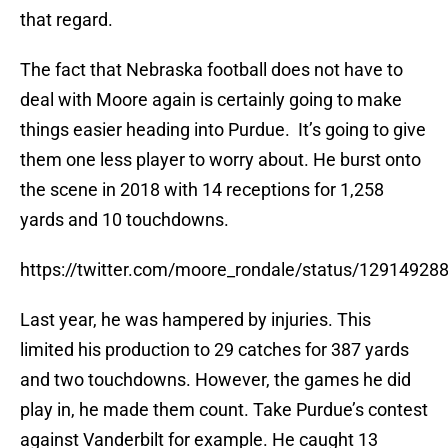
that regard.
The fact that Nebraska football does not have to
deal with Moore again is certainly going to make
things easier heading into Purdue. It’s going to give
them one less player to worry about. He burst onto
the scene in 2018 with 14 receptions for 1,258
yards and 10 touchdowns.
https://twitter.com/moore_rondale/status/1291492
Last year, he was hampered by injuries. This
limited his production to 29 catches for 387 yards
and two touchdowns. However, the games he did
play in, he made them count. Take Purdue’s contest
against Vanderbilt for example. He caught 13