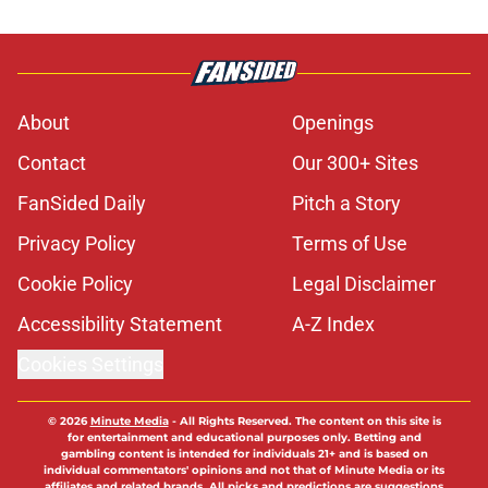
About
Openings
Contact
Our 300+ Sites
FanSided Daily
Pitch a Story
Privacy Policy
Terms of Use
Cookie Policy
Legal Disclaimer
Accessibility Statement
A-Z Index
Cookies Settings
© 2026
Minute Media
-
All Rights Reserved. The content on this site is
for entertainment and educational purposes only. Betting and
gambling content is intended for individuals 21+ and is based on
individual commentators' opinions and not that of Minute Media or its
affiliates and related brands. All picks and predictions are suggestions