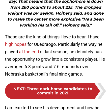
day. That means that the sophomore is down
from 260 pounds to about 235. The dropped
weight was by design, Hoiberg said, and done
to make the center more explosive.“He’s been
working his tail off,” Hoiberg said."
These are the kind of things I love to hear. I have
high hopes
for Ouedraogo. Particularly the way he
played
at the end
of last season, he definitely has
the opportunity to grow into a consistent player. He
averaged 6.8 points and 7.6 rebounds over
Nebraska basketball’s final nine games.
NEXT
:
Three dark-horse candidates to
commit in 2021
I am excited to see his development and how he