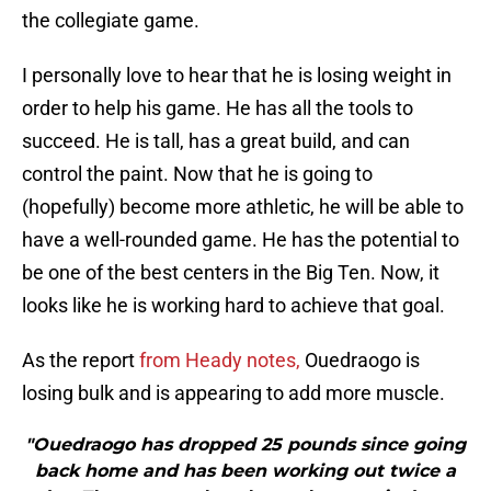
the collegiate game.
I personally love to hear that he is losing weight in
order to help his game. He has all the tools to
succeed. He is tall, has a great build, and can
control the paint. Now that he is going to
(hopefully) become more athletic, he will be able to
have a well-rounded game. He has the potential to
be one of the best centers in the Big Ten. Now, it
looks like he is working hard to achieve that goal.
As the report
from Heady notes,
Ouedraogo is
losing bulk and is appearing to add more muscle.
"Ouedraogo has dropped 25 pounds since going
back home and has been working out twice a