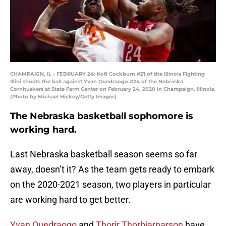
CHAMPAIGN, IL - FEBRUARY 24: Kofi Cockburn #21 of the Illinois Fighting
Illini shoots the ball against Yvan Ouedraogo #24 of the Nebraska
Cornhuskers at State Farm Center on February 24, 2020 in Champaign, Illinois.
(Photo by Michael Hickey/Getty Images)
The Nebraska basketball sophomore is
working hard.
Last Nebraska basketball season seems so far
away, doesn’t it? As the team gets ready to embark
on the 2020-2021 season, two players in particular
are working hard to get better.
Yvan Ouedraogo
and
Thorir Thorbjarnarson
have