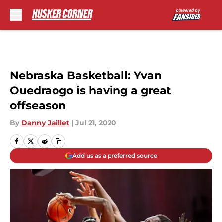
Skip to main content
Nebraska Basketball: Yvan
Ouedraogo is having a great
offseason
By
Danny Jaillet
|
Jul 21, 2020
Add us as a preferred source