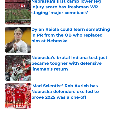
Nebraska’s first camp lower leg
injury scare has freshman WR
staging 'major comeback'
Published by on Invalid Date
Dylan Raiola could learn something
in PR from the QB who replaced
him at Nebraska
Published by on Invalid Date
Nebraska’s brutal Indiana test just
became tougher with defensive
lineman's return
Published by on Invalid Date
'Mad Scientist' Rob Aurich has
Nebraska defenders excited to
prove 2025 was a one-off
Published by on Invalid Date
5 related articles loaded