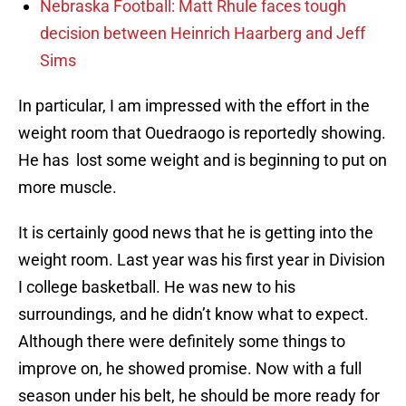
Nebraska Football: Matt Rhule faces tough
decision between Heinrich Haarberg and Jeff
Sims
In particular, I am impressed with the effort in the
weight room that Ouedraogo is reportedly showing.
He has lost some weight and is beginning to put on
more muscle.
It is certainly good news that he is getting into the
weight room. Last year was his first year in Division
I college basketball. He was new to his
surroundings, and he didn’t know what to expect.
Although there were definitely some things to
improve on, he showed promise. Now with a full
season under his belt, he should be more ready for