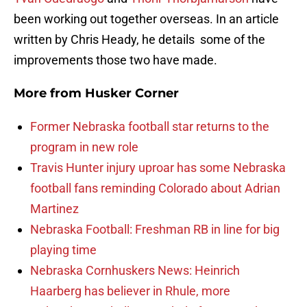
been working out together overseas. In an article
written by Chris Heady, he details some of the
improvements those two have made.
More from
Husker Corner
Former Nebraska football star returns to the
program in new role
Travis Hunter injury uproar has some Nebraska
football fans reminding Colorado about Adrian
Martinez
Nebraska Football: Freshman RB in line for big
playing time
Nebraska Cornhuskers News: Heinrich
Haarberg has believer in Rhule, more