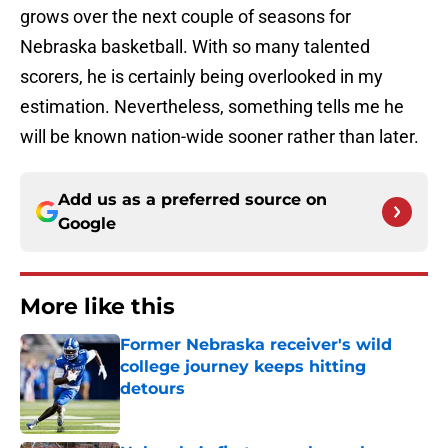
grows over the next couple of seasons for
Nebraska basketball. With so many talented
scorers, he is certainly being overlooked in my
estimation. Nevertheless, something tells me he
will be known nation-wide sooner rather than later.
Add us as a preferred source on
Google
More like this
Former Nebraska receiver's wild
college journey keeps hitting
detours
Published by on Invalid Date