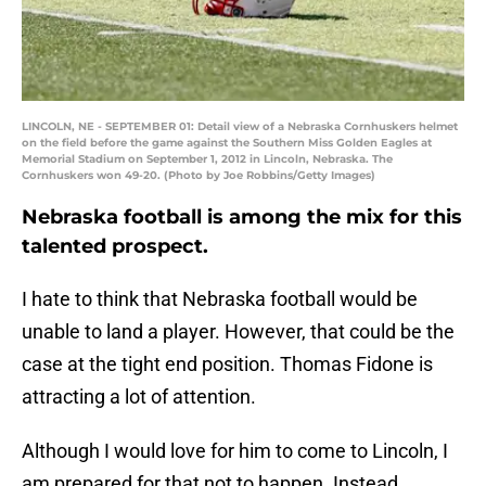
LINCOLN, NE - SEPTEMBER 01: Detail view of a Nebraska Cornhuskers helmet
on the field before the game against the Southern Miss Golden Eagles at
Memorial Stadium on September 1, 2012 in Lincoln, Nebraska. The
Cornhuskers won 49-20. (Photo by Joe Robbins/Getty Images)
Nebraska football is among the mix for this
talented prospect.
I hate to think that Nebraska football would be
unable to land a player. However, that could be the
case at the tight end position. Thomas Fidone is
attracting a lot of attention.
Although I would love for him to come to Lincoln, I
am prepared for that not to happen. Instead,