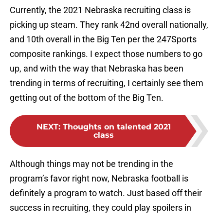
Currently, the 2021 Nebraska recruiting class is
picking up steam. They rank 42nd overall nationally,
and 10th overall in the Big Ten per the 247Sports
composite rankings. I expect those numbers to go
up, and with the way that Nebraska has been
trending in terms of recruiting, I certainly see them
getting out of the bottom of the Big Ten.
NEXT
:
Thoughts on talented 2021
class
Although things may not be trending in the
program’s favor right now, Nebraska football is
definitely a program to watch. Just based off their
success in recruiting, they could play spoilers in