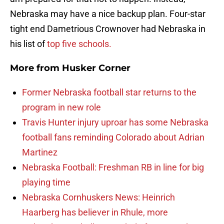
Nebraska may have a nice backup plan. Four-star
tight end Dametrious Crownover had Nebraska in
his list of
top five schools.
More from
Husker Corner
Former Nebraska football star returns to the
program in new role
Travis Hunter injury uproar has some Nebraska
football fans reminding Colorado about Adrian
Martinez
Nebraska Football: Freshman RB in line for big
playing time
Nebraska Cornhuskers News: Heinrich
Haarberg has believer in Rhule, more