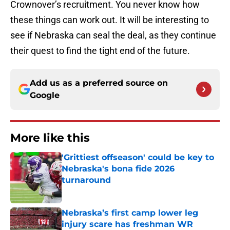
Crownover’s recruitment. You never know how
these things can work out. It will be interesting to
see if Nebraska can seal the deal, as they continue
their quest to find the tight end of the future.
Add us as a preferred source on
Google
More like this
'Grittiest offseason' could be key to
Nebraska's bona fide 2026
turnaround
Published by on Invalid Date
Nebraska’s first camp lower leg
injury scare has freshman WR