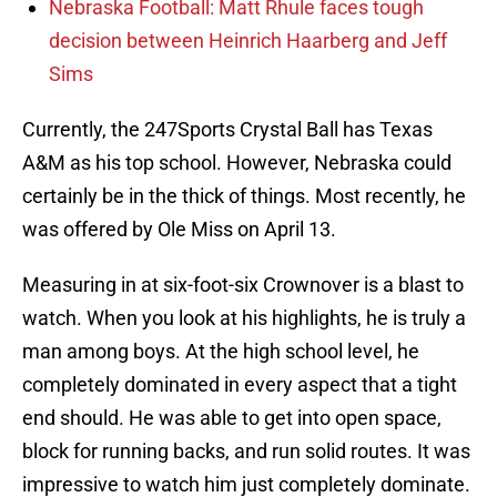
Nebraska Football: Matt Rhule faces tough
decision between Heinrich Haarberg and Jeff
Sims
Currently, the 247Sports Crystal Ball has Texas
A&M as his top school. However, Nebraska could
certainly be in the thick of things. Most recently, he
was offered by Ole Miss on April 13.
Measuring in at six-foot-six Crownover is a blast to
watch. When you look at his highlights, he is truly a
man among boys. At the high school level, he
completely dominated in every aspect that a tight
end should. He was able to get into open space,
block for running backs, and run solid routes. It was
impressive to watch him just completely dominate.