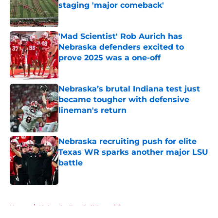
staging 'major comeback'
Published by on Invalid Date
'Mad Scientist' Rob Aurich has
Nebraska defenders excited to
prove 2025 was a one-off
Published by on Invalid Date
Nebraska’s brutal Indiana test just
became tougher with defensive
lineman's return
Published by on Invalid Date
Nebraska recruiting push for elite
Texas WR sparks another major LSU
battle
Published by on Invalid Date
5 related articles loaded
Home
/
Nebraska Football Recruiting