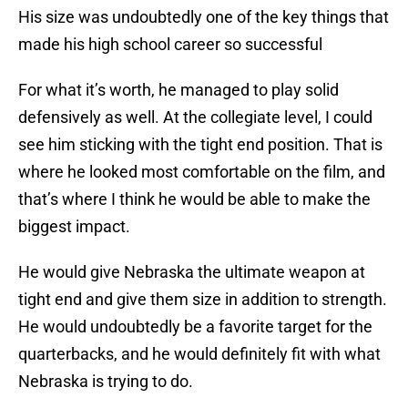
His size was undoubtedly one of the key things that
made his high school career so successful
For what it’s worth, he managed to play solid
defensively as well. At the collegiate level, I could
see him sticking with the tight end position. That is
where he looked most comfortable on the film, and
that’s where I think he would be able to make the
biggest impact.
He would give Nebraska the ultimate weapon at
tight end and give them size in addition to strength.
He would undoubtedly be a favorite target for the
quarterbacks, and he would definitely fit with what
Nebraska is trying to do.