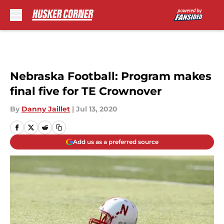
Skip to main content
Nebraska Football: Program makes
final five for TE Crownover
By
Danny Jaillet
|
Jul 13, 2020
Add us as a preferred source