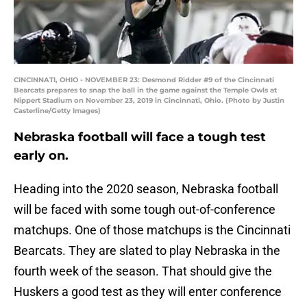
CINCINNATI, OHIO - NOVEMBER 23: Desmond Ridder #9 of the Cincinnati
Bearcats prepares to snap the ball in the game against the Temple Owls at
Nippert Stadium on November 23, 2019 in Cincinnati, Ohio. (Photo by Justin
Casterline/Getty Images)
Nebraska football will face a tough test
early on.
Heading into the 2020 season, Nebraska football
will be faced with some tough out-of-conference
matchups. One of those matchups is the Cincinnati
Bearcats. They are slated to play Nebraska in the
fourth week of the season. That should give the
Huskers a good test as they will enter conference