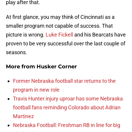
play after that.
At first glance, you may think of Cincinnati as a
smaller program not capable of success. That
picture is wrong.
Luke Fickell
and his Bearcats have
proven to be very successful over the last couple of
seasons.
More from
Husker Corner
Former Nebraska football star returns to the
program in new role
Travis Hunter injury uproar has some Nebraska
football fans reminding Colorado about Adrian
Martinez
Nebraska Football: Freshman RB in line for big