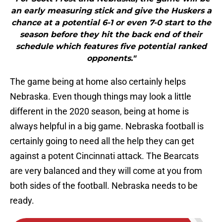
an early measuring stick and give the Huskers a
chance at a potential 6-1 or even 7-0 start to the
season before they hit the back end of their
schedule which features five potential ranked
opponents."
The game being at home also certainly helps
Nebraska. Even though things may look a little
different in the 2020 season, being at home is
always helpful in a big game. Nebraska football is
certainly going to need all the help they can get
against a potent Cincinnati attack. The Bearcats
are very balanced and they will come at you from
both sides of the football. Nebraska needs to be
ready.