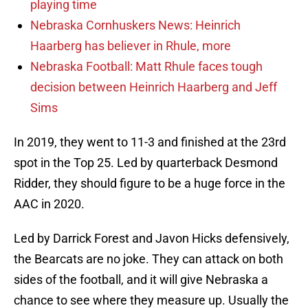
playing time
Nebraska Cornhuskers News: Heinrich
Haarberg has believer in Rhule, more
Nebraska Football: Matt Rhule faces tough
decision between Heinrich Haarberg and Jeff
Sims
In 2019, they went to 11-3 and finished at the 23rd
spot in the Top 25. Led by quarterback Desmond
Ridder, they should figure to be a huge force in the
AAC in 2020.
Led by Darrick Forest and Javon Hicks defensively,
the Bearcats are no joke. They can attack on both
sides of the football, and it will give Nebraska a
chance to see where they measure up. Usually the