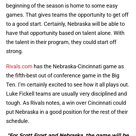
beginning of the season is home to some easy
games. That gives teams the opportunity to get off
to a good start. Certainly, Nebraska will be able to
have that opportunity based on talent alone. With
the talent in their program, they could start off
strong.
Rivals.com
has the Nebraska-Cincinnati game as
the fifth-best out of conference game in the Big
Ten. I’m certainly excited to see how it all plays out.
Luke Fickell teams are usually very disciplined and
tough. As Rivals notes, a win over Cincinnati could
put Nebraska in a good position for the rest of their
schedule.
"For Scott Frost and Nebraska, the game will be