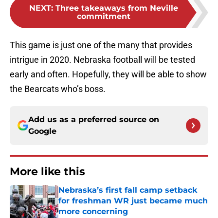
NEXT
:
Three takeaways from Neville
commitment
This game is just one of the many that provides
intrigue in 2020. Nebraska football will be tested
early and often. Hopefully, they will be able to show
the Bearcats who’s boss.
Add us as a preferred source on
Google
More like this
Nebraska’s first fall camp setback
for freshman WR just became much
more concerning