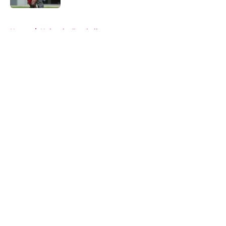
5 related articles loaded
Home
/
Nebraska Football
About
Openings
Contact
Our 300+ Sites
FanSided Daily
Pitch a Story
Privacy Policy
Terms of Use
Cookie Policy
Legal Disclaimer
Accessibility Statement
A-Z Index
Cookies Settings