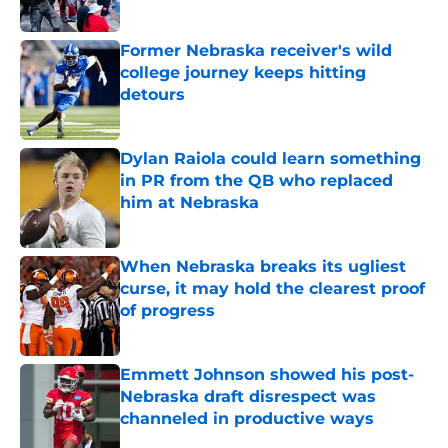
Published by on Invalid Date
Former Nebraska receiver's wild
college journey keeps hitting
detours
Published by on Invalid Date
Dylan Raiola could learn something
in PR from the QB who replaced
him at Nebraska
Published by on Invalid Date
When Nebraska breaks its ugliest
curse, it may hold the clearest proof
of progress
Published by on Invalid Date
Emmett Johnson showed his post-
Nebraska draft disrespect was
channeled in productive ways
Published by on Invalid Date