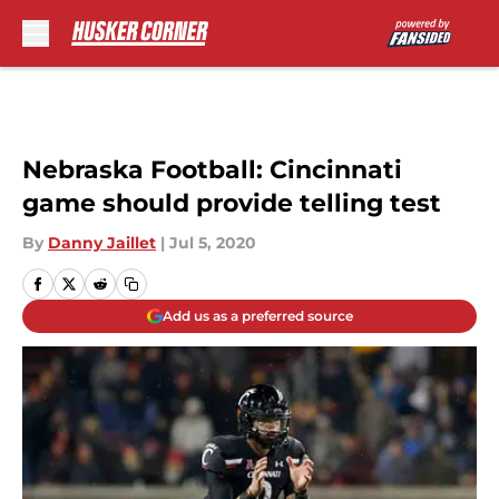
Skip to main content
Nebraska Football: Cincinnati
game should provide telling test
By
Danny Jaillet
|
Jul 5, 2020
Add us as a preferred source