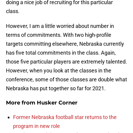
doing a nice job of recruiting for this particular
class.
However, I am a little worried about number in
terms of commitments. With two high-profile
targets committing elsewhere, Nebraska currently
has five total commitments in the class. Again,
those five particular players are extremely talented.
However, when you look at the classes in the
conference, some of those classes are double what
Nebraska has put together so far for 2021.
More from
Husker Corner
Former Nebraska football star returns to the
program in new role