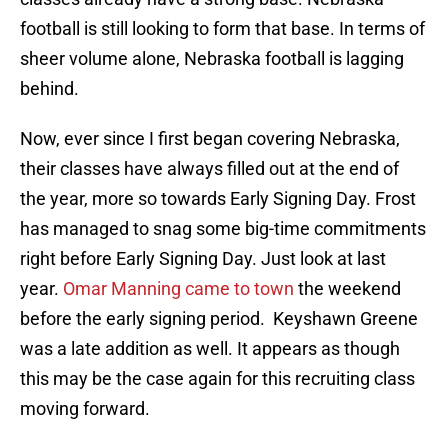
football is still looking to form that base. In terms of
sheer volume alone, Nebraska football is lagging
behind.
Now, ever since I first began covering Nebraska,
their classes have always filled out at the end of
the year, more so towards Early Signing Day. Frost
has managed to snag some big-time commitments
right before Early Signing Day. Just look at last
year.
Omar Manning came to town
the weekend
before the early signing period. Keyshawn Greene
was a late addition as well. It appears as though
this may be the case again for this recruiting class
moving forward.