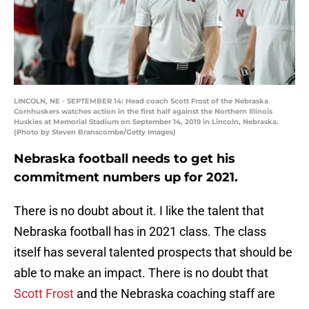
LINCOLN, NE - SEPTEMBER 14: Head coach Scott Frost of the Nebraska
Cornhuskers watches action in the first half against the Northern Illinois
Huskies at Memorial Stadium on September 14, 2019 in Lincoln, Nebraska.
(Photo by Steven Branscombe/Getty Images)
Nebraska football needs to get his
commitment numbers up for 2021.
There is no doubt about it. I like the talent that
Nebraska football has in 2021 class. The class
itself has several talented prospects that should be
able to make an impact. There is no doubt that
Scott Frost
and the Nebraska coaching staff are