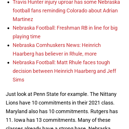
Travis Hunter injury uproar has some Nebraska
football fans reminding Colorado about Adrian
Martinez
Nebraska Football: Freshman RB in line for big
playing time
Nebraska Cornhuskers News: Heinrich
Haarberg has believer in Rhule, more
Nebraska Football: Matt Rhule faces tough
decision between Heinrich Haarberg and Jeff
Sims
Just look at Penn State for example. The Nittany
Lions have 10 commitments in their 2021 class.
Maryland also has 10 commitments. Rutgers has
11. Iowa has 13 commitments. Many of these
classes already have a strong base. Nebraska