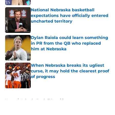
National Nebraska basketball
expectations have officially entered
uncharted territory
Published by on Invalid Date
Dylan Raiola could learn something
in PR from the QB who replaced
him at Nebraska
Published by on Invalid Date
When Nebraska breaks its ugliest
curse, it may hold the clearest proof
of progress
Published by on Invalid Date
5 related articles loaded
Home
/
Nebraska Football Recruiting