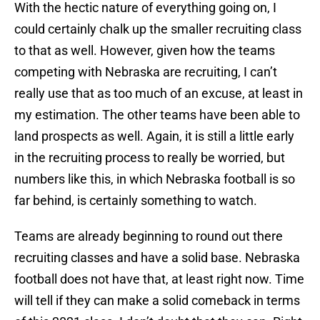
With the hectic nature of everything going on, I
could certainly chalk up the smaller recruiting class
to that as well. However, given how the teams
competing with Nebraska are recruiting, I can’t
really use that as too much of an excuse, at least in
my estimation. The other teams have been able to
land prospects as well. Again, it is still a little early
in the recruiting process to really be worried, but
numbers like this, in which Nebraska football is so
far behind, is certainly something to watch.
Teams are already beginning to round out there
recruiting classes and have a solid base. Nebraska
football does not have that, at least right now. Time
will tell if they can make a solid comeback in terms