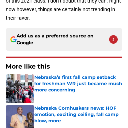
of this 2021 class. I don’t doubt that they can. Right
now however, things are certainly not trending in
their favor.
Add us as a preferred source on
Google
More like this
Nebraska’s first fall camp setback
for freshman WR just became much
more concerning
Published by on Invalid Date
Nebraska Cornhuskers news: HOF
emotion, exciting ceiling, fall camp
blow, more
Published by on Invalid Date