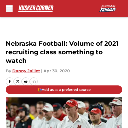
Skip to main content
Nebraska Football: Volume of 2021
recruiting class something to
watch
By
Danny Jaillet
|
Apr 30, 2020
Add us as a preferred source