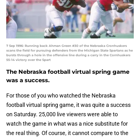
7 Sep 1996: Running back Ahman Green #30 of the Nebraska Cronhuskers
scans the field for pursuing defenders from the Michigan State Spartans as he
bursts through a hole in the offensive line during a carry in the Cornhuskers
55-14 victory over the Spart
The Nebraska football virtual spring game
was a success.
For those of you who watched the Nebraska
football virtual spring game, it was quite a success
on Saturday. 25,000 live viewers were able to
watch the game in what was a nice substitute for
the real thing. Of course, it cannot compare to the