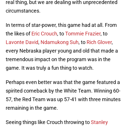
real thing, but we are dealing with unprecedented
circumstances.
In terms of star-power, this game had at all. From
the likes of
Eric Crouch
, to
Tommie Frazier
, to
Lavonte David
,
Ndamukong Suh
, to
Rich Glover
,
every Nebraska player young and old that made a
tremendous impact on the program was in the
game. It was truly a fun thing to watch.
Perhaps even better was that the game featured a
spirited comeback by the White Team. Winning 60-
57, the Red Team was up 57-41 with three minutes
remaining in the game.
Seeing things like Crouch throwing to
Stanley