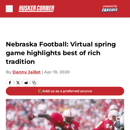
Skip to main content
Nebraska Football: Virtual spring
game highlights best of rich
tradition
By
Danny Jaillet
|
Apr 19, 2020
Add us as a preferred source