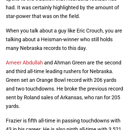
had. It was certainly highlighted by the amount of
star-power that was on the field.
When you talk about a guy like Eric Crouch, you are
talking about a Heisman-winner who still holds
many Nebraska records to this day.
Ameer Abdullah
and Ahman Green are the second
and third all-time leading rushers for Nebraska.
Green set an Orange Bowl record with 206 yards
and two touchdowns. He broke the previous record
sent by Roland sales of Arkansas, who ran for 205
yards.
Frazier is fifth all-time in passing touchdowns with
43 in his career. He is also ninth all-time with 3,521