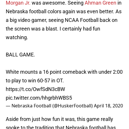
Morgan Jr.
was awesome. Seeing
Ahman Green
in
Nebraska football colors again was even better. As
a big video gamer, seeing NCAA Football back on
the screen was a blast. I certainly had fun
watching.
BALL GAME.
White mounts a 16 point comeback with under 2:00
to play to win 60-57 in OT.
https://t.co/OwfSdN3cBW
pic.twitter.com/hhgrbhWBS5
— Nebraska Football (@HuskerFootball)
April 18, 2020
Aside from just how fun it was, this game really
spoke to the tradition that Nebraska football has