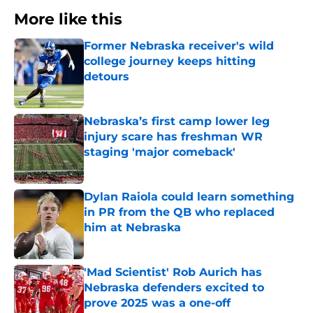
More like this
Former Nebraska receiver's wild
college journey keeps hitting
detours
Published by on Invalid Date
Nebraska’s first camp lower leg
injury scare has freshman WR
staging 'major comeback'
Published by on Invalid Date
Dylan Raiola could learn something
in PR from the QB who replaced
him at Nebraska
Published by on Invalid Date
'Mad Scientist' Rob Aurich has
Nebraska defenders excited to
prove 2025 was a one-off
Published by on Invalid Date