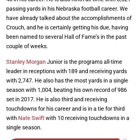
passing yards in his Nebraska football career. We
have already talked about the accomplishments of
Crouch, and he is certainly getting his due, having
been named to several Hall of Fame’s in the past
couple of weeks.
Stanley Morgan
Junior is the programs all-time
leader in receptions with 189 and receiving yards
with 2,747. He also has the most yards in a single
season with 1,004, beating his own record of 986
set in 2017. He is also third and receiving
touchdowns for his career and is in a tie for third
with
Nate Swift
with 10 receiving touchdowns in a
single season.