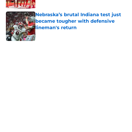
Nebraska’s brutal Indiana test just
became tougher with defensive
lineman's return
Published by on Invalid Date
5 related articles loaded
Home
/
Nebraska Football
About
Openings
Contact
Our 300+ Sites
FanSided Daily
Pitch a Story
Privacy Policy
Terms of Use