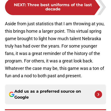
NEXT
:
Three best uniforms of the last
decade
Aside from just statistics that I am throwing at you,
this brings home a larger point. This virtual spring
game brought to light how much talent Nebraska
truly has had over the years. For some younger
fans, it was a great reminder of the history of the
program. For others, it was a great look back.
Whatever the case may be, this game was a ton of
fun and a nod to both past and present.
Add us as a preferred source on
Google