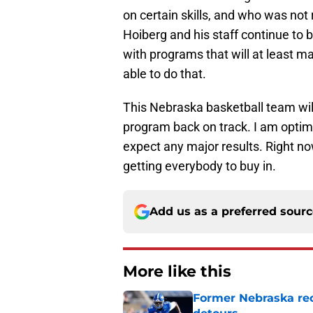
on certain skills, and who was not 
Hoiberg and his staff continue to
with programs that will at least m
able to do that.
This Nebraska basketball team will
program back on track. I am optimi
expect any major results. Right now
getting everybody to buy in.
Add us as a preferred sour
More like this
Former Nebraska rece