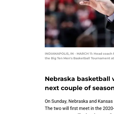
INDIANAPOLIS, IN - MARCH 11: Head coach Fr
the Big Ten Men's Basketball Tournament at 
Nebraska basketball 
next couple of season
On Sunday, Nebraska and Kansas S
The two will first meet in the 20