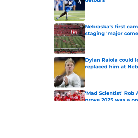
detours
Published by on Invalid Dat
Nebraska’s first ca
staging 'major come
Published by on Invalid Dat
Dylan Raiola could 
replaced him at Neb
Published by on Invalid Dat
'Mad Scientist' Rob
prove 2025 was a on
Published by on Invalid Dat
Nebraska’s brutal I
defensive lineman's