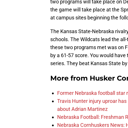
two programs will take place on De
the game will take place at the Sp
at campus sites beginning the foll
The Kansas State-Nebraska rivalry 
schools. The Wildcats lead the all
these two programs met was on Fe
by a 61-57 score. You would have t
series. They beat Kansas State by
More from
Husker Co
Former Nebraska football star r
Travis Hunter injury uproar ha
about Adrian Martinez
Nebraska Football: Freshman RB 
Nebraska Cornhuskers News: He