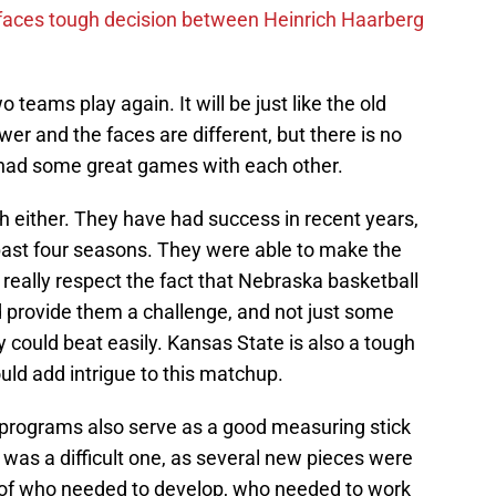
 faces tough decision between Heinrich Haarberg
o teams play again. It will be just like the old
er and the faces are different, but there is no
had some great games with each other.
uch either. They have had success in recent years,
past four seasons. They were able to make the
I really respect the fact that Nebraska basketball
 provide them a challenge, and not just some
y could beat easily. Kansas State is also a tough
uld add intrigue to this matchup.
rograms also serve as a good measuring stick
 was a difficult one, as several new pieces were
e of who needed to develop, who needed to work