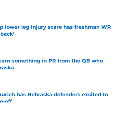
e
mp lower leg injury scare has freshman WR
back'
e
learn something in PR from the QB who
raska
e
 Aurich has Nebraska defenders excited to
e-off
e
ndiana test just became tougher with
 return