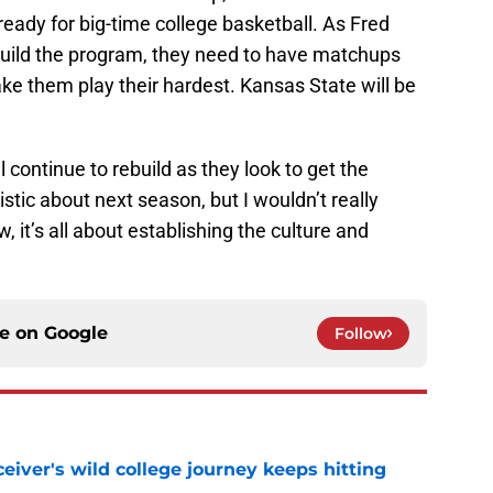
ready for big-time college basketball. As Fred
 build the program, they need to have matchups
ake them play their hardest. Kansas State will be
 continue to rebuild as they look to get the
stic about next season, but I wouldn’t really
, it’s all about establishing the culture and
ce on
Google
Follow
iver's wild college journey keeps hitting