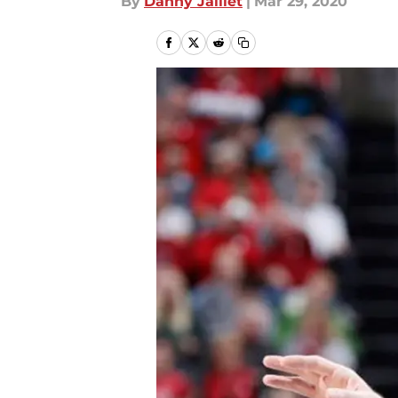
By
Danny Jaillet
|
Mar 29, 2020