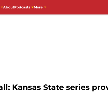
About
Podcasts
More
l: Kansas State series prov