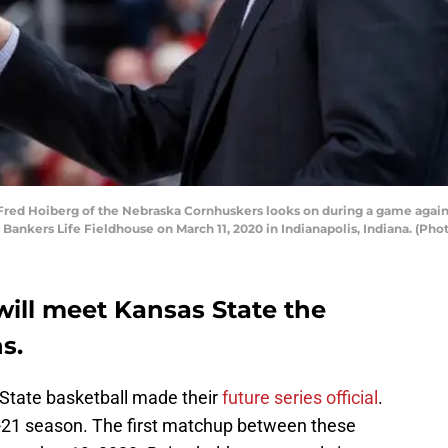
ed Hoiberg of the Nebraska Cornhuskers looks on during a game against 
Bankers Life Fieldhouse on March 11, 2020 in Indianapolis, Indiana. (Ph
will meet Kansas State the
s.
tate basketball made their
future series official
.
20-21 season. The first matchup between these