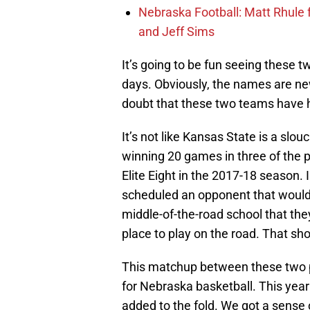
Nebraska Football: Matt Rhule
and Jeff Sims
It’s going to be fun seeing these tw
days. Obviously, the names are new
doubt that these two teams have 
It’s not like Kansas State is a slo
winning 20 games in three of the 
Elite Eight in the 2017-18 season. 
scheduled an opponent that would
middle-of-the-road school that the
place to play on the road. That sho
This matchup between these two p
for Nebraska basketball. This year
added to the fold. We got a sens