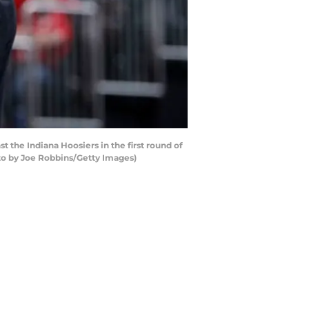
the Indiana Hoosiers in the first round of
oto by Joe Robbins/Getty Images)