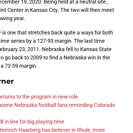
cember 19, 2020. Being held at a neutral site ,
rint Center in Kansas City. The two will then meet
owing year.
is one that stretches back quite a ways for both
-time series by a 127-93 margin. The last time
bruary 23, 2011. Nebraska fell to Kansas State
o go back to 2009 to find a Nebraska win in the
 a 72-59 margin.
rner
eturns to the program in new role
s some Nebraska football fans reminding Colorado
in line for big playing time
inrich Haarberg has believer in Rhule, more