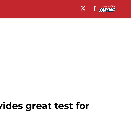
ides great test for