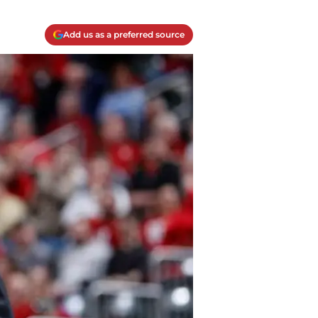
Add us as a preferred source