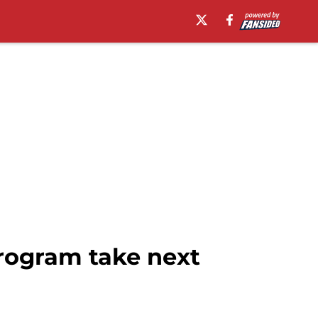
rogram take next