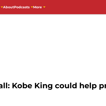
About
Podcasts
More
ll: Kobe King could help p