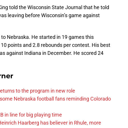
ing told the Wisconsin State Journal that he told
as leaving before Wisconsin’s game against
 to Nebraska. He started in 19 games this
 10 points and 2.8 rebounds per contest. His best
was against Indiana in December. He scored 24
rner
eturns to the program in new role
s some Nebraska football fans reminding Colorado
in line for big playing time
inrich Haarberg has believer in Rhule, more