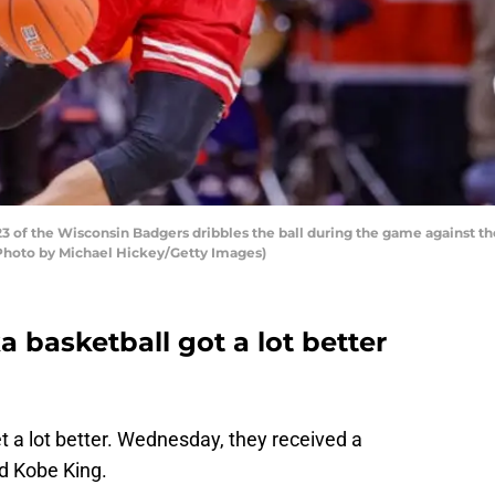
f the Wisconsin Badgers dribbles the ball during the game against the I
 (Photo by Michael Hickey/Getty Images)
a basketball got a lot better
t a lot better. Wednesday, they received a
d Kobe King.