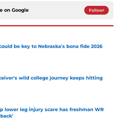
ce on
Google
Follow
' could be key to Nebraska's bona fide 2026
e
iver's wild college journey keeps hitting
e
mp lower leg injury scare has freshman WR
back'
e