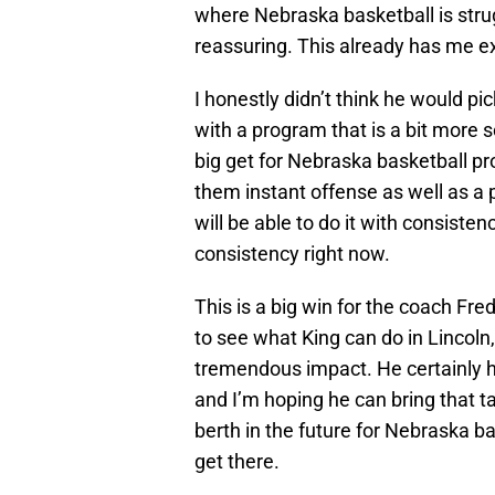
where Nebraska basketball is strugg
reassuring. This already has me ex
I honestly didn’t think he would 
with a program that is a bit more s
big get for Nebraska basketball pr
them instant offense as well as a
will be able to do it with consist
consistency right now.
This is a big win for the coach Fr
to see what King can do in Lincoln,
tremendous impact. He certainly has
and I’m hoping he can bring that t
berth in the future for Nebraska b
get there.