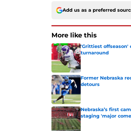
Add us as a preferred sour
More like this
'Grittiest offseason
turnaround
Published by on Invalid Dat
Former Nebraska rece
detours
Published by on Invalid Dat
Nebraska’s first ca
staging 'major come
Published by on Invalid Dat