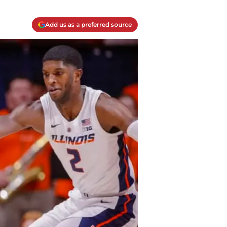
Add us as a preferred source