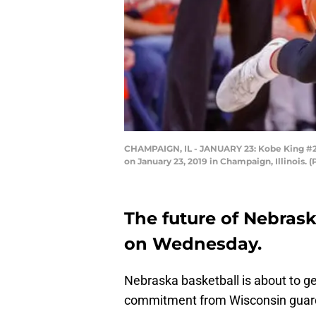
CHAMPAIGN, IL - JANUARY 23: Kobe King #23 o
on January 23, 2019 in Champaign, Illinois.
The future of Nebrask
on Wednesday.
Nebraska basketball is about to ge
commitment from Wisconsin guar