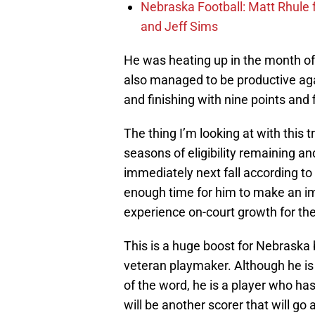
Nebraska Football: Matt Rhule
and Jeff Sims
He was heating up in the month of 
also managed to be productive aga
and finishing with nine points and f
The thing I’m looking at with this tr
seasons of eligibility remaining and
immediately next fall according to
enough time for him to make an imp
experience on-court growth for th
This is a huge boost for Nebraska 
veteran playmaker. Although he is n
of the word, he is a player who ha
will be another scorer that will 