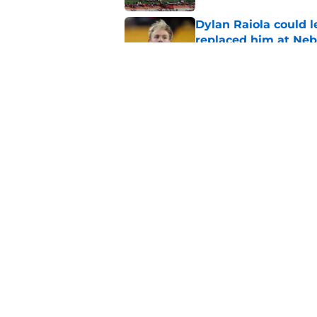
Dylan Raiola could 
replaced him at Neb
Published by on Invalid Dat
'Mad Scientist' Rob
prove 2025 was a on
Published by on Invalid Dat
5 related articles loaded
Home
/
Nebraska Basketball
About