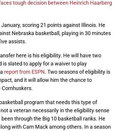
 faces tough decision between Heinrich Haarberg
January, scoring 21 points against Illinois. He
inst Nebraska basketball, playing in 30 minutes
ive assists.
ansfer here is his eligibility. He will have two
 is slated to apply for a waiver to play
 a
report from ESPN
. Two seasons of eligibility is
act, and it will allow him the chance to
e Cornhuskers.
basketball program that needs this type of
ot a veteran necessarily in the eligibility sense
s been through the Big 10 basketball ranks. He
go along with Cam Mack among others. In a season