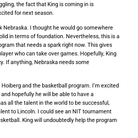
ling, the fact that King is coming in is
cited for next season.
pick Nebraska. I thought he would go somewhere
olid in terms of foundation. Nevertheless, this is a
ogram that needs a spark right now. This gives
 player who can take over games. Hopefully, King
ency. If anything, Nebraska needs some
ed Hoiberg and the basketball program. I’m excited
 and hopefully he will be able to have a
 all the talent in the world to be successful,
alent to Lincoln. I could see an NIT tournament
asketball. King will undoubtedly help the program