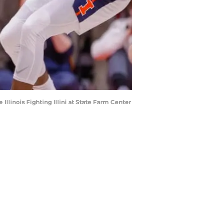
llinois Fighting Illini at State Farm Center