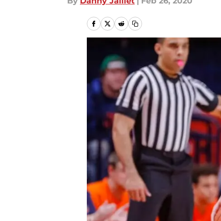
By
Danny Jaillet
|
Feb 26, 2020