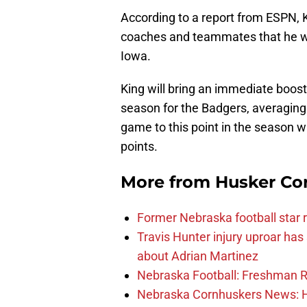
According to a report from ESPN, K
coaches and teammates that he w
Iowa.
King will bring an immediate boost
season for the Badgers, averaging
game to this point in the season 
points.
More from
Husker Co
Former Nebraska football star r
Travis Hunter injury uproar ha
about Adrian Martinez
Nebraska Football: Freshman RB 
Nebraska Cornhuskers News: He