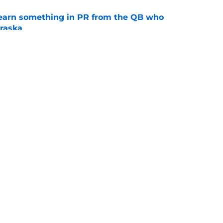
learn something in PR from the QB who
raska
e
 Aurich has Nebraska defenders excited to
e-off
e
Openings
Contact
Our 30