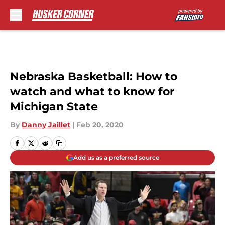
Skip to main content
Nebraska Basketball: How to
watch and what to know for
Michigan State
By
Danny Jaillet
|
Feb 20, 2020
Add us as a preferred source