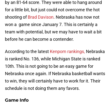
by an 81-64 score. They were able to hang around
for a little bit, but just could not overcome the hot
shooting of
Brad Davison
. Nebraska has now not
won a game since January 7. This is certainly a
team with potential, but we may have to wait a bit
before he can become a contender.
According to the latest
Kenpom rankings,
Nebraska
is ranked No. 136, while Michigan State is ranked
10th. This is not going to be an easy game for
Nebraska once again. If Nebraska basketball wants
to win, they will certainly have to work for it. Their
schedule is not doing them any favors.
Game Info