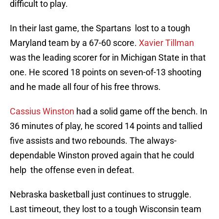
difficult to play.
In their last game, the Spartans lost to a tough
Maryland team by a 67-60 score.
Xavier Tillman
was the leading scorer for in Michigan State in that
one. He scored 18 points on seven-of-13 shooting
and he made all four of his free throws.
Cassius Winston
had a solid game off the bench. In
36 minutes of play, he scored 14 points and tallied
five assists and two rebounds. The always-
dependable Winston proved again that he could
help the offense even in defeat.
Nebraska basketball just continues to struggle.
Last timeout, they lost to a tough Wisconsin team