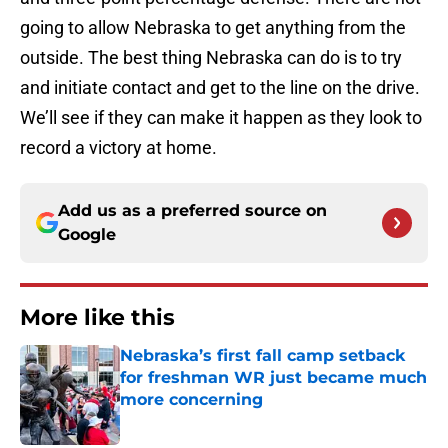
going to allow Nebraska to get anything from the
outside. The best thing Nebraska can do is to try
and initiate contact and get to the line on the drive.
We’ll see if they can make it happen as they look to
record a victory at home.
Add us as a preferred source on
Google
More like this
Nebraska’s first fall camp setback
for freshman WR just became much
more concerning
Published by on Invalid Date