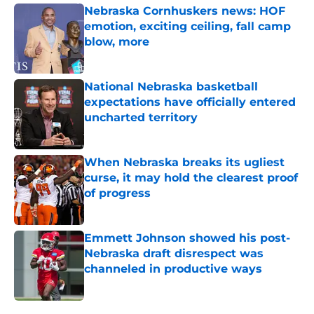
Nebraska Cornhuskers news: HOF
emotion, exciting ceiling, fall camp
blow, more
Published by on Invalid Date
National Nebraska basketball
expectations have officially entered
uncharted territory
Published by on Invalid Date
When Nebraska breaks its ugliest
curse, it may hold the clearest proof
of progress
Published by on Invalid Date
Emmett Johnson showed his post-
Nebraska draft disrespect was
channeled in productive ways
Published by on Invalid Date
5 related articles loaded