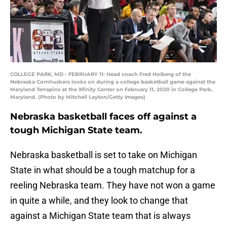
COLLEGE PARK, MD - FEBRUARY 11: Head coach Fred Hoiberg of the
Nebraska Cornhuskers looks on during a college basketball game against the
Maryland Terrapins at the Xfinity Center on February 11, 2020 in College Park,
Maryland. (Photo by Mitchell Layton/Getty Images)
Nebraska basketball faces off against a
tough Michigan State team.
Nebraska basketball is set to take on Michigan
State in what should be a tough matchup for a
reeling Nebraska team. They have not won a game
in quite a while, and they look to change that
against a Michigan State team that is always