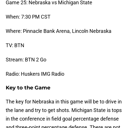
Game 25: Nebraska vs Michigan State
When: 7:30 PM CST
Where: Pinnacle Bank Arena, Lincoln Nebraska
TV: BTN
Stream: BTN 2 Go
Radio: Huskers IMG Radio
Key to the Game
The key for Nebraska in this game will be to drive in
the lane and try to get shots. Michigan State is tops
in the conference in field goal percentage defense
and three-point percentage defense. There are not