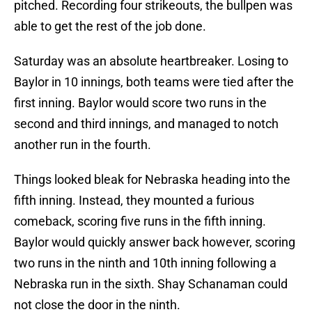
pitched. Recording four strikeouts, the bullpen was
able to get the rest of the job done.
Saturday was an absolute heartbreaker. Losing to
Baylor in 10 innings, both teams were tied after the
first inning. Baylor would score two runs in the
second and third innings, and managed to notch
another run in the fourth.
Things looked bleak for Nebraska heading into the
fifth inning. Instead, they mounted a furious
comeback, scoring five runs in the fifth inning.
Baylor would quickly answer back however, scoring
two runs in the ninth and 10th inning following a
Nebraska run in the sixth. Shay Schanaman could
not close the door in the ninth.