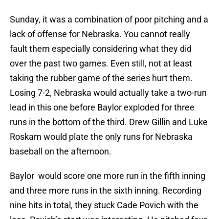
Sunday, it was a combination of poor pitching and a
lack of offense for Nebraska. You cannot really
fault them especially considering what they did
over the past two games. Even still, not at least
taking the rubber game of the series hurt them.
Losing 7-2, Nebraska would actually take a two-run
lead in this one before Baylor exploded for three
runs in the bottom of the third. Drew Gillin and Luke
Roskam would plate the only runs for Nebraska
baseball on the afternoon.
Baylor would score one more run in the fifth inning
and three more runs in the sixth inning. Recording
nine hits in total, they stuck Cade Povich with the