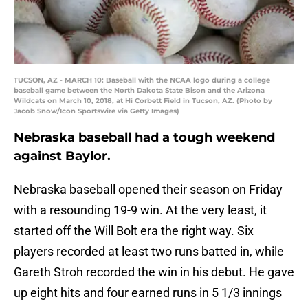
TUCSON, AZ - MARCH 10: Baseball with the NCAA logo during a college
baseball game between the North Dakota State Bison and the Arizona
Wildcats on March 10, 2018, at Hi Corbett Field in Tucson, AZ. (Photo by
Jacob Snow/Icon Sportswire via Getty Images)
Nebraska baseball had a tough weekend
against Baylor.
Nebraska baseball opened their season on Friday
with a resounding 19-9 win. At the very least, it
started off the Will Bolt era the right way. Six
players recorded at least two runs batted in, while
Gareth Stroh recorded the win in his debut. He gave
up eight hits and four earned runs in 5 1/3 innings