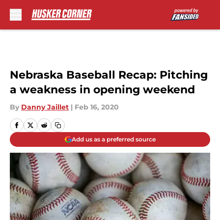
Skip to main content
Nebraska Baseball Recap: Pitching
a weakness in opening weekend
By
Danny Jaillet
|
Feb 16, 2020
Add us as a preferred source