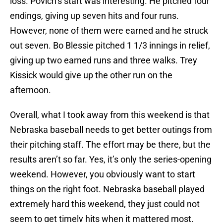
loss. Povich’s start was interesting. He pitched four
endings, giving up seven hits and four runs.
However, none of them were earned and he struck
out seven. Bo Blessie pitched 1 1/3 innings in relief,
giving up two earned runs and three walks. Trey
Kissick would give up the other run on the
afternoon.
Overall, what I took away from this weekend is that
Nebraska baseball needs to get better outings from
their pitching staff. The effort may be there, but the
results aren’t so far. Yes, it’s only the series-opening
weekend. However, you obviously want to start
things on the right foot. Nebraska baseball played
extremely hard this weekend, they just could not
seem to get timely hits when it mattered most.