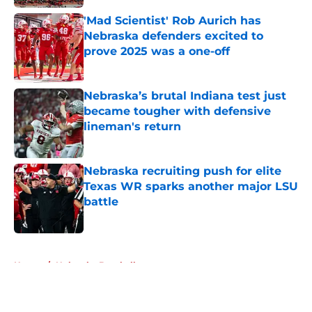
'Mad Scientist' Rob Aurich has
Nebraska defenders excited to
prove 2025 was a one-off
Published by on Invalid Date
Nebraska’s brutal Indiana test just
became tougher with defensive
lineman's return
Published by on Invalid Date
Nebraska recruiting push for elite
Texas WR sparks another major LSU
battle
Published by on Invalid Date
5 related articles loaded
Home
/
Nebraska Baseball