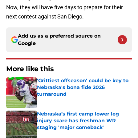
Now, they will have five days to prepare for their
next contest against San Diego.
Add us as a preferred source on
Google
More like this
'Grittiest offseason' could be key to
Nebraska's bona fide 2026
turnaround
Published by on Invalid Date
Nebraska’s first camp lower leg
injury scare has freshman WR
staging 'major comeback'
Published by on Invalid Date