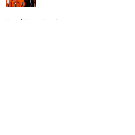
5 related articles loaded
Home
/
Nebraska Football
About
Openings
Contact
Our 300+ Sites
FanSided Daily
Pitch a Story
Privacy Policy
Terms of Use
Cookie Policy
Legal Disclaimer
Accessibility Statement
A-Z Index
Cookies Settings