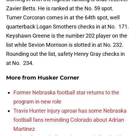
Zavier Betts. He is ranked at the No. 59 spot.
Turner Corcoran comes in at the 64th spot, well
quarterback Logan Smothers checks in at No. 171.
Keyshawn Greene is the number 202 player on the
list while Sevion Morrison is slotted in at No. 232.
Rounding out the list, safety Henry Gray checks in
at No. 234.
More from
Husker Corner
Former Nebraska football star returns to the
program in new role
Travis Hunter injury uproar has some Nebraska
football fans reminding Colorado about Adrian
Martinez