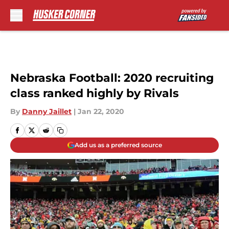
Skip to main content
Nebraska Football: 2020 recruiting
class ranked highly by Rivals
By
Danny Jaillet
|
Jan 22, 2020
Add us as a preferred source