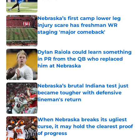
Published by on Invalid Date
Nebraska’s first camp lower leg
injury scare has freshman WR
staging 'major comeback'
Published by on Invalid Date
Dylan Raiola could learn something
in PR from the QB who replaced
him at Nebraska
Published by on Invalid Date
Nebraska’s brutal Indiana test just
became tougher with defensive
lineman's return
Published by on Invalid Date
When Nebraska breaks its ugliest
curse, it may hold the clearest proof
of progress
Published by on Invalid Date