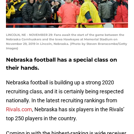
LINCOLN, NE - NOVEMBER 29: Fans await the start of the game between the
Nebraska Cornhuskers and the Iowa Hawkeyes at Memorial Stadium on
November 29, 2019 in Lincoln, Nebraska. (Photo by Steven Branscombe/Getty
Images)
Nebraska football has a special class on
their hands.
Nebraska football is building up a strong 2020
recruiting class, and it is certainly being respected
nationally. In the latest recruiting rankings from
Rivals.com
, Nebraska has six players in the Rivals’
top 250 players in the country.
Coming in with the highest-ranking is wide receiver