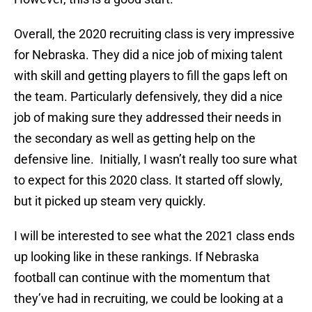
Overall, the 2020 recruiting class is very impressive
for Nebraska. They did a nice job of mixing talent
with skill and getting players to fill the gaps left on
the team. Particularly defensively, they did a nice
job of making sure they addressed their needs in
the secondary as well as getting help on the
defensive line. Initially, I wasn’t really too sure what
to expect for this 2020 class. It started off slowly,
but it picked up steam very quickly.
I will be interested to see what the 2021 class ends
up looking like in these rankings. If Nebraska
football can continue with the momentum that
they’ve had in recruiting, we could be looking at a