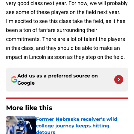
very good class next year. For now, we will probably
see some of these players on the field next year.
I’m excited to see this class take the field, as it has
been a ton of fanfare surrounding their
commitments. There are a lot of talent the players
in this class, and they should be able to make an
impact in Lincoln as soon as they step on the field.
Add us as a preferred source on
Google
More like this
Former Nebraska receiver's wild
college journey keeps hitting
detours