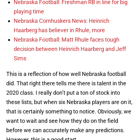
Nebraska Football: Freshman RB in line for big
playing time
Nebraska Cornhuskers News: Heinrich
Haarberg has believer in Rhule, more
Nebraska Football: Matt Rhule faces tough
decision between Heinrich Haarberg and Jeff
Sims
This is a reflection of how well Nebraska football
did. That right there tells me there is talent in the
2020 class. I really don’t put a ton of stock into
these lists, but when six Nebraska players are on it,
that is certainly something to notice. Obviously, we
want to wait and see how they do on the field
before we can accurately make any predictions.
However, this is a good start.