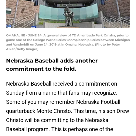
OMAHA, NE - JUNE 24: A general view of TD Ameritrade Park Omaha, prior to
game one of the College World Series Championship Series between Michigan
and Vanderbilt on June 24, 2019 at in Omaha, Nebraska. (Photo by Peter
Aiken/Getty Images)
Nebraska Baseball adds another
commitment to the fold.
Nebraska Baseball received a commitment on
Sunday from a name that fans may recognize.
Some of you may remember Nebraska Football
quarterback Monte Christo. This time, his son Drew
Christo will be committing to the Nebraska
Baseball program. This is perhaps one of the