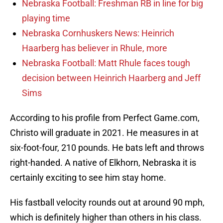
Nebraska Football: Freshman RB in line for big
playing time
Nebraska Cornhuskers News: Heinrich
Haarberg has believer in Rhule, more
Nebraska Football: Matt Rhule faces tough
decision between Heinrich Haarberg and Jeff
Sims
According to his profile from Perfect Game.com,
Christo will graduate in 2021. He measures in at
six-foot-four, 210 pounds. He bats left and throws
right-handed. A native of Elkhorn, Nebraska it is
certainly exciting to see him stay home.
His fastball velocity rounds out at around 90 mph,
which is definitely higher than others in his class.