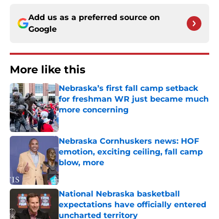
Add us as a preferred source on
Google
More like this
Nebraska’s first fall camp setback
for freshman WR just became much
more concerning
Published by on Invalid Date
Nebraska Cornhuskers news: HOF
emotion, exciting ceiling, fall camp
blow, more
Published by on Invalid Date
National Nebraska basketball
expectations have officially entered
uncharted territory