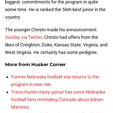
biggest commitments for the program in quite
some time. He is ranked the 56th-best junior in the
country
The younger Christo made his announcement
Sunday via Twitter
. Christo had offers from the
likes of Creighton, Duke, Kansas State, Virginia, and
West Virginia. He certainly has some pedigree.
More from
Husker Corner
Former Nebraska football star returns to the
program in new role
Travis Hunter injury uproar has some Nebraska
football fans reminding Colorado about Adrian
Martinez