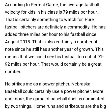
According to Perfect Game, the average fastball
velocity for kids in his class is 79 miles per hour.
That is certainly something to watch for. Pure
fastball pitchers are definitely a commodity. He has
added three miles per hour to his fastball since
August 2018. That is also certainly a number of
note since he still has another year of growth. This
means that we could see his fastball top out at 91-
92 miles per hour. That would certainly be a great
number.
He strikes me as a power pitcher. Nebraska
Baseball could certainly use a power pitcher. More
and more, the game of baseball itself is dominated
by two things. Home runs and strikeouts are the big