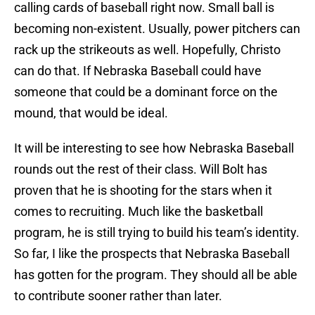
calling cards of baseball right now. Small ball is
becoming non-existent. Usually, power pitchers can
rack up the strikeouts as well. Hopefully, Christo
can do that. If Nebraska Baseball could have
someone that could be a dominant force on the
mound, that would be ideal.
It will be interesting to see how Nebraska Baseball
rounds out the rest of their class. Will Bolt has
proven that he is shooting for the stars when it
comes to recruiting. Much like the basketball
program, he is still trying to build his team’s identity.
So far, I like the prospects that Nebraska Baseball
has gotten for the program. They should all be able
to contribute sooner rather than later.