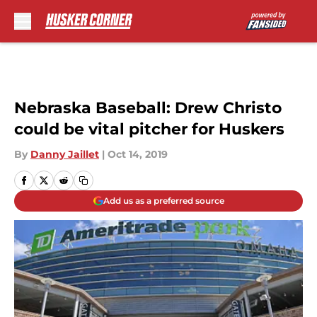
Skip to main content
Nebraska Baseball: Drew Christo
could be vital pitcher for Huskers
By
Danny Jaillet
|
Oct 14, 2019
Add us as a preferred source