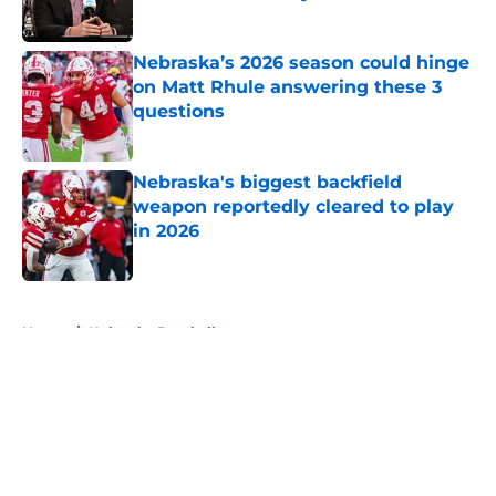
Published by on Invalid Date
Nebraska’s 2026 season could hinge
on Matt Rhule answering these 3
questions
Published by on Invalid Date
Nebraska's biggest backfield
weapon reportedly cleared to play
in 2026
Published by on Invalid Date
5 related articles loaded
Home
/
Nebraska Baseball
About
Openings