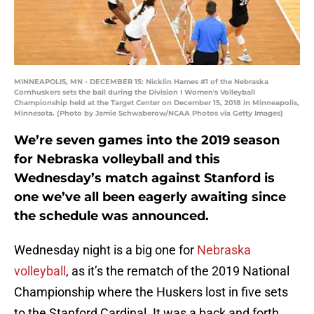
MINNEAPOLIS, MN - DECEMBER 15: Nicklin Hames #1 of the Nebraska
Cornhuskers sets the ball during the Division I Women's Volleyball
Championship held at the Target Center on December 15, 2018 in Minneapolis,
Minnesota. (Photo by Jamie Schwaberow/NCAA Photos via Getty Images)
We’re seven games into the 2019 season
for Nebraska volleyball and this
Wednesday’s match against Stanford is
one we’ve all been eagerly awaiting since
the schedule was announced.
Wednesday night is a big one for
Nebraska
volleyball
, as it’s the rematch of the 2019 National
Championship where the Huskers lost in five sets
to the Stanford Cardinal. It was a back and forth