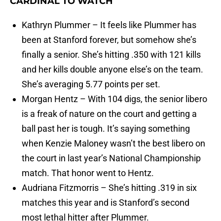
CARDINAL TO WATCH
Kathryn Plummer – It feels like Plummer has
been at Stanford forever, but somehow she’s
finally a senior. She’s hitting .350 with 121 kills
and her kills double anyone else’s on the team.
She’s averaging 5.77 points per set.
Morgan Hentz – With 104 digs, the senior libero
is a freak of nature on the court and getting a
ball past her is tough. It’s saying something
when Kenzie Maloney wasn’t the best libero on
the court in last year’s National Championship
match. That honor went to Hentz.
Audriana Fitzmorris – She’s hitting .319 in six
matches this year and is Stanford’s second
most lethal hitter after Plummer.