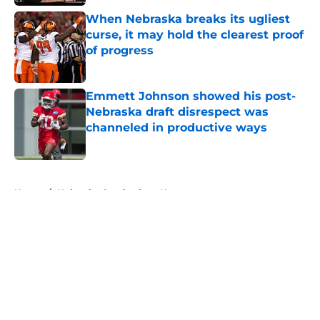
When Nebraska breaks its ugliest
curse, it may hold the clearest proof
of progress
Published by on Invalid Date
Emmett Johnson showed his post-
Nebraska draft disrespect was
channeled in productive ways
Published by on Invalid Date
5 related articles loaded
Home
/
Nebraska Cornhuskers News
About
Openings
Contact
Our 300+ Sites