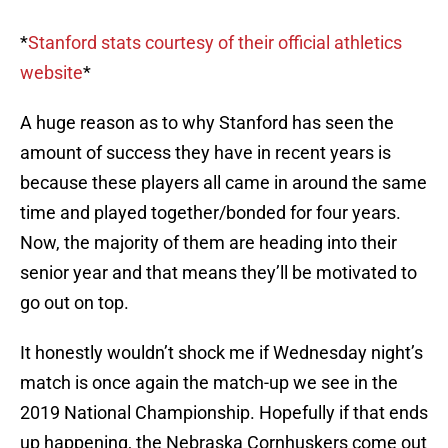
*
Stanford stats courtesy of their official athletics
website
*
A huge reason as to why Stanford has seen the
amount of success they have in recent years is
because these players all came in around the same
time and played together/bonded for four years.
Now, the majority of them are heading into their
senior year and that means they’ll be motivated to
go out on top.
It honestly wouldn’t shock me if Wednesday night’s
match is once again the match-up we see in the
2019 National Championship. Hopefully if that ends
up happening, the Nebraska Cornhuskers come out