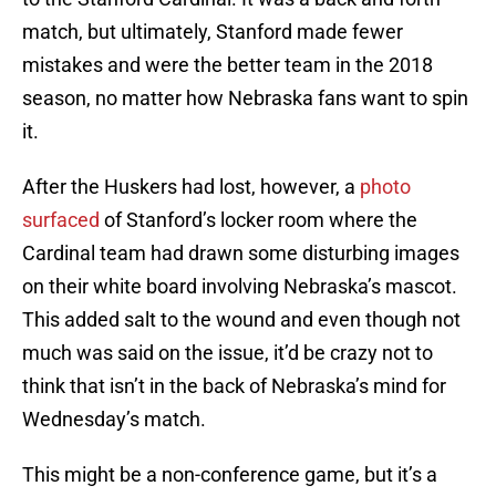
match, but ultimately, Stanford made fewer
mistakes and were the better team in the 2018
season, no matter how Nebraska fans want to spin
it.
After the Huskers had lost, however, a
photo
surfaced
of Stanford’s locker room where the
Cardinal team had drawn some disturbing images
on their white board involving Nebraska’s mascot.
This added salt to the wound and even though not
much was said on the issue, it’d be crazy not to
think that isn’t in the back of Nebraska’s mind for
Wednesday’s match.
This might be a non-conference game, but it’s a