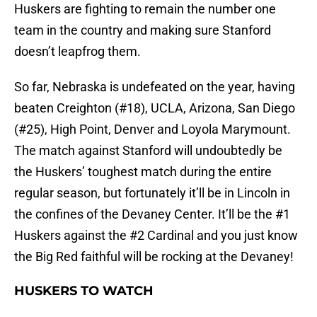
Huskers are fighting to remain the number one
team in the country and making sure Stanford
doesn’t leapfrog them.
So far, Nebraska is undefeated on the year, having
beaten Creighton (#18), UCLA, Arizona, San Diego
(#25), High Point, Denver and Loyola Marymount.
The match against Stanford will undoubtedly be
the Huskers’ toughest match during the entire
regular season, but fortunately it’ll be in Lincoln in
the confines of the Devaney Center. It’ll be the #1
Huskers against the #2 Cardinal and you just know
the Big Red faithful will be rocking at the Devaney!
HUSKERS TO WATCH