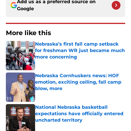
Add us as a preferred source on
Google
More like this
Nebraska’s first fall camp setback
for freshman WR just became much
more concerning
Published by on Invalid Date
Nebraska Cornhuskers news: HOF
emotion, exciting ceiling, fall camp
blow, more
Published by on Invalid Date
National Nebraska basketball
expectations have officially entered
uncharted territory
Published by on Invalid Date