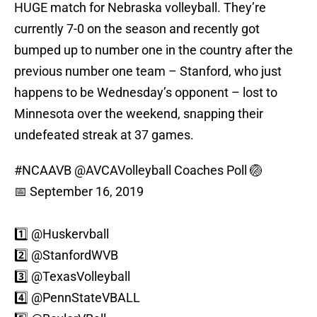
HUGE match for Nebraska volleyball. They’re
currently 7-0 on the season and recently got
bumped up to number one in the country after the
previous number one team – Stanford, who just
happens to be Wednesday’s opponent – lost to
Minnesota over the weekend, snapping their
undefeated streak at 37 games.
#NCAAVB
@AVCAVolleyball
Coaches Poll 🏐
📅 September 16, 2019
1️⃣ @Huskervball
2️⃣
@StanfordWVB
3️⃣
@TexasVolleyball
4️⃣
@PennStateVBALL