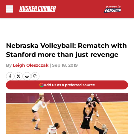
Skip to main content
Nebraska Volleyball: Rematch with
Stanford more than just revenge
By
Leigh Oleszczak
|
Sep 18, 2019
Add us as a preferred source