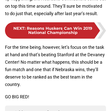
on top this time around. They’ll sure be motivated
to do just that, especially after last year’s result.
NEXT
:
Reasons Huskers Can Win 2019
National Championship
For the time being, however, let’s focus on the task
at hand and that’s beating Stanford at the Devaney
Center! No matter what happens, this should be a
fun match and one that if Nebraska wins, they’ll
deserve to be ranked as the best team in the
country.
GO BIG RED!