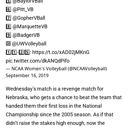
5️⃣
@BaylorVBall
6️⃣
@Pitt_VB
7️⃣
@GopherVBall
8️⃣
@MarquetteVB
9️⃣
@BadgerVB
🔟
@UWVolleyball
1️⃣1️⃣-2️⃣5️⃣:
https://t.co/xAD02jMKnG
pic.twitter.com/dkANQdPifo
— NCAA Women's Volleyball (@NCAAVolleyball)
September 16, 2019
Wednesday’s match is a revenge match for
Nebraska, who gets a chance to beat the team that
handed them their first loss in the National
Championship since the 2005 season. As if that
didn’t raise the stakes high enough, now the