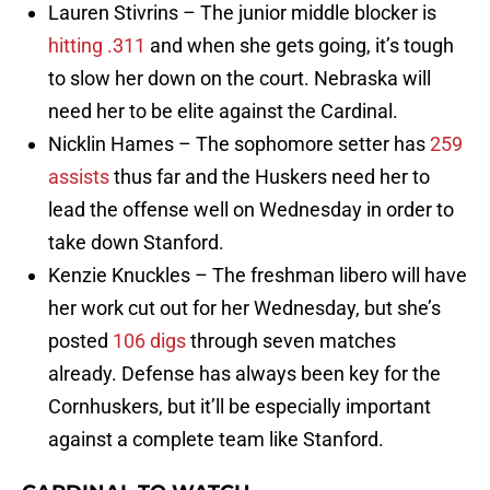
Lauren Stivrins – The junior middle blocker is
hitting .311
and when she gets going, it’s tough
to slow her down on the court. Nebraska will
need her to be elite against the Cardinal.
Nicklin Hames – The sophomore setter has
259
assists
thus far and the Huskers need her to
lead the offense well on Wednesday in order to
take down Stanford.
Kenzie Knuckles – The freshman libero will have
her work cut out for her Wednesday, but she’s
posted
106 digs
through seven matches
already. Defense has always been key for the
Cornhuskers, but it’ll be especially important
against a complete team like Stanford.