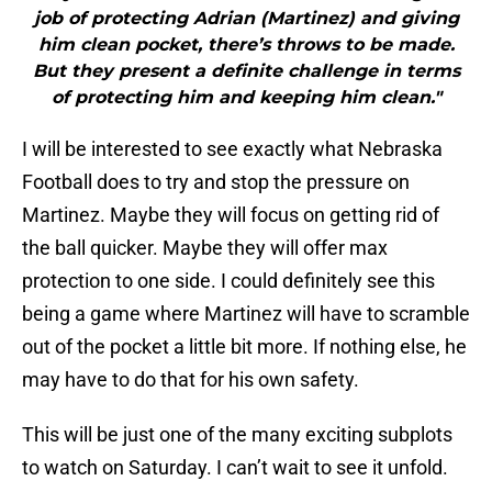
job of protecting Adrian (Martinez) and giving
him clean pocket, there’s throws to be made.
But they present a definite challenge in terms
of protecting him and keeping him clean."
I will be interested to see exactly what Nebraska
Football does to try and stop the pressure on
Martinez. Maybe they will focus on getting rid of
the ball quicker. Maybe they will offer max
protection to one side. I could definitely see this
being a game where Martinez will have to scramble
out of the pocket a little bit more. If nothing else, he
may have to do that for his own safety.
This will be just one of the many exciting subplots
to watch on Saturday. I can’t wait to see it unfold.