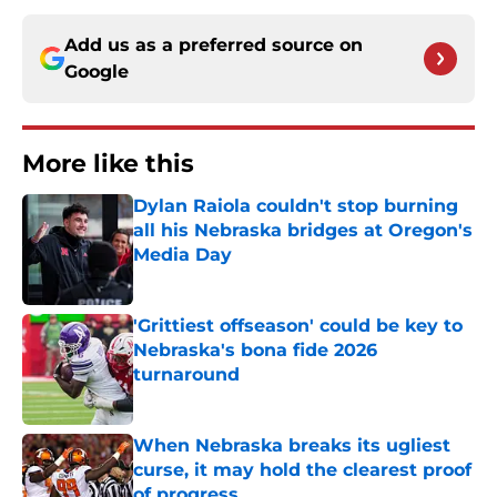
Add us as a preferred source on
Google
More like this
Dylan Raiola couldn't stop burning
all his Nebraska bridges at Oregon's
Media Day
Published by on Invalid Date
'Grittiest offseason' could be key to
Nebraska's bona fide 2026
turnaround
Published by on Invalid Date
When Nebraska breaks its ugliest
curse, it may hold the clearest proof
of progress