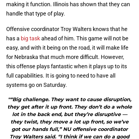
making it function. Illinois has shown that they can
handle that type of play.
Offensive coordinator Troy Walters knows that he
has a
big task
ahead of him. This game will not be
easy, and with it being on the road, it will make life
for Nebraska that much more difficult. However,
this offense plays fantastic when it plays up to its
full capabilities. It is going to need to have all
systems go on Saturday.
"“Big challenge. They want to cause disruption,
they get after it up front. They don’t do a whole
lot in the back end, but they’re disruptive —
they twist, they move a lot up front, so we’ve
got our hands full,” NU offensive coordinator
Troy Walters said. “I think if we can do a good