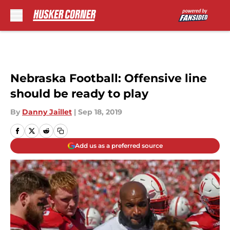
Skip to main content
Nebraska Football: Offensive line
should be ready to play
By
Danny Jaillet
|
Sep 18, 2019
Add us as a preferred source