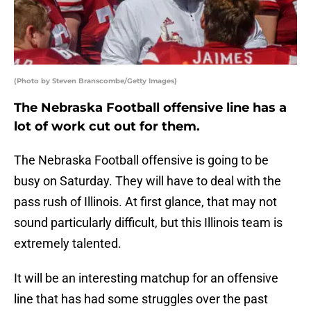
(Photo by Steven Branscombe/Getty Images)
The Nebraska Football offensive line has a
lot of work cut out for them.
The Nebraska Football offensive is going to be
busy on Saturday. They will have to deal with the
pass rush of Illinois. At first glance, that may not
sound particularly difficult, but this Illinois team is
extremely talented.
It will be an interesting matchup for an offensive
line that has had some struggles over the past