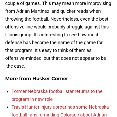
couple of games. This may mean more improvising
from Adrian Martinez, and quicker reads when
throwing the football. Nevertheless, even the best
offensive line would probably struggle against this
Illinois group. It’s interesting to see how much
defense has become the name of the game for
that program. It’s easy to think of them as
offensive-minded, but that does not appear to be
the case.
More from
Husker Corner
Former Nebraska football star returns to the
program in new role
Travis Hunter injury uproar has some Nebraska
football fans reminding Colorado about Adrian