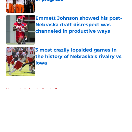
Published by on Invalid Date
Emmett Johnson showed his post-
Nebraska draft disrespect was
channeled in productive ways
Published by on Invalid Date
3 most crazily lopsided games in
the history of Nebraska's rivalry vs
Iowa
Published by on Invalid Date
5 related articles loaded
Home
/
Nebraska Football
About
Openings