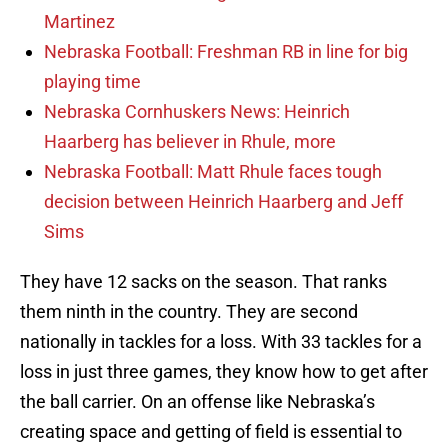
Martinez
Nebraska Football: Freshman RB in line for big
playing time
Nebraska Cornhuskers News: Heinrich
Haarberg has believer in Rhule, more
Nebraska Football: Matt Rhule faces tough
decision between Heinrich Haarberg and Jeff
Sims
They have 12 sacks on the season. That ranks
them ninth in the country. They are second
nationally in tackles for a loss. With 33 tackles for a
loss in just three games, they know how to get after
the ball carrier. On an offense like Nebraska’s
creating space and getting of field is essential to