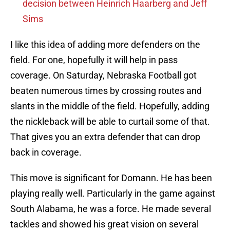
decision between Heinrich Haarberg and Jeff
Sims
I like this idea of adding more defenders on the
field. For one, hopefully it will help in pass
coverage. On Saturday, Nebraska Football got
beaten numerous times by crossing routes and
slants in the middle of the field. Hopefully, adding
the nickleback will be able to curtail some of that.
That gives you an extra defender that can drop
back in coverage.
This move is significant for Domann. He has been
playing really well. Particularly in the game against
South Alabama, he was a force. He made several
tackles and showed his great vision on several