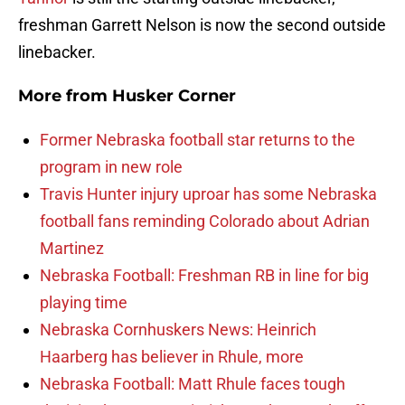
freshman Garrett Nelson is now the second outside
linebacker.
More from
Husker Corner
Former Nebraska football star returns to the
program in new role
Travis Hunter injury uproar has some Nebraska
football fans reminding Colorado about Adrian
Martinez
Nebraska Football: Freshman RB in line for big
playing time
Nebraska Cornhuskers News: Heinrich
Haarberg has believer in Rhule, more
Nebraska Football: Matt Rhule faces tough