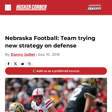
Skip to main content
Nebraska Football: Team trying
new strategy on defense
By
Danny Jaillet
|
Sep 10, 2019
Add us as a preferred source