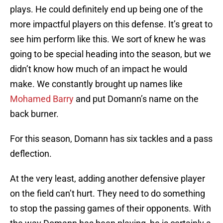
plays. He could definitely end up being one of the
more impactful players on this defense. It’s great to
see him perform like this. We sort of knew he was
going to be special heading into the season, but we
didn’t know how much of an impact he would
make. We constantly brought up names like
Mohamed Barry
and put Domann’s name on the
back burner.
For this season, Domann has six tackles and a pass
deflection.
At the very least, adding another defensive player
on the field can’t hurt. They need to do something
to stop the passing games of their opponents. With