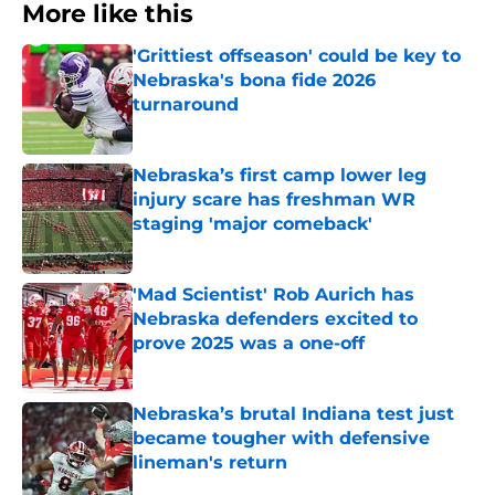
More like this
'Grittiest offseason' could be key to
Nebraska's bona fide 2026
turnaround
Published by on Invalid Date
Nebraska’s first camp lower leg
injury scare has freshman WR
staging 'major comeback'
Published by on Invalid Date
'Mad Scientist' Rob Aurich has
Nebraska defenders excited to
prove 2025 was a one-off
Published by on Invalid Date
Nebraska’s brutal Indiana test just
became tougher with defensive
lineman's return
Published by on Invalid Date