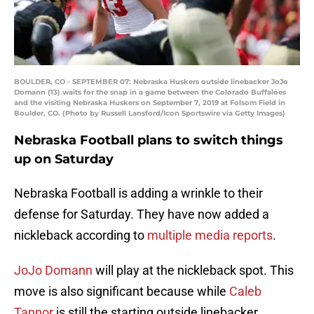
BOULDER, CO - SEPTEMBER 07: Nebraska Huskers outside linebacker JoJo
Domann (13) waits for the snap in a game between the Colorado Buffaloes
and the visiting Nebraska Huskers on September 7, 2019 at Folsom Field in
Boulder, CO. (Photo by Russell Lansford/Icon Sportswire via Getty Images)
Nebraska Football plans to switch things
up on Saturday
Nebraska Football is adding a wrinkle to their
defense for Saturday. They have now added a
nickleback according to
multiple media reports
.
JoJo Domann
will play at the nickleback spot. This
move is also significant because while
Caleb
Tannor
is still the starting outside linebacker,