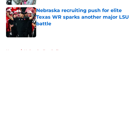
Nebraska recruiting push for elite
Texas WR sparks another major LSU
battle
Published by on Invalid Date
5 related articles loaded
Home
/
Nebraska Football
About
Openings
Contact
Our 300+ Sites
FanSided Daily
Pitch a Story
Privacy Policy
Terms of Use