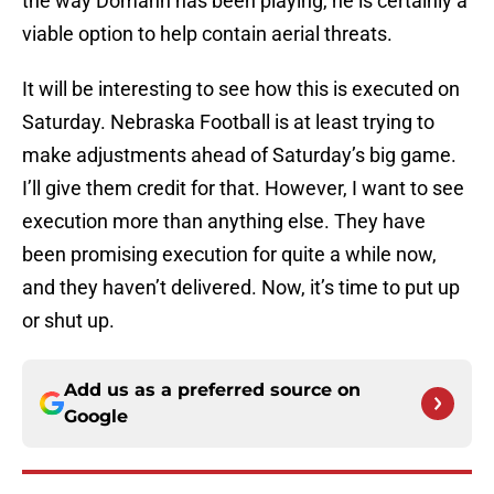
the way Domann has been playing, he is certainly a
viable option to help contain aerial threats.
It will be interesting to see how this is executed on
Saturday. Nebraska Football is at least trying to
make adjustments ahead of Saturday’s big game.
I’ll give them credit for that. However, I want to see
execution more than anything else. They have
been promising execution for quite a while now,
and they haven’t delivered. Now, it’s time to put up
or shut up.
Add us as a preferred source on
Google