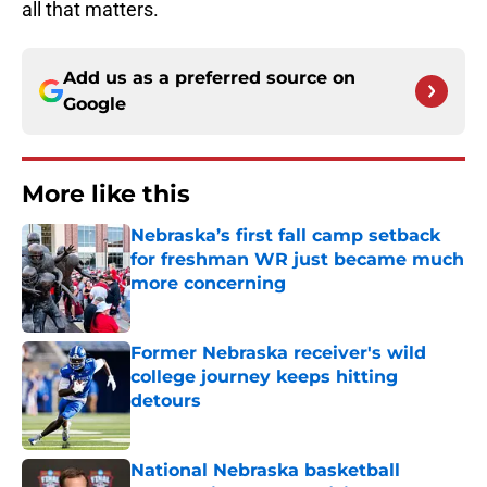
all that matters.
Add us as a preferred source on
Google
More like this
Nebraska’s first fall camp setback
for freshman WR just became much
more concerning
Published by on Invalid Date
Former Nebraska receiver's wild
college journey keeps hitting
detours
Published by on Invalid Date
National Nebraska basketball