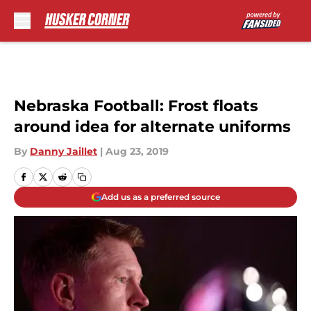
Skip to main content
Nebraska Football: Frost floats
around idea for alternate uniforms
By
Danny Jaillet
|
Aug 23, 2019
Add us as a preferred source