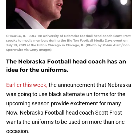
CHICAGO, IL - JULY 18: University of Nebraska football head coach Scott Frost
speaks to media members during the Big Ten Football Media Days event on
July 18, 2019 at the Hilton Chicago in Chicago, IL. (Photo by Robin Alam/Icon
Sportswire via Getty Images)
The Nebraska Football head coach has an
idea for the uniforms.
Earlier this week,
the announcement that Nebraska
was going to use black alternate uniforms for the
upcoming season provide excitement for many.
Now, Nebraska Football head coach Scott Frost
wants the uniforms to be used on more than one
occasion.