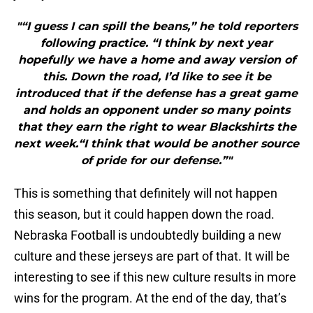
"“I guess I can spill the beans,” he told reporters
following practice. “I think by next year
hopefully we have a home and away version of
this. Down the road, I’d like to see it be
introduced that if the defense has a great game
and holds an opponent under so many points
that they earn the right to wear Blackshirts the
next week.“I think that would be another source
of pride for our defense.”"
This is something that definitely will not happen
this season, but it could happen down the road.
Nebraska Football is undoubtedly building a new
culture and these jerseys are part of that. It will be
interesting to see if this new culture results in more
wins for the program. At the end of the day, that’s