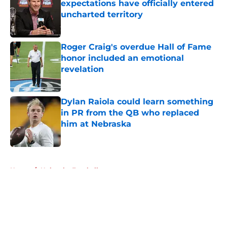
expectations have officially entered
uncharted territory
Published by on Invalid Date
Roger Craig's overdue Hall of Fame
honor included an emotional
revelation
Published by on Invalid Date
Dylan Raiola could learn something
in PR from the QB who replaced
him at Nebraska
Published by on Invalid Date
5 related articles loaded
Home
/
Nebraska Football