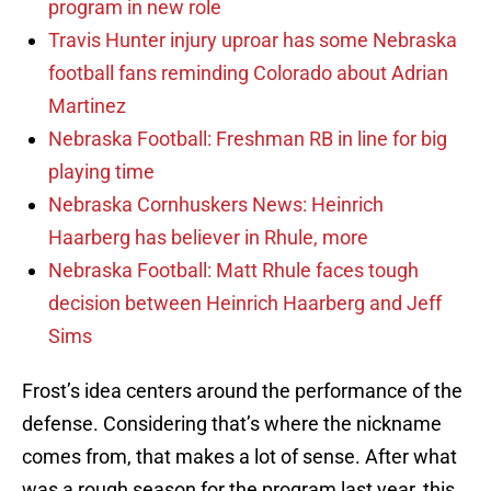
program in new role
Travis Hunter injury uproar has some Nebraska
football fans reminding Colorado about Adrian
Martinez
Nebraska Football: Freshman RB in line for big
playing time
Nebraska Cornhuskers News: Heinrich
Haarberg has believer in Rhule, more
Nebraska Football: Matt Rhule faces tough
decision between Heinrich Haarberg and Jeff
Sims
Frost’s idea centers around the performance of the
defense. Considering that’s where the nickname
comes from, that makes a lot of sense. After what
was a rough season for the program last year, this