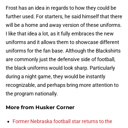
Frost has an idea in regards to how they could be
further used. For starters, he said himself that there
will be a home and away version of these uniforms.
I like that idea a lot, as it fully embraces the new
uniforms and it allows them to showcase different
uniforms for the fan base. Although the Blackshirts
are commonly just the defensive side of football,
the black uniforms would look sharp. Particularly
during a night game, they would be instantly
recognizable, and perhaps bring more attention to
the program nationally.
More from
Husker Corner
Former Nebraska football star returns to the