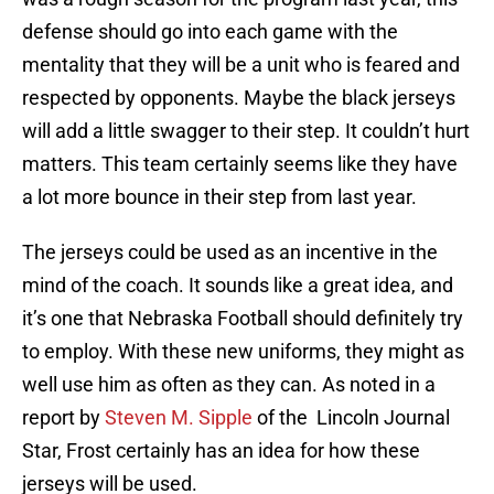
defense should go into each game with the
mentality that they will be a unit who is feared and
respected by opponents. Maybe the black jerseys
will add a little swagger to their step. It couldn’t hurt
matters. This team certainly seems like they have
a lot more bounce in their step from last year.
The jerseys could be used as an incentive in the
mind of the coach. It sounds like a great idea, and
it’s one that Nebraska Football should definitely try
to employ. With these new uniforms, they might as
well use him as often as they can. As noted in a
report by
Steven M. Sipple
of the Lincoln Journal
Star, Frost certainly has an idea for how these
jerseys will be used.