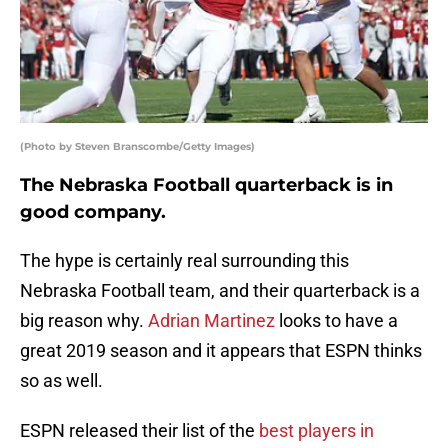
(Photo by Steven Branscombe/Getty Images)
The Nebraska Football quarterback is in
good company.
The hype is certainly real surrounding this
Nebraska Football team, and their quarterback is a
big reason why.
Adrian Martinez
looks to have a
great 2019 season and it appears that ESPN thinks
so as well.
ESPN released their list of the
best players in