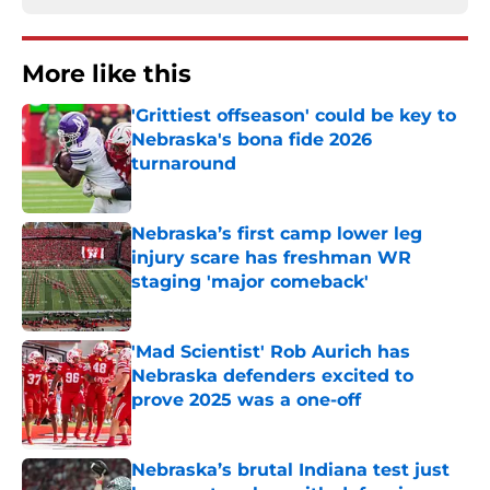
More like this
'Grittiest offseason' could be key to
Nebraska's bona fide 2026
turnaround
Published by on Invalid Date
Nebraska’s first camp lower leg
injury scare has freshman WR
staging 'major comeback'
Published by on Invalid Date
'Mad Scientist' Rob Aurich has
Nebraska defenders excited to
prove 2025 was a one-off
Published by on Invalid Date
Nebraska’s brutal Indiana test just