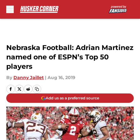
Skip to main content
Nebraska Football: Adrian Martinez
named one of ESPN’s Top 50
players
By
Danny Jaillet
|
Aug 16, 2019
Add us as a preferred source