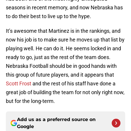
seasons in recent memory, and now Nebraska has
to do their best to live up to the hype.
It’s awesome that Martinez is in the rankings, and
now his job is to make sure he moves up that list by
playing well. He can do it. He seems locked in and
ready to go, just as the rest of the team does.
Nebraska Football should be in good hands with
this group of future players, and it appears that
Scott Frost
and the rest of his staff have done a
great job of building the team for not only right now,
but for the long-term.
Add us as a preferred source on
Google