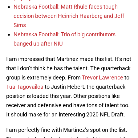
Nebraska Football: Matt Rhule faces tough
decision between Heinrich Haarberg and Jeff
Sims
Nebraska Football: Trio of big contributors
banged up after NIU
I am impressed that Martinez made this list. It’s not
that I don’t think he has the talent. The quarterback
group is extremely deep. From
Trevor Lawrence
to
Tua Tagovailoa
to Justin Hebert, the quarterback
position is loaded this year. Other positions like
receiver and defensive end have tons of talent too.
It should make for an interesting 2020 NFL Draft.
I am perfectly fine with Martinez’s spot on the list.