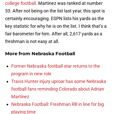
college football.
Martinez was ranked at number
33. After not being on the list last year, this spot is
certainly encouraging. ESPN lists his yards as the
key statistic for why he is on the list. I think that’s a
fair barometer for him. After all, 2,617 yards as a
freshman is not easy at all.
More from
Nebraska Football
Former Nebraska football star returns to the
program in new role
Travis Hunter injury uproar has some Nebraska
football fans reminding Colorado about Adrian
Martinez
Nebraska Football: Freshman RB in line for big
playing time