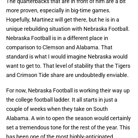
The quarterbacks that are in front of him are a bit
more proven, especially in big-time games.
Hopefully, Martinez will get there, but he is in a
unique rebuilding situation with Nebraska Football.
Nebraska Football is in a different place in
comparison to Clemson and Alabama. That
standard is what I would imagine Nebraska would
want to get to. That level of stability that the Tigers
and Crimson Tide share are undoubtedly enviable.
For now, Nebraska Football is working their way up
the college football ladder. It all starts in just a
couple of weeks when they take on South
Alabama. A win to open the season would certainly
set a tremendous tone for the rest of the year. This
has been one of the most highly-anticipated