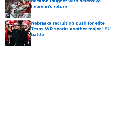
became tougher with defensive
lineman's return
Published by on Invalid Date
Nebraska recruiting push for elite
Texas WR sparks another major LSU
battle
Published by on Invalid Date
5 related articles loaded
Home
/
Nebraska Football
About
Openings
Contact
Our 300+ Sites
FanSided Daily
Pitch a Story