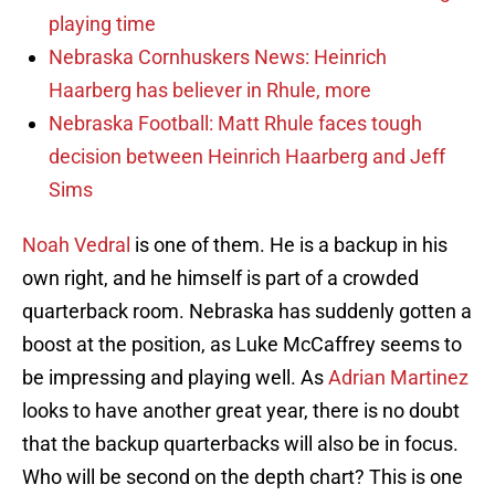
playing time
Nebraska Cornhuskers News: Heinrich
Haarberg has believer in Rhule, more
Nebraska Football: Matt Rhule faces tough
decision between Heinrich Haarberg and Jeff
Sims
Noah Vedral
is one of them. He is a backup in his
own right, and he himself is part of a crowded
quarterback room. Nebraska has suddenly gotten a
boost at the position, as Luke McCaffrey seems to
be impressing and playing well. As
Adrian Martinez
looks to have another great year, there is no doubt
that the backup quarterbacks will also be in focus.
Who will be second on the depth chart? This is one