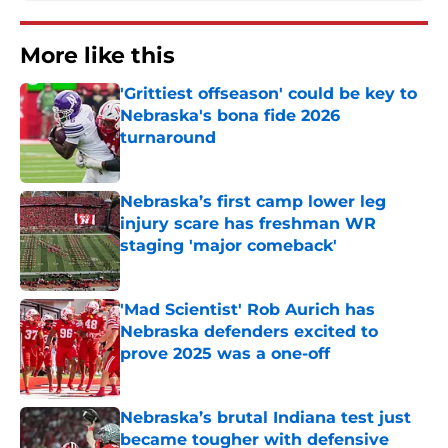
More like this
'Grittiest offseason' could be key to
Nebraska's bona fide 2026
turnaround
Published by on Invalid Date
Nebraska’s first camp lower leg
injury scare has freshman WR
staging 'major comeback'
Published by on Invalid Date
'Mad Scientist' Rob Aurich has
Nebraska defenders excited to
prove 2025 was a one-off
Published by on Invalid Date
Nebraska’s brutal Indiana test just
became tougher with defensive