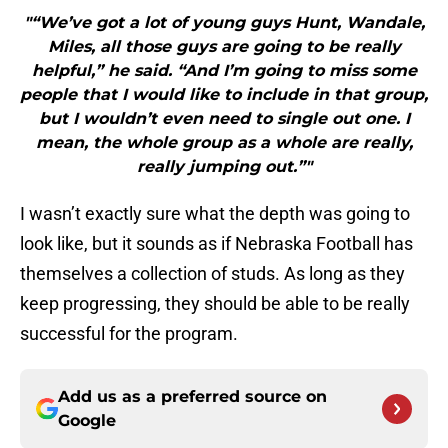
"“We’ve got a lot of young guys Hunt, Wandale,
Miles, all those guys are going to be really
helpful,” he said. “And I’m going to miss some
people that I would like to include in that group,
but I wouldn’t even need to single out one. I
mean, the whole group as a whole are really,
really jumping out.”"
I wasn’t exactly sure what the depth was going to
look like, but it sounds as if Nebraska Football has
themselves a collection of studs. As long as they
keep progressing, they should be able to be really
successful for the program.
Add us as a preferred source on
Google