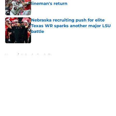
lineman's return
Published by on Invalid Date
Nebraska recruiting push for elite
Texas WR sparks another major LSU
battle
Published by on Invalid Date
5 related articles loaded
Home
/
Nebraska Football
About
Openings
Contact
Our 300+ Sites
FanSided Daily
Pitch a Story