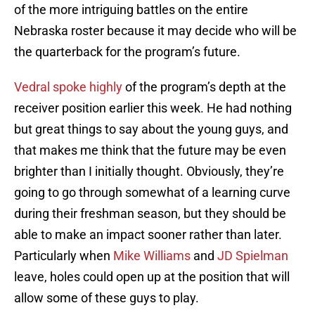
of the more intriguing battles on the entire
Nebraska roster because it may decide who will be
the quarterback for the program’s future.
Vedral spoke highly
of the program’s depth at the
receiver position earlier this week. He had nothing
but great things to say about the young guys, and
that makes me think that the future may be even
brighter than I initially thought. Obviously, they’re
going to go through somewhat of a learning curve
during their freshman season, but they should be
able to make an impact sooner rather than later.
Particularly when
Mike Williams
and
JD Spielman
leave, holes could open up at the position that will
allow some of these guys to play.