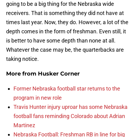
going to be a big thing for the Nebraska wide
receivers. That is something they did not have at
times last year. Now, they do. However, a lot of the
depth comes in the form of freshman. Even still, it
is better to have some depth than none at all.
Whatever the case may be, the quarterbacks are
taking notice.
More from
Husker Corner
Former Nebraska football star returns to the
program in new role
Travis Hunter injury uproar has some Nebraska
football fans reminding Colorado about Adrian
Martinez
Nebraska Football: Freshman RB in line for big