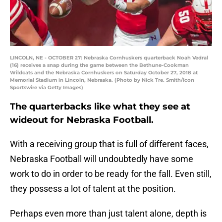
LINCOLN, NE - OCTOBER 27: Nebraska Cornhuskers quarterback Noah Vedral
(16) receives a snap during the game between the Bethune-Cookman
Wildcats and the Nebraska Cornhuskers on Saturday October 27, 2018 at
Memorial Stadium in Lincoln, Nebraska. (Photo by Nick Tre. Smith/Icon
Sportswire via Getty Images)
The quarterbacks like what they see at
wideout for Nebraska Football.
With a receiving group that is full of different faces,
Nebraska Football will undoubtedly have some
work to do in order to be ready for the fall. Even still,
they possess a lot of talent at the position.
Perhaps even more than just talent alone, depth is