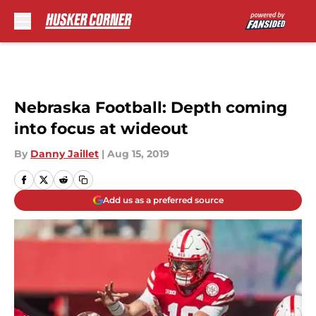
Skip to main content
Nebraska Football: Depth coming
into focus at wideout
By
Danny Jaillet
|
Aug 15, 2019
Add us as a preferred source