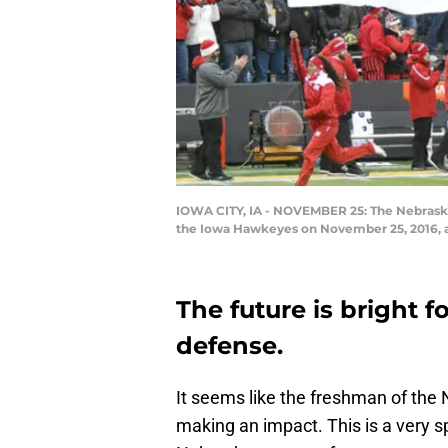
IOWA CITY, IA - NOVEMBER 25: The Nebraska
the Iowa Hawkeyes on November 25, 2016, at 
The future is bright 
defense.
It seems like the freshman of the 
making an impact. This is a very s