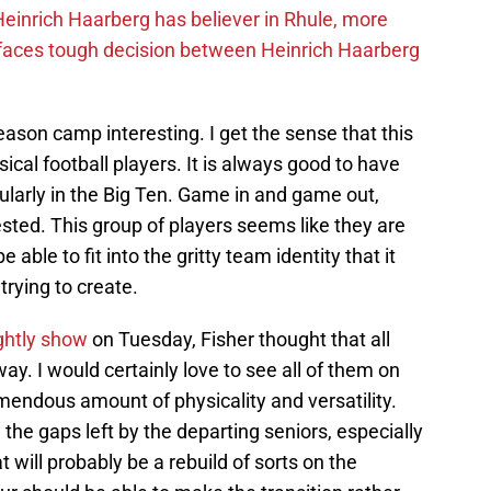
inrich Haarberg has believer in Rhule, more
 faces tough decision between Heinrich Haarberg
ason camp interesting. I get the sense that this
ical football players. It is always good to have
cularly in the Big Ten. Game in and game out,
ested. This group of players seems like they are
 able to fit into the gritty team identity that it
trying to create.
ghtly show
on Tuesday, Fisher thought that all
y. I would certainly love to see all of them on
remendous amount of physicality and versatility.
l the gaps left by the departing seniors, especially
will probably be a rebuild of sorts on the