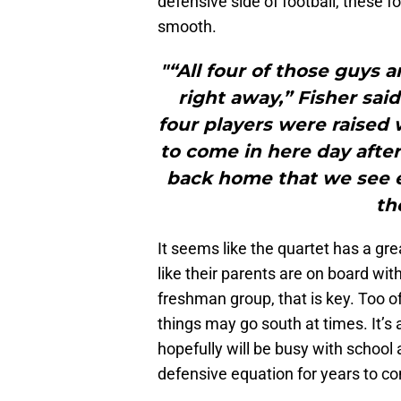
defensive side of football, these f
smooth.
"“All four of those guys a
right away,” Fisher said
four players were raised 
to come in here day afte
back home that we see ey
th
It seems like the quartet has a g
like their parents are on board with
freshman group, that is key. Too o
things may go south at times. It’s 
hopefully will be busy with school a
defensive equation for years to c