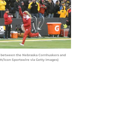
me between the Nebraska Cornhuskers and
tt/Icon Sportswire via Getty Images)