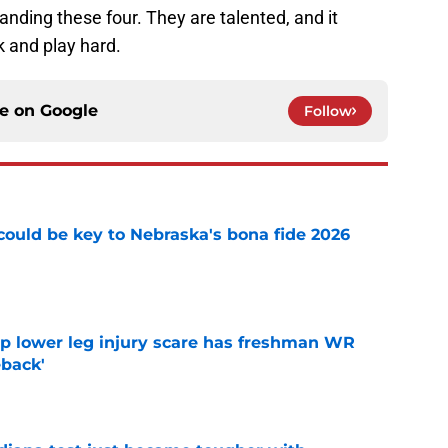
anding these four. They are talented, and it
k and play hard.
ce on
Google
Follow
' could be key to Nebraska's bona fide 2026
e
mp lower leg injury scare has freshman WR
back'
e