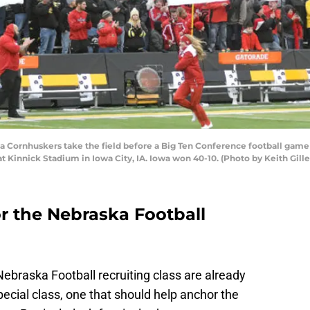
 Cornhuskers take the field before a Big Ten Conference football ga
Kinnick Stadium in Iowa City, IA. Iowa won 40-10. (Photo by Keith Gille
for the Nebraska Football
Nebraska Football recruiting class are already
pecial class, one that should help anchor the