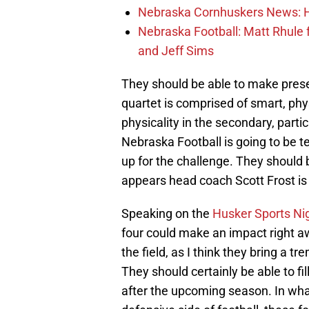
Nebraska Cornhuskers News: He
Nebraska Football: Matt Rhule
and Jeff Sims
They should be able to make prese
quartet is comprised of smart, phys
physicality in the secondary, parti
Nebraska Football is going to be t
up for the challenge. They should be
appears head coach Scott Frost is 
Speaking on the
Husker Sports Ni
four could make an impact right awa
the field, as I think they bring a t
They should certainly be able to fil
after the upcoming season. In what 