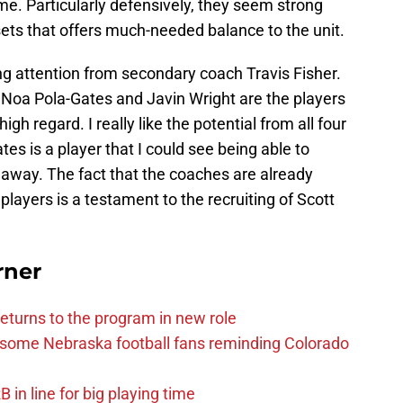
e. Particularly defensively, they seem strong
 sets that offers much-needed balance to the unit.
ing attention from secondary coach Travis Fisher.
oa Pola-Gates and Javin Wright are the players
igh regard. I really like the potential from all four
tes is a player that I could see being able to
away. The fact that the coaches are already
layers is a testament to the recruiting of Scott
rner
eturns to the program in new role
s some Nebraska football fans reminding Colorado
in line for big playing time