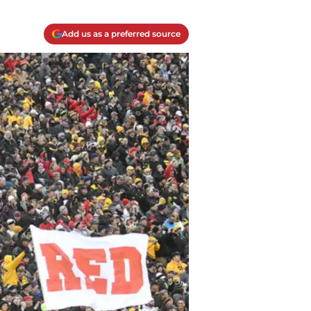
Add us as a preferred source