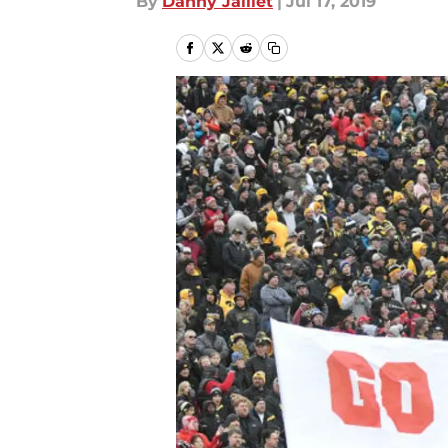
By
Danny Jaillet
|
Jul 17, 2019