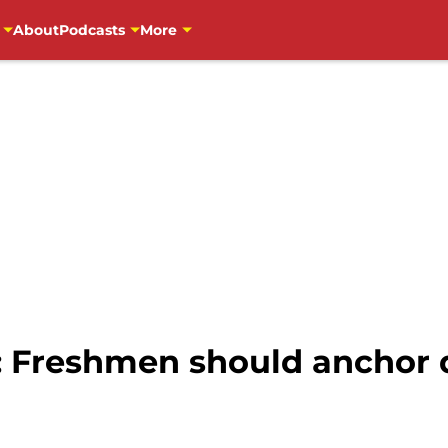
About
Podcasts
More
: Freshmen should anchor 