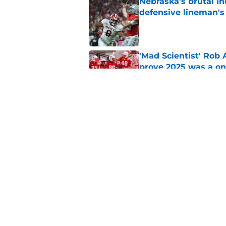
Nebraska’s brutal I
defensive lineman's
Published by on Invalid Dat
'Mad Scientist' Rob
prove 2025 was a on
Published by on Invalid Dat
When Nebraska breaks
proof of progress
Published by on Invalid Dat
5 related articles loaded
Home
/
Nebraska Football