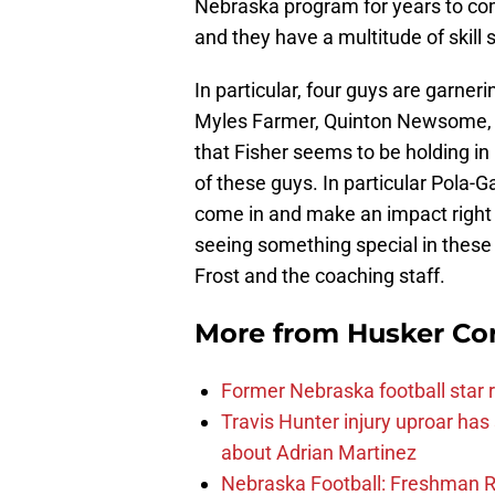
Nebraska program for years to com
and they have a multitude of skill
In particular, four guys are garner
Myles Farmer, Quinton Newsome, N
that Fisher seems to be holding in h
of these guys. In particular Pola-Ga
come in and make an impact right 
seeing something special in these p
Frost and the coaching staff.
More from
Husker Co
Former Nebraska football star r
Travis Hunter injury uproar ha
about Adrian Martinez
Nebraska Football: Freshman RB 