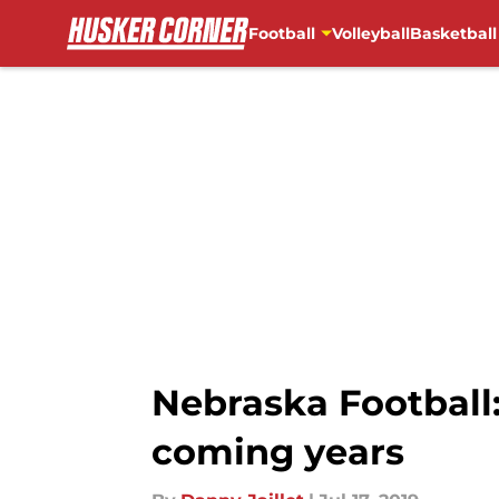
Football
Volleyball
Basketball
Skip to main content
Nebraska Football
coming years