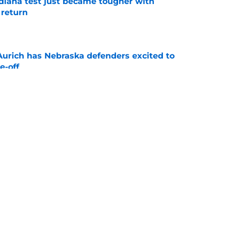
ndiana test just became tougher with
 return
e
 Aurich has Nebraska defenders excited to
e-off
e
 its ugliest curse, it may hold the clearest
e