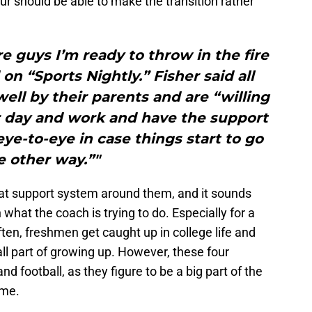
our should be able to make the transition rather
re guys I’m ready to throw in the fire
 on “Sports Nightly.” Fisher said all
well by their parents and are “willing
r day and work and have the support
e-to-eye in case things start to go
e other way.”"
reat support system around them, and it sounds
 what the coach is trying to do. Especially for a
ften, freshmen get caught up in college life and
all part of growing up. However, these four
nd football, as they figure to be a big part of the
ome.