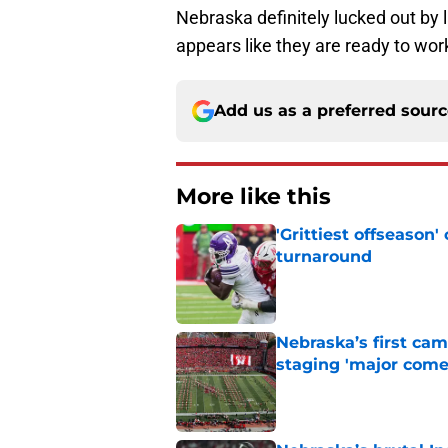
Nebraska definitely lucked out by l
appears like they are ready to wor
Add us as a preferred sour
More like this
'Grittiest offseason
turnaround
Published by on Invalid Dat
Nebraska’s first ca
staging 'major come
Published by on Invalid Dat