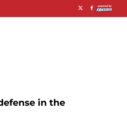
defense in the