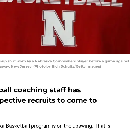
p shirt worn by a Nebraska Cornhuskers player before a game against t
ataway, New Jersey. (Photo by Rich Schultz/Getty Images)
all coaching staff has
pective recruits to come to
ka Basketball program is on the upswing. That is