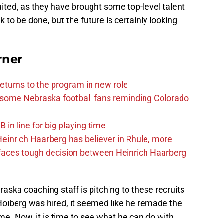
ited, as they have brought some top-level talent
ork to be done, but the future is certainly looking
rner
eturns to the program in new role
s some Nebraska football fans reminding Colorado
in line for big playing time
inrich Haarberg has believer in Rhule, more
 faces tough decision between Heinrich Haarberg
raska coaching staff is pitching to these recruits
d Hoiberg was hired, it seemed like he remade the
me. Now, it is time to see what he can do with