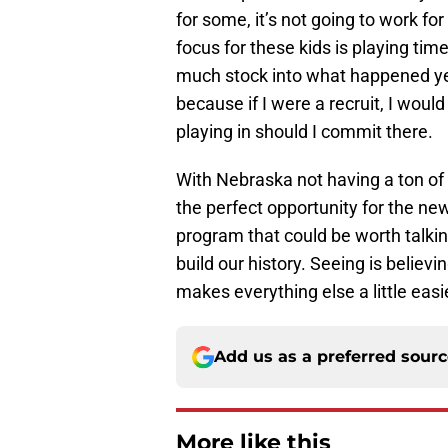
for some, it’s not going to work fo
focus for these kids is playing ti
much stock into what happened yea
because if I were a recruit, I would
playing in should I commit there.
With Nebraska not having a ton of 
the perfect opportunity for the new
program that could be worth talkin
build our history. Seeing is believi
makes everything else a little easi
Add us as a preferred sour
More like this