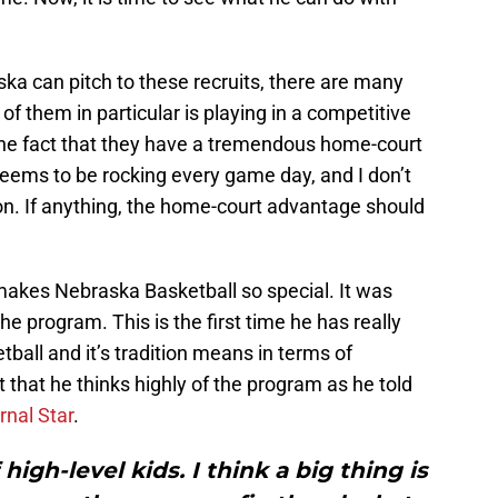
a can pitch to these recruits, there are many
 of them in particular is playing in a competitive
the fact that they have a tremendous home-court
ems to be rocking every game day, and I don’t
n. If anything, the home-court advantage should
makes Nebraska Basketball so special. It was
he program. This is the first time he has really
all and it’s tradition means in terms of
t that he thinks highly of the program as he told
rnal Star
.
 high-level kids. I think a big thing is