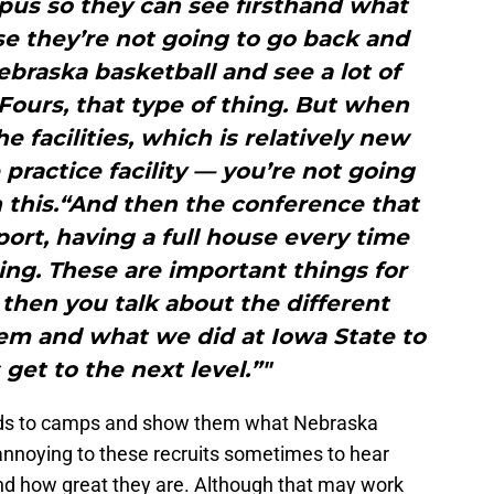
pus so they can see firsthand what
use they’re not going to go back and
Nebraska basketball and see a lot of
Fours, that type of thing. But when
e facilities, which is relatively new
 practice facility — you’re not going
 this.“And then the conference that
ort, having a full house every time
ding. These are important things for
 then you talk about the different
tem and what we did at Iowa State to
 get to the next level.”"
 kids to camps and show them what Nebraska
e annoying to these recruits sometimes to hear
and how great they are. Although that may work