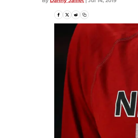
By
Danny Jaillet
|
Jul 14, 2019