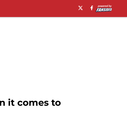
n it comes to