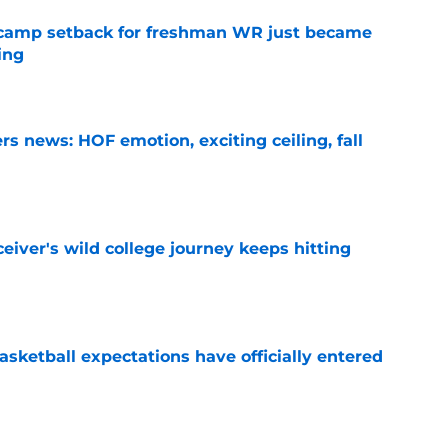
ll camp setback for freshman WR just became
ing
e
s news: HOF emotion, exciting ceiling, fall
e
iver's wild college journey keeps hitting
e
sketball expectations have officially entered
e