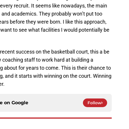
r every recruit. It seems like nowadays, the main
me and academics. They probably won’t put too
rs before they were born. I like this approach,
 want to see what facilities I would potentially be
recent success on the basketball court, this a be
 coaching staff to work hard at building a
g about for years to come. This is their chance to
ng, and it starts with winning on the court. Winning
er.
ce on
Google
Follow