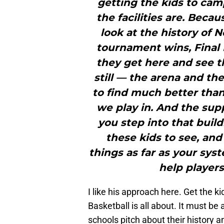
getting the kids to cam
the facilities are. Beca
look at the history of 
tournament wins, Final 
they get here and see th
still — the arena and the
to find much better than
we play in. And the supp
you step into that buil
these kids to see, and
things as far as your sys
help players
I like his approach here. Get the
Basketball is all about. It must b
schools pitch about their history 