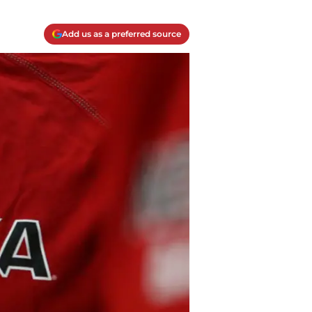
Add us as a preferred source