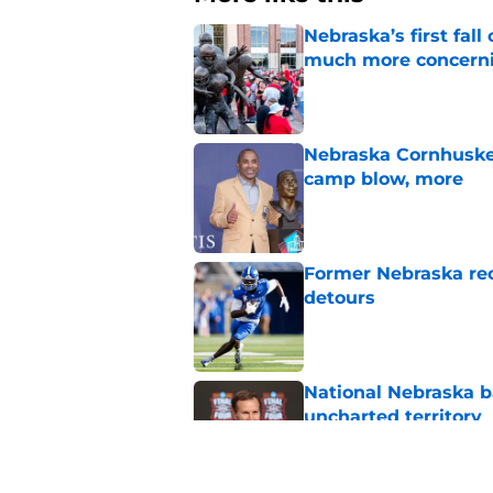
Nebraska’s first fa
much more concern
Published by on Invalid Dat
Nebraska Cornhusker
camp blow, more
Published by on Invalid Dat
Former Nebraska rece
detours
Published by on Invalid Dat
National Nebraska ba
uncharted territory
Published by on Invalid Dat