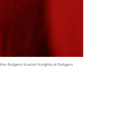
he Rutgers Scarlet Knights at Rutgers