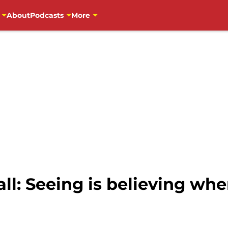
About
Podcasts
More
l: Seeing is believing whe