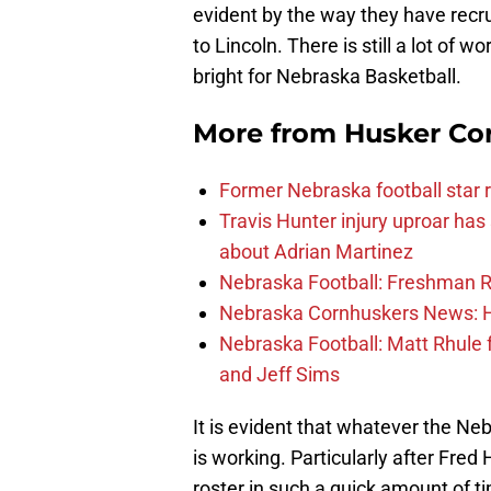
evident by the way they have recru
to Lincoln. There is still a lot of w
bright for Nebraska Basketball.
More from
Husker Co
Former Nebraska football star r
Travis Hunter injury uproar ha
about Adrian Martinez
Nebraska Football: Freshman RB 
Nebraska Cornhuskers News: He
Nebraska Football: Matt Rhule
and Jeff Sims
It is evident that whatever the Neb
is working. Particularly after Fre
roster in such a quick amount of ti