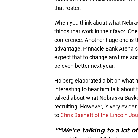
that roster.
When you think about what Nebrask
things that work in their favor. One
conference. Another huge one is 
advantage. Pinnacle Bank Arena se
expect that to change anytime soo
be even better next year.
Hoiberg elaborated a bit on what 
interesting to hear him talk about t
talked about what Nebraska Basketb
recruiting. However, is very eviden
to
Chris Basnett of the Lincoln Jou
"“We’re talking to a lot of