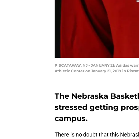
PISCATAWAY, NJ - JANUARY 21: Adidas warmu
Athletic Center on January 21, 2019 in Pisc
The Nebraska Basketb
stressed getting pros
campus.
There is no doubt that this Nebras