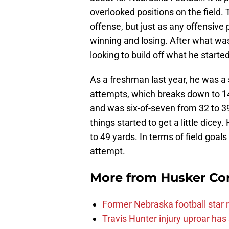
overlooked positions on the field.
offense, but just as any offensive
winning and losing. After what was
looking to build off what he started
As a freshman last year, he was a 
attempts, which breaks down to 14
and was six-of-seven from 32 to 3
things started to get a little dicey
to 49 yards. In terms of field goal
attempt.
More from
Husker Co
Former Nebraska football star r
Travis Hunter injury uproar ha