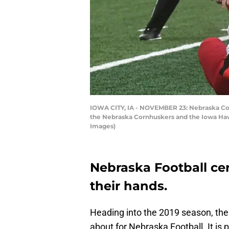
IOWA CITY, IA - NOVEMBER 23: Nebraska Corn
the Nebraska Cornhuskers and the Iowa Hawk
Images)
Nebraska Football cer
their hands.
Heading into the 2019 season, there
about for Nebraska Football. It is