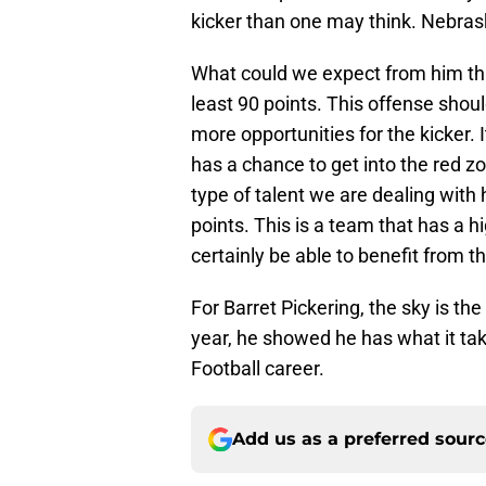
kicker than one may think. Nebrask
What could we expect from him this
least 90 points. This offense shoul
more opportunities for the kicker. 
has a chance to get into the red zo
type of talent we are dealing with h
points. This is a team that has a h
certainly be able to benefit from th
For Barret Pickering, the sky is th
year, he showed he has what it take
Football career.
Add us as a preferred sour