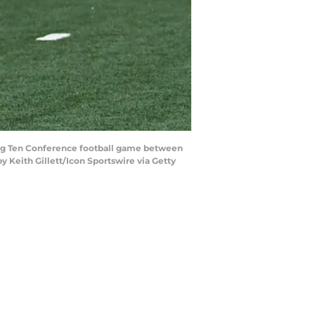
 Big Ten Conference football game between
 Keith Gillett/Icon Sportswire via Getty