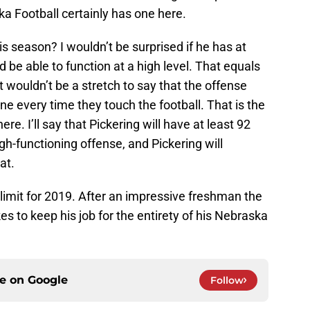
a Football certainly has one here.
 season? I wouldn’t be surprised if he has at
d be able to function at a high level. That equals
It wouldn’t be a stretch to say that the offense
ne every time they touch the football. That is the
ere. I’ll say that Pickering will have at least 92
igh-functioning offense, and Pickering will
at.
e limit for 2019. After an impressive freshman the
s to keep his job for the entirety of his Nebraska
ce on
Google
Follow