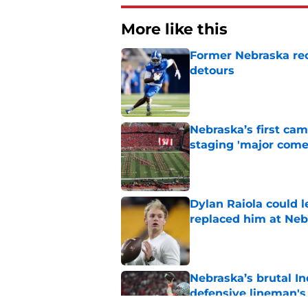
More like this
Former Nebraska rece
detours
Published by on Invalid Dat
Nebraska’s first ca
staging 'major come
Published by on Invalid Dat
Dylan Raiola could 
replaced him at Neb
Published by on Invalid Dat
Nebraska’s brutal I
defensive lineman's
Published by on Invalid Dat