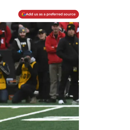
Add us as a preferred source