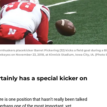
huskers placekicker Barret Pickering (32) kicks a field goal during a
eyes on November 23, 2018, at Kinnick Stadium, Iowa City, IA. (Photo by
tainly has a special kicker on
 is one position that hasn’t really been talked
 perhaps one of the most important, yet