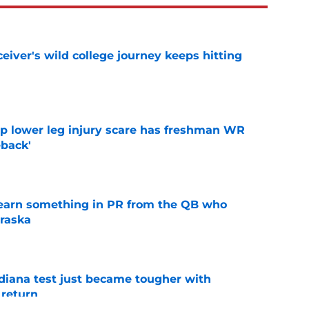
iver's wild college journey keeps hitting
e
mp lower leg injury scare has freshman WR
back'
e
learn something in PR from the QB who
raska
e
ndiana test just became tougher with
 return
e