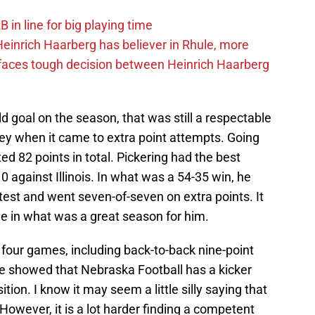
in line for big playing time
inrich Haarberg has believer in Rhule, more
 faces tough decision between Heinrich Haarberg
ld goal on the season, that was still a respectable
 when it came to extra point attempts. Going
ed 82 points in total. Pickering had the best
against Illinois. In what was a 54-35 win, he
ntest and went seven-of-seven on extra points. It
 in what was a great season for him.
n four games, including back-to-back nine-point
e showed that Nebraska Football has a kicker
ition. I know it may seem a little silly saying that
 However, it is a lot harder finding a competent