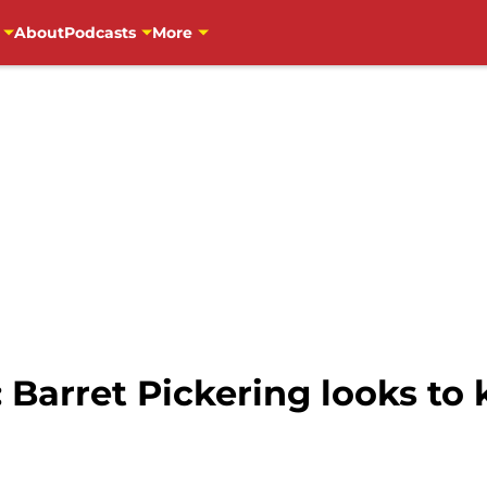
About
Podcasts
More
 Barret Pickering looks t