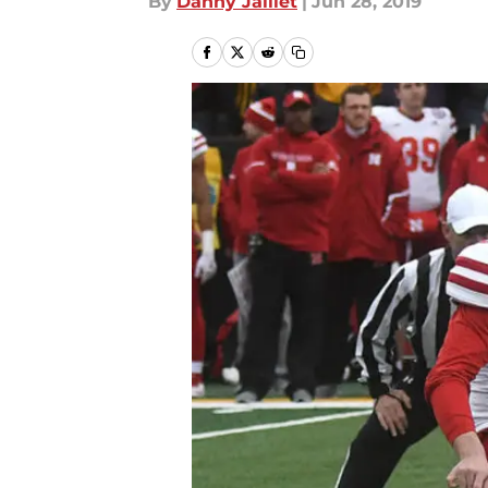
By
Danny Jaillet
|
Jun 28, 2019