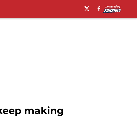
o keep making