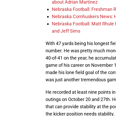
about Adrian Martinez
Nebraska Football: Freshman RB 
Nebraska Cornhuskers News: He
Nebraska Football: Matt Rhule
and Jeff Sims
With 47 yards being his longest fie
number. He was pretty much money
40-of-41 on the year, he accumulat
game of his career on November 10 
made his lone field goal of the co
was just another tremendous game
He recorded at least nine points i
outings on October 20 and 27th. H
that can provide stability at the pos
the kicker position needs stability.