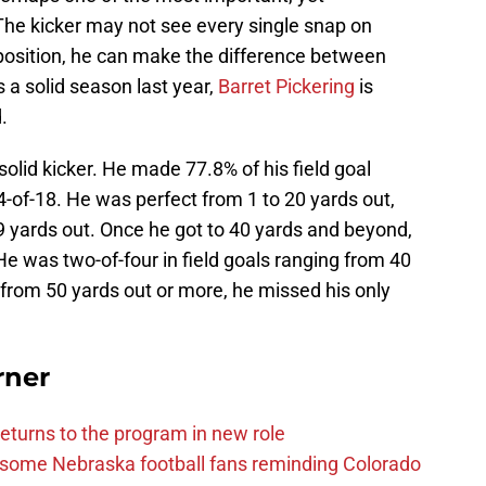
 The kicker may not see every single snap on
 position, he can make the difference between
 a solid season last year,
Barret Pickering
is
.
solid kicker. He made 77.8% of his field goal
-of-18. He was perfect from 1 to 20 yards out,
9 yards out. Once he got to 40 yards and beyond,
. He was two-of-four in field goals ranging from 40
s from 50 yards out or more, he missed his only
rner
eturns to the program in new role
s some Nebraska football fans reminding Colorado