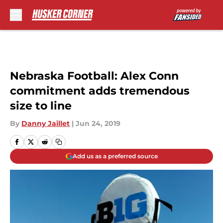
Skip to main content
Nebraska Football: Alex Conn
commitment adds tremendous
size to line
By
Danny Jaillet
|
Jun 24, 2019
Add us as a preferred source