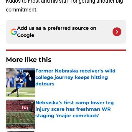
Kudos to Frost and his staff for getting another big
commitment.
Add us as a preferred source on
Google
More like this
Former Nebraska receiver's wild
college journey keeps hitting
detours
Published by on Invalid Date
Nebraska’s first camp lower leg
injury scare has freshman WR
staging 'major comeback'
Published by on Invalid Date