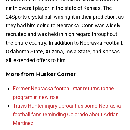
ninth overall player in the state of Kansas. The
24Sports crystal ball was right in their prediction, as
they had him going to Nebraska. Conn was widely
recruited and was held in high regard throughout
the entire country. In addition to Nebraska Football,
Oklahoma State, Arizona, Iowa State, and Kansas
all extended offers to him.
More from
Husker Corner
Former Nebraska football star returns to the
program in new role
Travis Hunter injury uproar has some Nebraska
football fans reminding Colorado about Adrian
Martinez