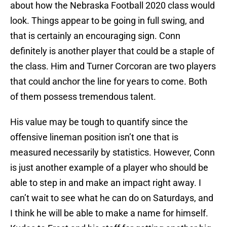
about how the Nebraska Football 2020 class would
look. Things appear to be going in full swing, and
that is certainly an encouraging sign. Conn
definitely is another player that could be a staple of
the class. Him and Turner Corcoran are two players
that could anchor the line for years to come. Both
of them possess tremendous talent.
His value may be tough to quantify since the
offensive lineman position isn’t one that is
measured necessarily by statistics. However, Conn
is just another example of a player who should be
able to step in and make an impact right away. I
can’t wait to see what he can do on Saturdays, and
I think he will be able to make a name for himself.