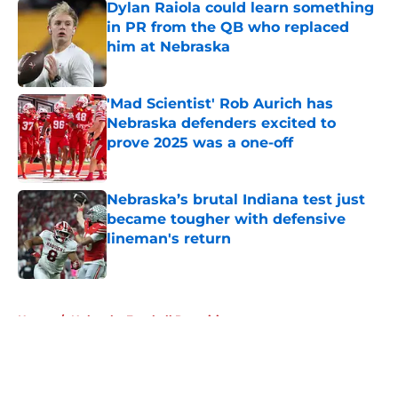
Dylan Raiola could learn something
in PR from the QB who replaced
him at Nebraska
Published by on Invalid Date
'Mad Scientist' Rob Aurich has
Nebraska defenders excited to
prove 2025 was a one-off
Published by on Invalid Date
Nebraska’s brutal Indiana test just
became tougher with defensive
lineman's return
Published by on Invalid Date
5 related articles loaded
Home
/
Nebraska Football Recruiting