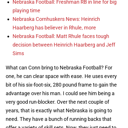
Nebraska Football: Freshman RB in line for big
playing time
Nebraska Cornhuskers News: Heinrich
Haarberg has believer in Rhule, more
Nebraska Football: Matt Rhule faces tough
decision between Heinrich Haarberg and Jeff
Sims
What can Conn bring to Nebraska Football? For
one, he can clear space with ease. He uses every
bit of his six-foot-six, 280 pound frame to gain the
advantage over his man. I could see him being a
very good run-blocker. Over the next couple of
years, that is exactly what Nebraska is going to
need. They have a bunch of running backs that
offer a variety of skill sets. Now, they just need to