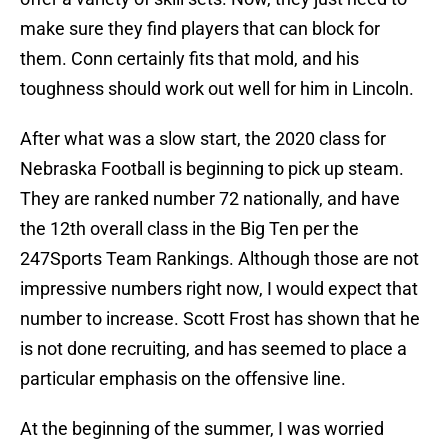
make sure they find players that can block for
them. Conn certainly fits that mold, and his
toughness should work out well for him in Lincoln.
After what was a slow start, the 2020 class for
Nebraska Football is beginning to pick up steam.
They are ranked number 72 nationally, and have
the 12th overall class in the Big Ten per the
247Sports Team Rankings. Although those are not
impressive numbers right now, I would expect that
number to increase. Scott Frost has shown that he
is not done recruiting, and has seemed to place a
particular emphasis on the offensive line.
At the beginning of the summer, I was worried