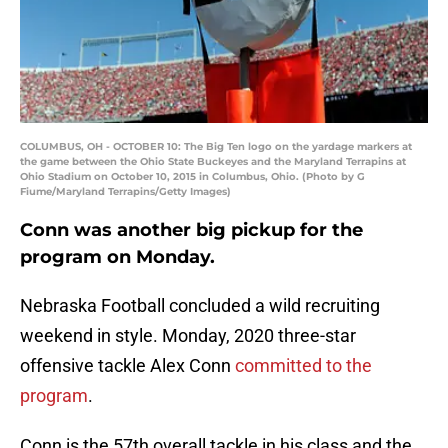
COLUMBUS, OH - OCTOBER 10: The Big Ten logo on the yardage markers at
the game between the Ohio State Buckeyes and the Maryland Terrapins at
Ohio Stadium on October 10, 2015 in Columbus, Ohio. (Photo by G
Fiume/Maryland Terrapins/Getty Images)
Conn was another big pickup for the
program on Monday.
Nebraska Football concluded a wild recruiting
weekend in style. Monday, 2020 three-star
offensive tackle Alex Conn
committed to the
program
.
Conn is the 57th overall tackle in his class and the