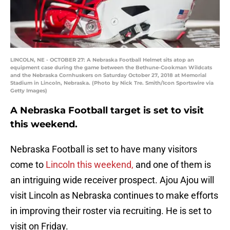
LINCOLN, NE - OCTOBER 27: A Nebraska Football Helmet sits atop an
equipment case during the game between the Bethune-Cookman Wildcats
and the Nebraska Cornhuskers on Saturday October 27, 2018 at Memorial
Stadium in Lincoln, Nebraska. (Photo by Nick Tre. Smith/Icon Sportswire via
Getty Images)
A Nebraska Football target is set to visit
this weekend.
Nebraska Football is set to have many visitors
come to
Lincoln this weekend,
and one of them is
an intriguing wide receiver prospect. Ajou Ajou will
visit Lincoln as Nebraska continues to make efforts
in improving their roster via recruiting. He is set to
visit on Friday.