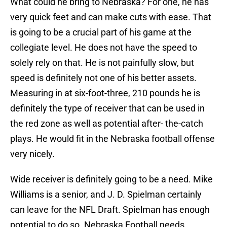
What could he bring to Nebraska? For one, he has
very quick feet and can make cuts with ease. That
is going to be a crucial part of his game at the
collegiate level. He does not have the speed to
solely rely on that. He is not painfully slow, but
speed is definitely not one of his better assets.
Measuring in at six-foot-three, 210 pounds he is
definitely the type of receiver that can be used in
the red zone as well as potential after- the-catch
plays. He would fit in the Nebraska football offense
very nicely.
Wide receiver is definitely going to be a need. Mike
Williams is a senior, and J. D. Spielman certainly
can leave for the NFL Draft. Spielman has enough
potential to do so. Nebraska Football needs