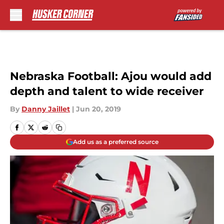
Skip to main content
Nebraska Football: Ajou would add
depth and talent to wide receiver
By
Danny Jaillet
|
Jun 20, 2019
Add us as a preferred source