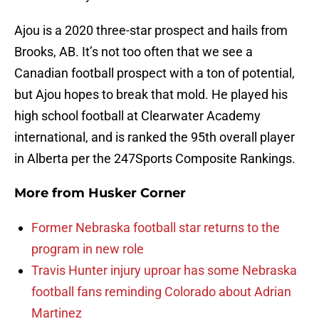
Ajou is a 2020 three-star prospect and hails from
Brooks, AB. It’s not too often that we see a
Canadian football prospect with a ton of potential,
but Ajou hopes to break that mold. He played his
high school football at Clearwater Academy
international, and is ranked the 95th overall player
in Alberta per the 247Sports Composite Rankings.
More from
Husker Corner
Former Nebraska football star returns to the
program in new role
Travis Hunter injury uproar has some Nebraska
football fans reminding Colorado about Adrian
Martinez