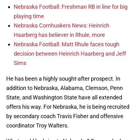
Nebraska Football: Freshman RB in line for big
playing time
Nebraska Cornhuskers News: Heinrich
Haarberg has believer in Rhule, more
Nebraska Football: Matt Rhule faces tough
decision between Heinrich Haarberg and Jeff
Sims
He has been a highly sought-after prospect. In
addition to Nebraska, Alabama, Clemson, Penn
State, and Washington State have all extended
offers his way. For Nebraska, he is being recruited
by secondary coach Travis Fisher and offensive
coordinator Troy Walters.