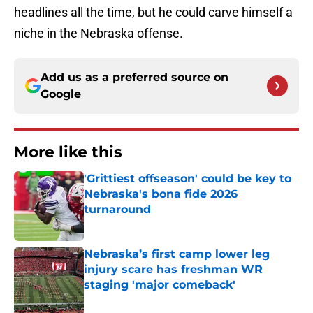
headlines all the time, but he could carve himself a
niche in the Nebraska offense.
Add us as a preferred source on
Google
More like this
'Grittiest offseason' could be key to
Nebraska's bona fide 2026
turnaround
Published by on Invalid Date
Nebraska’s first camp lower leg
injury scare has freshman WR
staging 'major comeback'
Published by on Invalid Date