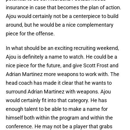
insurance in case that becomes the plan of action.
Ajou would certainly not be a centerpiece to build
around, but he would be a nice complementary
piece for the offense.
In what should be an exciting recruiting weekend,
Ajou is definitely a name to watch. He could be a
nice piece for the future, and give Scott Frost and
Adrian Martinez more weapons to work with. The
head coach has made it clear that he wants to
surround Adrian Martinez with weapons. Ajou
would certainly fit into that category. He has
enough talent to be able to make a name for
himself both within the program and within the
conference. He may not be a player that grabs