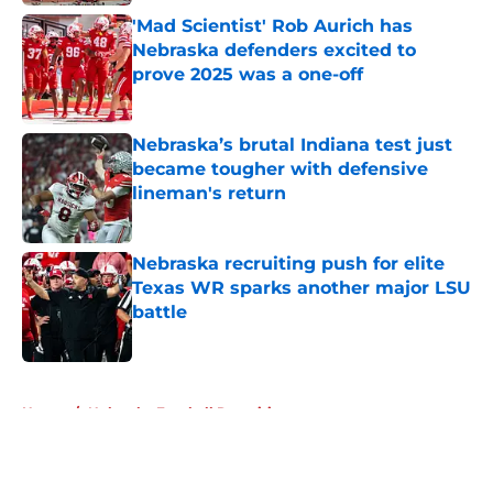
'Mad Scientist' Rob Aurich has
Nebraska defenders excited to
prove 2025 was a one-off
Published by on Invalid Date
Nebraska’s brutal Indiana test just
became tougher with defensive
lineman's return
Published by on Invalid Date
Nebraska recruiting push for elite
Texas WR sparks another major LSU
battle
Published by on Invalid Date
5 related articles loaded
Home
/
Nebraska Football Recruiting