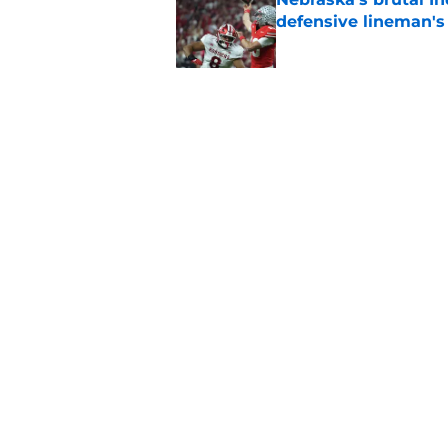
defensive lineman's
Published by on Invalid Dat
Nebraska recruiting
LSU battle
Published by on Invalid Dat
5 related articles loaded
Home
/
Nebraska Cornhuskers New
About