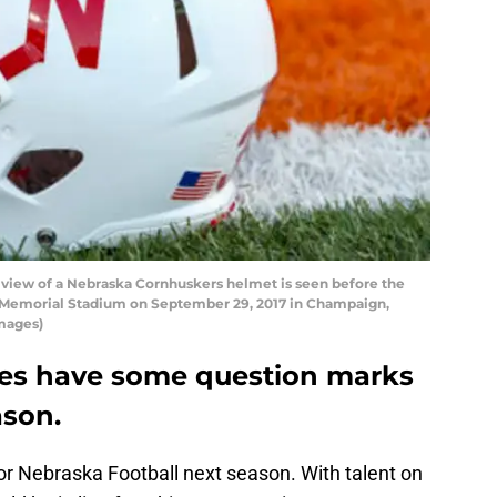
iew of a Nebraska Cornhuskers helmet is seen before the
 at Memorial Stadium on September 29, 2017 in Champaign,
Images)
oes have some question marks
ason.
 for Nebraska Football next season. With talent on