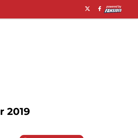
r 2019