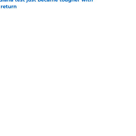
 return
e
 push for elite Texas WR sparks another major
e
Next
s
Openings
Contact
Our 30