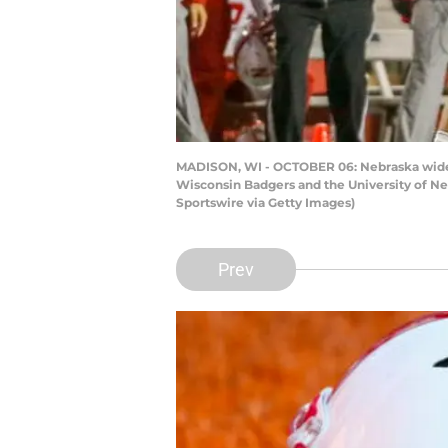
MADISON, WI - OCTOBER 06: Nebraska wide r
Wisconsin Badgers and the University of Ne
Sportswire via Getty Images)
Prev