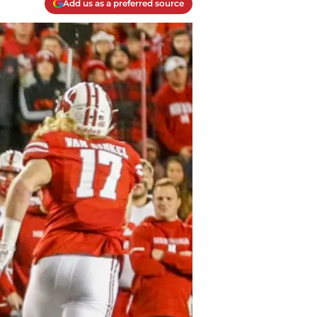
Add us as a preferred source