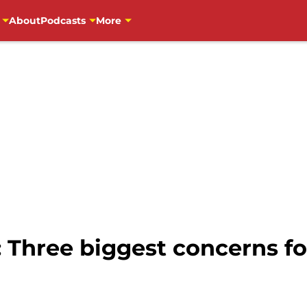
About
Podcasts
More
 Three biggest concerns fo