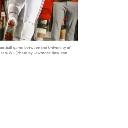
ootball game between the University of
son, WI. (Photo by Lawrence Iles/Icon