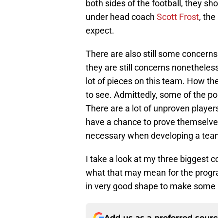
both sides of the football, they sho
under head coach
Scott Frost
, th
expect.
There are also still some concerns.
they are still concerns nonetheless
lot of pieces on this team. How they
to see. Admittedly, some of the po
There are a lot of unproven players 
have a chance to prove themselves t
necessary when developing a tea
I take a look at my three biggest 
what that may mean for the program
in very good shape to make some no
Add us as a preferred sour