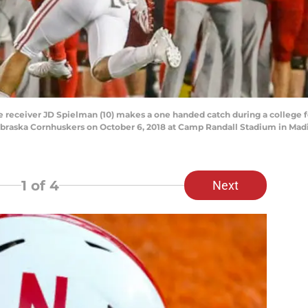
eceiver JD Spielman (10) makes a one handed catch during a college f
braska Cornhuskers on October 6, 2018 at Camp Randall Stadium in Madi
1
of 4
Next