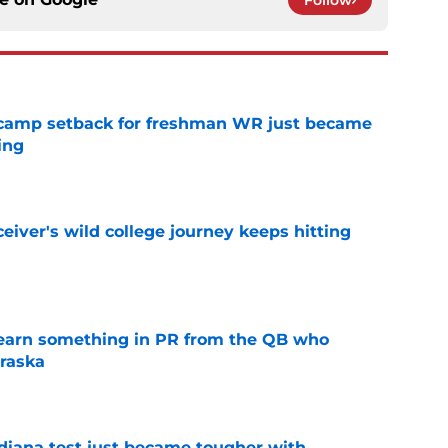
ll camp setback for freshman WR just became
ing
e
iver's wild college journey keeps hitting
e
learn something in PR from the QB who
raska
e
ndiana test just became tougher with