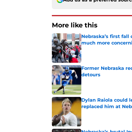
More like this
Nebraska’s first fa
much more concern
Published by on Invalid Dat
Former Nebraska rece
detours
Published by on Invalid Dat
Dylan Raiola could 
replaced him at Neb
Published by on Invalid Dat
Nebraska’s brutal I