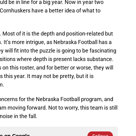
uld be in line for a big year. Now in year two
e Cornhuskers have a better idea of what to
 Most of it is the depth and position-related but
. It’s more intrigue, as Nebraska Football has a
 will fit into the puzzle is going to be fascinating
sitions where depth is present lacks substance.
on this roster, and for better or worse, they will
his year. It may not be pretty, but it is
m.
concerns for the Nebraska Football program, and
 moving forward. Not to worry, this team is still
ise in the fall.
ce on
Google
Follow