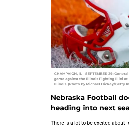
CHAMPAIGN, IL – SEPTEMBER 29: General v
game against the Illinois Fighting Illini
Illinois. (Photo by Michael Hickey/Getty 
Nebraska Football d
heading into next se
There is a lot to be excited about