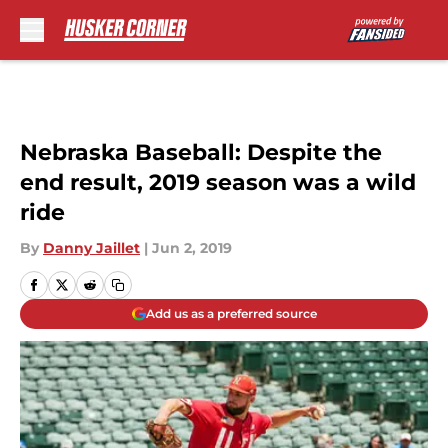
Skip to main content
Nebraska Baseball: Despite the
end result, 2019 season was a wild
ride
By
Danny Jaillet
|
Jun 2, 2019
Add us as a preferred source