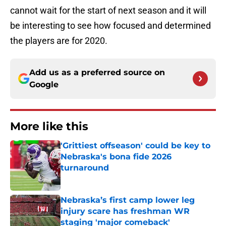
cannot wait for the start of next season and it will
be interesting to see how focused and determined
the players are for 2020.
Add us as a preferred source on
Google
More like this
'Grittiest offseason' could be key to
Nebraska's bona fide 2026
turnaround
Published by on Invalid Date
Nebraska’s first camp lower leg
injury scare has freshman WR
staging 'major comeback'