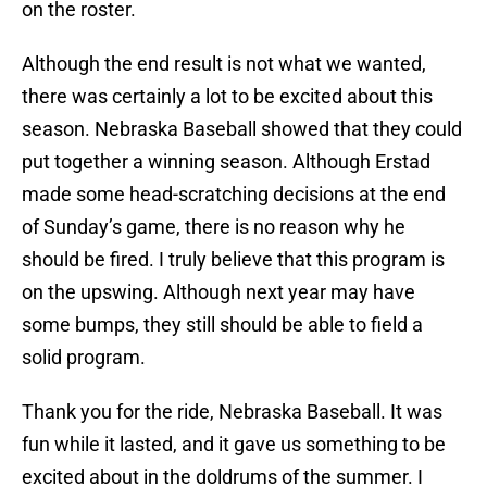
on the roster.
Although the end result is not what we wanted,
there was certainly a lot to be excited about this
season. Nebraska Baseball showed that they could
put together a winning season. Although Erstad
made some head-scratching decisions at the end
of Sunday’s game, there is no reason why he
should be fired. I truly believe that this program is
on the upswing. Although next year may have
some bumps, they still should be able to field a
solid program.
Thank you for the ride, Nebraska Baseball. It was
fun while it lasted, and it gave us something to be
excited about in the doldrums of the summer. I