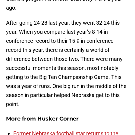
ago.
After going 24-28 last year, they went 32-24 this
year. When you compare last year’s 8-14 in-
conference record to their 15-9 in-conference
record this year, there is certainly a world of
difference between those two. There were many
successful moments this season, most notably
getting to the Big Ten Championship Game. This
was a year of runs. One big run in the middle of the
season in particular helped Nebraska get to this
point.
More from
Husker Corner
Former Nebraska football star returns to the