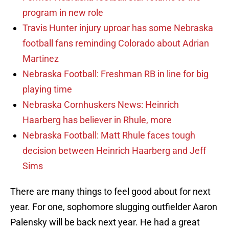
program in new role
Travis Hunter injury uproar has some Nebraska
football fans reminding Colorado about Adrian
Martinez
Nebraska Football: Freshman RB in line for big
playing time
Nebraska Cornhuskers News: Heinrich
Haarberg has believer in Rhule, more
Nebraska Football: Matt Rhule faces tough
decision between Heinrich Haarberg and Jeff
Sims
There are many things to feel good about for next
year. For one, sophomore slugging outfielder Aaron
Palensky will be back next year. He had a great