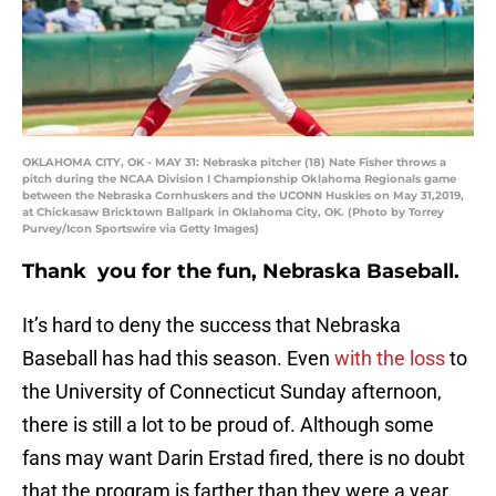
OKLAHOMA CITY, OK - MAY 31: Nebraska pitcher (18) Nate Fisher throws a
pitch during the NCAA Division I Championship Oklahoma Regionals game
between the Nebraska Cornhuskers and the UCONN Huskies on May 31,2019,
at Chickasaw Bricktown Ballpark in Oklahoma City, OK. (Photo by Torrey
Purvey/Icon Sportswire via Getty Images)
Thank you for the fun, Nebraska Baseball.
It’s hard to deny the success that Nebraska
Baseball has had this season. Even
with the loss
to
the University of Connecticut Sunday afternoon,
there is still a lot to be proud of. Although some
fans may want Darin Erstad fired, there is no doubt
that the program is farther than they were a year