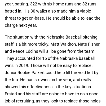
year, batting. 322 with six home runs and 32 runs
batted in. His 30 walks also made him a viable
threat to get on-base. He should be able to lead the
charge next year.
The situation with the Nebraska Baseball pitching
staff is a bit more tricky. Matt Waldron, Nate Fisher,
and Reece Eddins will all be gone from the team.
They accounted for 15 of the Nebraska baseball
wins in 2019. Those will not be easy to replace.
Junior Robbie Palkert could help fill the void left by
the trio. He had six wins on the year, and really
showed his effectiveness in the key situations.
Erstad and his staff are going to have to do a good
job of recruiting, as they look to replace those holes