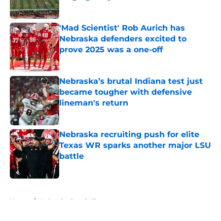
Published by on Invalid Date
'Mad Scientist' Rob Aurich has
Nebraska defenders excited to
prove 2025 was a one-off
Published by on Invalid Date
Nebraska’s brutal Indiana test just
became tougher with defensive
lineman's return
Published by on Invalid Date
Nebraska recruiting push for elite
Texas WR sparks another major LSU
battle
Published by on Invalid Date
5 related articles loaded
Home
/
Nebraska Baseball