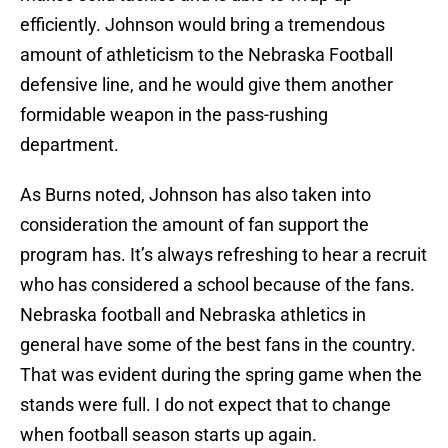
efficiently. Johnson would bring a tremendous
amount of athleticism to the Nebraska Football
defensive line, and he would give them another
formidable weapon in the pass-rushing
department.
As Burns noted, Johnson has also taken into
consideration the amount of fan support the
program has. It’s always refreshing to hear a recruit
who has considered a school because of the fans.
Nebraska football and Nebraska athletics in
general have some of the best fans in the country.
That was evident during the spring game when the
stands were full. I do not expect that to change
when football season starts up again.