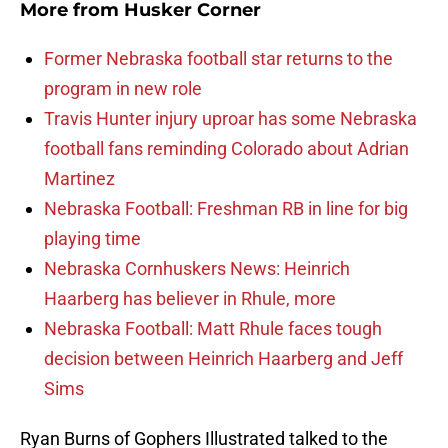
More from
Husker Corner
Former Nebraska football star returns to the
program in new role
Travis Hunter injury uproar has some Nebraska
football fans reminding Colorado about Adrian
Martinez
Nebraska Football: Freshman RB in line for big
playing time
Nebraska Cornhuskers News: Heinrich
Haarberg has believer in Rhule, more
Nebraska Football: Matt Rhule faces tough
decision between Heinrich Haarberg and Jeff
Sims
Ryan Burns of Gophers Illustrated talked to the