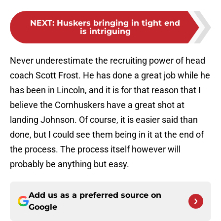
NEXT
:
Huskers bringing in tight end
is intriguing
Never underestimate the recruiting power of head
coach Scott Frost. He has done a great job while he
has been in Lincoln, and it is for that reason that I
believe the Cornhuskers have a great shot at
landing Johnson. Of course, it is easier said than
done, but I could see them being in it at the end of
the process. The process itself however will
probably be anything but easy.
Add us as a preferred source on
Google