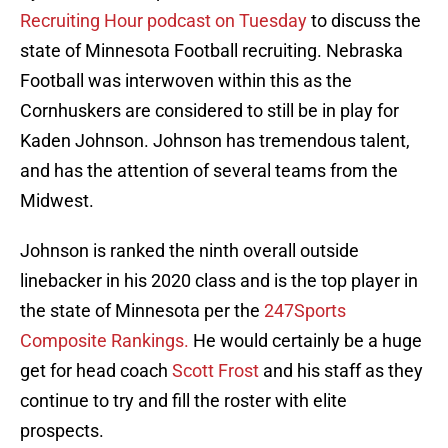
Recruiting Hour podcast on Tuesday
to discuss the
state of Minnesota Football recruiting. Nebraska
Football was interwoven within this as the
Cornhuskers are considered to still be in play for
Kaden Johnson. Johnson has tremendous talent,
and has the attention of several teams from the
Midwest.
Johnson is ranked the ninth overall outside
linebacker in his 2020 class and is the top player in
the state of Minnesota per the
247Sports
Composite Rankings.
He would certainly be a huge
get for head coach
Scott Frost
and his staff as they
continue to try and fill the roster with elite
prospects.