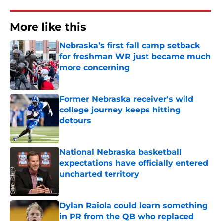
More like this
Nebraska’s first fall camp setback
for freshman WR just became much
more concerning
Published by on Invalid Date
Former Nebraska receiver's wild
college journey keeps hitting
detours
Published by on Invalid Date
National Nebraska basketball
expectations have officially entered
uncharted territory
Published by on Invalid Date
Dylan Raiola could learn something
in PR from the QB who replaced