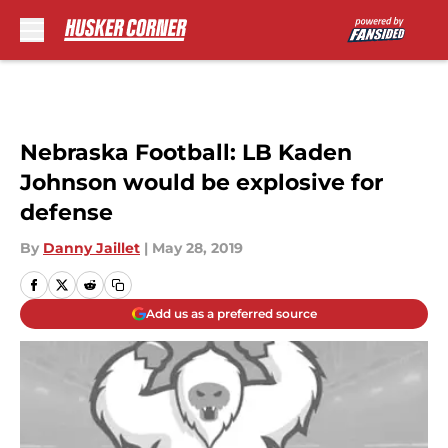
Skip to main content
Nebraska Football: LB Kaden
Johnson would be explosive for
defense
By
Danny Jaillet
|
May 28, 2019
Add us as a preferred source