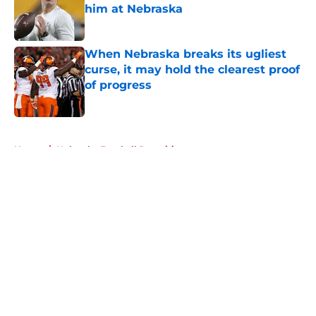
him at Nebraska
Published by on Invalid Date
When Nebraska breaks its ugliest
curse, it may hold the clearest proof
of progress
Published by on Invalid Date
5 related articles loaded
Home
/
Nebraska Football Recruiting
About
Openings
Contact
Our 300+ Sites
FanSided Daily
Pitch a Story