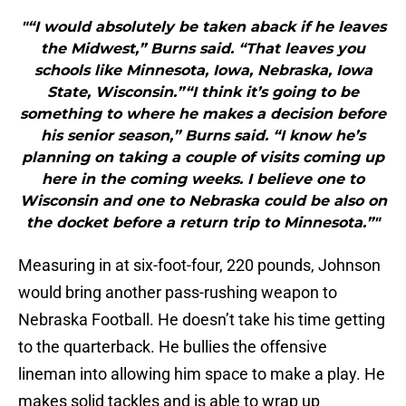
"“I would absolutely be taken aback if he leaves
the Midwest,” Burns said. “That leaves you
schools like Minnesota, Iowa, Nebraska, Iowa
State, Wisconsin.”“I think it’s going to be
something to where he makes a decision before
his senior season,” Burns said. “I know he’s
planning on taking a couple of visits coming up
here in the coming weeks. I believe one to
Wisconsin and one to Nebraska could be also on
the docket before a return trip to Minnesota.”"
Measuring in at six-foot-four, 220 pounds, Johnson
would bring another pass-rushing weapon to
Nebraska Football. He doesn’t take his time getting
to the quarterback. He bullies the offensive
lineman into allowing him space to make a play. He
makes solid tackles and is able to wrap up