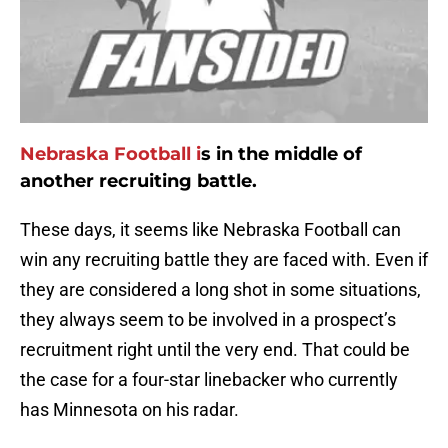
Nebraska Football i
s in the middle of
another recruiting battle.
These days, it seems like Nebraska Football can
win any recruiting battle they are faced with. Even if
they are considered a long shot in some situations,
they always seem to be involved in a prospect’s
recruitment right until the very end. That could be
the case for a four-star linebacker who currently
has Minnesota on his radar.