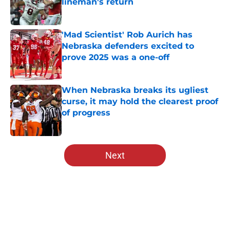
lineman's return
Published by on Invalid Date
'Mad Scientist' Rob Aurich has
Nebraska defenders excited to
prove 2025 was a one-off
Published by on Invalid Date
When Nebraska breaks its ugliest
curse, it may hold the clearest proof
of progress
Published by on Invalid Date
5 related articles loaded
Next
Home
/
Nebraska Football