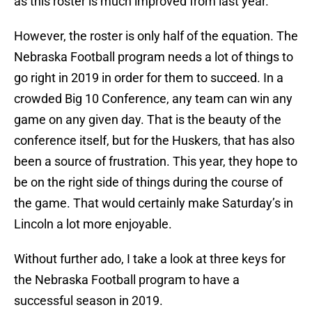
as this roster is much improved from last year.
However, the roster is only half of the equation. The
Nebraska Football program needs a lot of things to
go right in 2019 in order for them to succeed. In a
crowded Big 10 Conference, any team can win any
game on any given day. That is the beauty of the
conference itself, but for the Huskers, that has also
been a source of frustration. This year, they hope to
be on the right side of things during the course of
the game. That would certainly make Saturday’s in
Lincoln a lot more enjoyable.
Without further ado, I take a look at three keys for
the Nebraska Football program to have a
successful season in 2019.