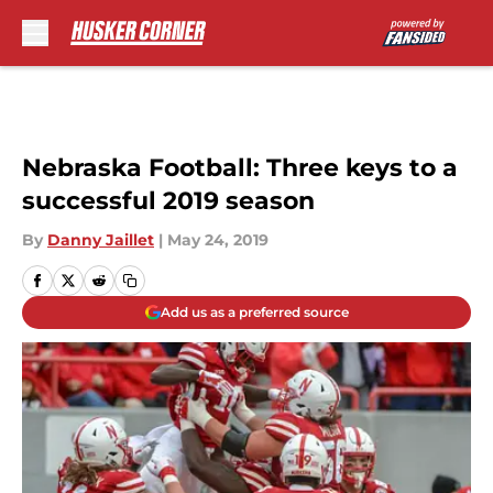
Skip to main content
Nebraska Football: Three keys to a
successful 2019 season
By
Danny Jaillet
|
May 24, 2019
Add us as a preferred source