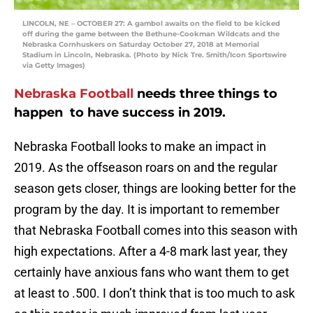
LINCOLN, NE – OCTOBER 27: A gambol awaits on the field to be kicked
off during the game between the Bethune-Cookman Wildcats and the
Nebraska Cornhuskers on Saturday October 27, 2018 at Memorial
Stadium in Lincoln, Nebraska. (Photo by Nick Tre. Smith/Icon Sportswire
via Getty Images)
Nebraska Football
needs three things to
happen to have success in 2019.
Nebraska Football looks to make an impact in
2019. As the offseason roars on and the regular
season gets closer, things are looking better for the
program by the day. It is important to remember
that Nebraska Football comes into this season with
high expectations. After a 4-8 mark last year, they
certainly have anxious fans who want them to get
at least to .500. I don’t think that is too much to ask