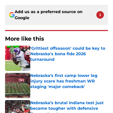
Add us as a preferred source on
Google
More like this
'Grittiest offseason' could be key to
Nebraska's bona fide 2026
turnaround
Published by on Invalid Date
Nebraska’s first camp lower leg
injury scare has freshman WR
staging 'major comeback'
Published by on Invalid Date
Nebraska’s brutal Indiana test just
became tougher with defensive