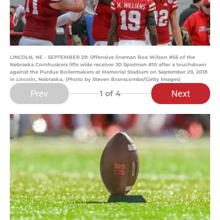
LINCOLN, NE - SEPTEMBER 29: Offensive lineman Boe Wilson #56 of the
Nebraska Cornhuskers lifts wide receiver JD Spielman #10 after a touchdown
against the Purdue Boilermakers at Memorial Stadium on September 29, 2018
in Lincoln, Nebraska. (Photo by Steven Branscombe/Getty Images)
Prev
Next
1
of 4