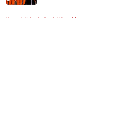
5 related articles loaded
Home
/
Nebraska Football Recruiting
About
Openings
Contact
Our 300+ Sites
FanSided Daily
Pitch a Story
Privacy Policy
Terms of Use
Cookie Policy
Legal Disclaimer
Accessibility Statement
A-Z Index
Cookies Settings