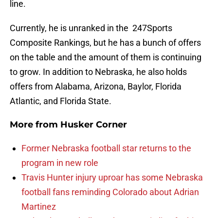
line.
Currently, he is unranked in the 247Sports
Composite Rankings, but he has a bunch of offers
on the table and the amount of them is continuing
to grow. In addition to Nebraska, he also holds
offers from Alabama, Arizona, Baylor, Florida
Atlantic, and Florida State.
More from
Husker Corner
Former Nebraska football star returns to the
program in new role
Travis Hunter injury uproar has some Nebraska
football fans reminding Colorado about Adrian
Martinez