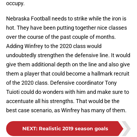
occupy.
Nebraska Football needs to strike while the iron is
hot. They have been putting together nice classes
over the course of the past couple of months.
Adding Winfrey to the 2020 class would
undoubtedly strengthen the defensive line. It would
give them additional depth on the line and also give
them a player that could become a hallmark recruit
of the 2020 class. Defensive coordinator Tony
Tuioti could do wonders with him and make sure to
accentuate all his strengths. That would be the
best case scenario, as Winfrey has many of them.
NEXT
:
Realistic 2019 season goals