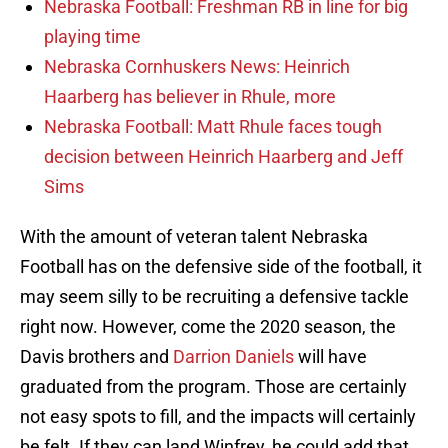
Nebraska Football: Freshman RB in line for big
playing time
Nebraska Cornhuskers News: Heinrich
Haarberg has believer in Rhule, more
Nebraska Football: Matt Rhule faces tough
decision between Heinrich Haarberg and Jeff
Sims
With the amount of veteran talent Nebraska
Football has on the defensive side of the football, it
may seem silly to be recruiting a defensive tackle
right now. However, come the 2020 season, the
Davis brothers and
Darrion Daniels
will have
graduated from the program. Those are certainly
not easy spots to fill, and the impacts will certainly
be felt. If they can land Winfrey, he could add that