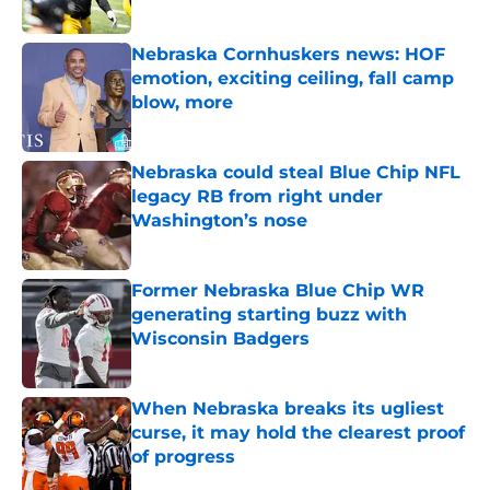
Published by on Invalid Date
Nebraska Cornhuskers news: HOF
emotion, exciting ceiling, fall camp
blow, more
Published by on Invalid Date
Nebraska could steal Blue Chip NFL
legacy RB from right under
Washington’s nose
Published by on Invalid Date
Former Nebraska Blue Chip WR
generating starting buzz with
Wisconsin Badgers
Published by on Invalid Date
When Nebraska breaks its ugliest
curse, it may hold the clearest proof
of progress
Published by on Invalid Date