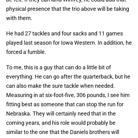
physical presence that the trio above will be taking
with them.
He had 27 tackles and four sacks and 11 games
played last season for Iowa Western. In addition, he
forced a fumble.
To me, this is a guy that can do a little bit of
everything. He can go after the quarterback, but he
can also make the sure tackle when needed.
Measuring in at six-foot-five, 306 pounds, I see him
fitting best as someone that can stop the run for
Nebraska. They will certainly need that in the
coming years, and his role would probably be
similar to the one that the Daniels brothers will