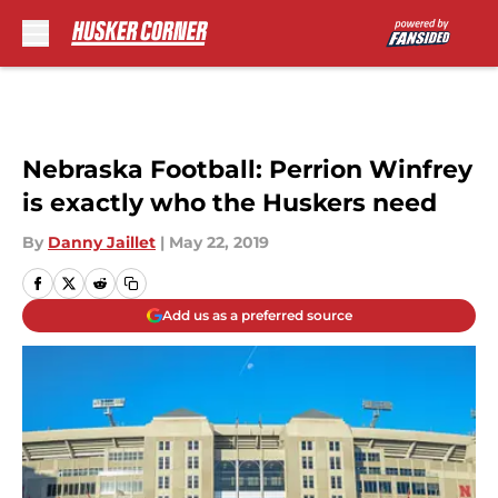
Skip to main content
Nebraska Football: Perrion Winfrey
is exactly who the Huskers need
By
Danny Jaillet
|
May 22, 2019
Add us as a preferred source