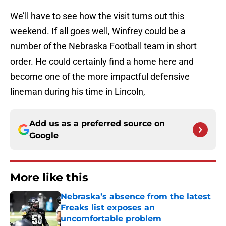
We’ll have to see how the visit turns out this
weekend. If all goes well, Winfrey could be a
number of the Nebraska Football team in short
order. He could certainly find a home here and
become one of the more impactful defensive
lineman during his time in Lincoln,
Add us as a preferred source on
Google
More like this
Nebraska’s absence from the latest
Freaks list exposes an
uncomfortable problem