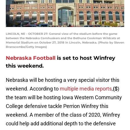
LINCOLN, NE - OCTOBER 27: General view of the stadium before the game
between the Nebraska Cornhuskers and the Bethune Cookman Wildcats at
Memorial Stadium on October 27, 2018 in Lincoln, Nebraska. (Photo by Steven
Branscombe/Getty Images)
Nebraska Football
is set to host Winfrey
this weekend.
Nebraska will be hosting a very special visitor this
weekend. According to
multiple media reports
,
($
)
the team will be hosting Iowa Western Community
College defensive tackle Perrion Winfrey this
weekend. A member of the class of 2020, Winfrey
could help add additional depth to the defensive