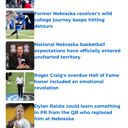
Published by on Invalid Date
Former Nebraska receiver's wild
college journey keeps hitting
detours
Published by on Invalid Date
National Nebraska basketball
expectations have officially entered
uncharted territory
Published by on Invalid Date
Roger Craig's overdue Hall of Fame
honor included an emotional
revelation
Published by on Invalid Date
Dylan Raiola could learn something
in PR from the QB who replaced
him at Nebraska
Published by on Invalid Date