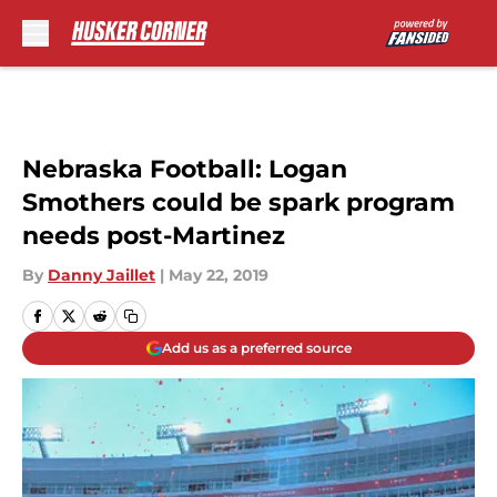
Skip to main content
Nebraska Football: Logan
Smothers could be spark program
needs post-Martinez
By
Danny Jaillet
|
May 22, 2019
Add us as a preferred source