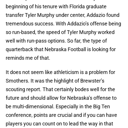
beginning of his tenure with Florida graduate
transfer Tyler Murphy under center, Addazio found
tremendous success. With Addazio’s offense being
so run-based, the speed of Tyler Murphy worked
well with run-pass options. So far, the type of
quarterback that Nebraska Football is looking for
reminds me of that.
It does not seem like athleticism is a problem for
Smothers. It was the highlight of Brewster’s
scouting report. That certainly bodes well for the
future and should allow for Nebraska’s offense to
be multi-dimensional. Especially in the Big Ten
conference, points are crucial and if you can have
players you can count on to lead the way in that