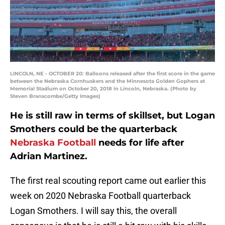
LINCOLN, NE - OCTOBER 20: Balloons released after the first score in the game
between the Nebraska Cornhuskers and the Minnesota Golden Gophers at
Memorial Stadium on October 20, 2018 in Lincoln, Nebraska. (Photo by
Steven Branscombe/Getty Images)
He is still raw in terms of skillset, but Logan
Smothers could be the quarterback
Nebraska Football
needs for life after
Adrian Martinez.
The first real scouting report came out earlier this
week on 2020 Nebraska Football quarterback
Logan Smothers. I will say this, the overall