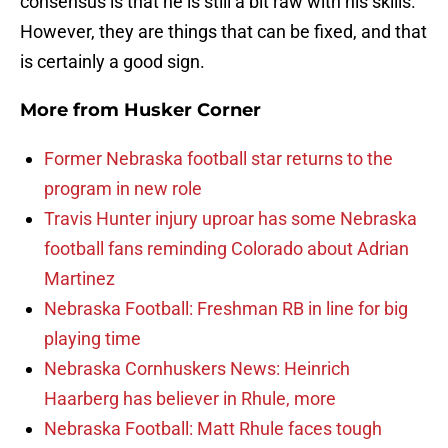
consensus is that he is still a bit raw with his skills.
However, they are things that can be fixed, and that
is certainly a good sign.
More from
Husker Corner
Former Nebraska football star returns to the
program in new role
Travis Hunter injury uproar has some Nebraska
football fans reminding Colorado about Adrian
Martinez
Nebraska Football: Freshman RB in line for big
playing time
Nebraska Cornhuskers News: Heinrich
Haarberg has believer in Rhule, more
Nebraska Football: Matt Rhule faces tough