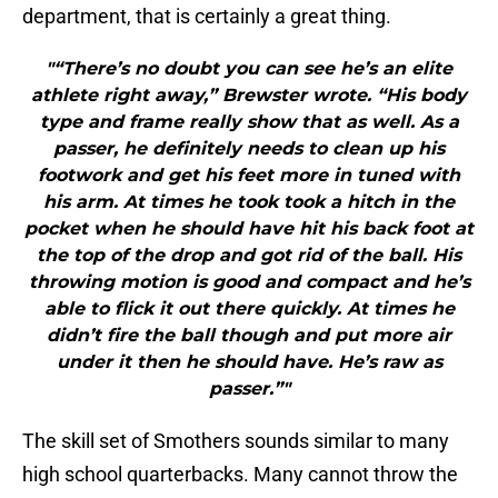
department, that is certainly a great thing.
"“There’s no doubt you can see he’s an elite
athlete right away,” Brewster wrote. “His body
type and frame really show that as well. As a
passer, he definitely needs to clean up his
footwork and get his feet more in tuned with
his arm. At times he took took a hitch in the
pocket when he should have hit his back foot at
the top of the drop and got rid of the ball. His
throwing motion is good and compact and he’s
able to flick it out there quickly. At times he
didn’t fire the ball though and put more air
under it then he should have. He’s raw as
passer.”"
The skill set of Smothers sounds similar to many
high school quarterbacks. Many cannot throw the