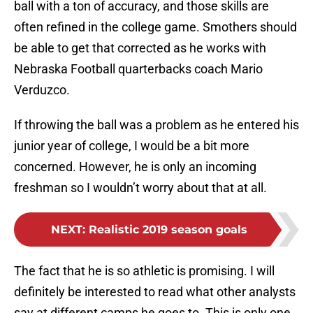
ball with a ton of accuracy, and those skills are
often refined in the college game. Smothers should
be able to get that corrected as he works with
Nebraska Football quarterbacks coach Mario
Verduzco.
If throwing the ball was a problem as he entered his
junior year of college, I would be a bit more
concerned. However, he is only an incoming
freshman so I wouldn’t worry about that at all.
NEXT
:
Realistic 2019 season goals
The fact that he is so athletic is promising. I will
definitely be interested to read what other analysts
say at different camps he goes to. This is only one