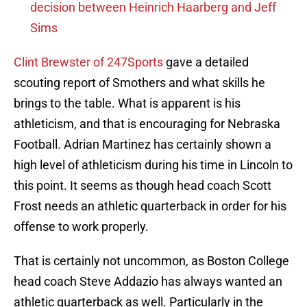
decision between Heinrich Haarberg and Jeff
Sims
Clint Brewster of 247Sports
gave a detailed
scouting report of Smothers and what skills he
brings to the table. What is apparent is his
athleticism, and that is encouraging for Nebraska
Football. Adrian Martinez has certainly shown a
high level of athleticism during his time in Lincoln to
this point. It seems as though head coach Scott
Frost needs an athletic quarterback in order for his
offense to work properly.
That is certainly not uncommon, as Boston College
head coach Steve Addazio has always wanted an
athletic quarterback as well. Particularly in the