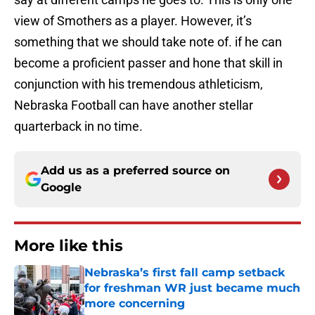
view of Smothers as a player. However, it’s
something that we should take note of. if he can
become a proficient passer and hone that skill in
conjunction with his tremendous athleticism,
Nebraska Football can have another stellar
quarterback in no time.
Add us as a preferred source on
Google
More like this
Nebraska’s first fall camp setback
for freshman WR just became much
more concerning