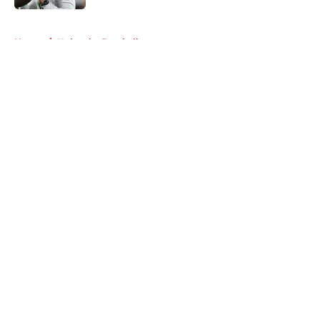
5 related articles loaded
Home
/
Nebraska Football
About
Openings
Contact
Our 300+ Sites
FanSided Daily
Pitch a Story
Privacy Policy
Terms of Use
Cookie Policy
Legal Disclaimer
Accessibility Statement
A-Z Index
Cookies Settings