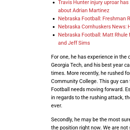
Travis Hunter injury uproar ha
about Adrian Martinez
Nebraska Football: Freshman RB 
Nebraska Cornhuskers News: He
Nebraska Football: Matt Rhule
and Jeff Sims
For one, he has experience in the
Georgia Tech, and his best year 
times. More recently, he rushed f
Community College. This guy can f
Football needs moving forward. E
in regards to the rushing attack,
ever.
Secondly, he may be the most sure 
the position right now. We are not