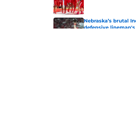
Published by on Invalid Dat
Nebraska’s brutal I
defensive lineman's
Published by on Invalid Dat
Nebraska recruiting
LSU battle
Published by on Invalid Dat
5 related articles loaded
Home
/
Nebraska Football