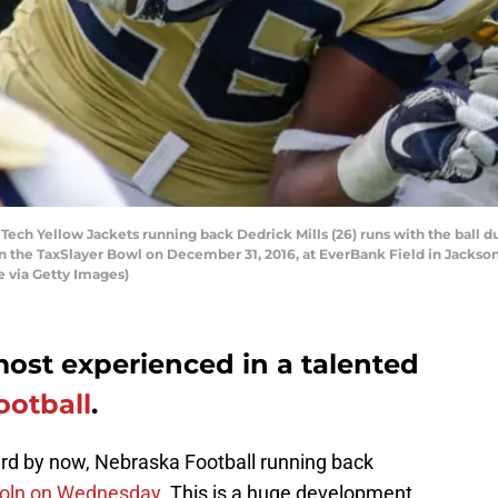
ech Yellow Jackets running back Dedrick Mills (26) runs with the ball 
 the TaxSlayer Bowl on December 31, 2016, at EverBank Field in Jacksonv
 via Getty Images)
 most experienced in a talented
ootball
.
rd by now, Nebraska Football running back
coln on Wednesday.
This is a huge development