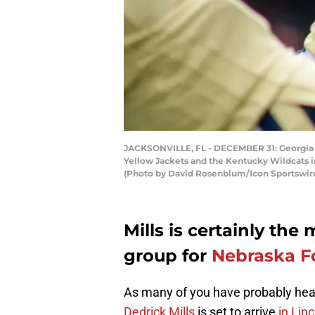
JACKSONVILLE, FL - DECEMBER 31: Georgia T
Yellow Jackets and the Kentucky Wildcats in
(Photo by David Rosenblum/Icon Sportswire
Mills is certainly the
group for
Nebraska F
As many of you have probably hea
Dedrick Mills
is set to arrive
in Lin