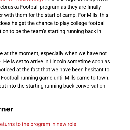
ebraska Football program as they are finally
r with them for the start of camp. For Mills, this
 does he get the chance to play college football
ition to be the team’s starting running back in
ke at the moment, especially when we have not
He is set to arrive in Lincoln sometime soon as
noticed at the fact that we have been hesitant to
 Football running game until Mills came to town.
put into the starting running back conversation
rner
eturns to the program in new role