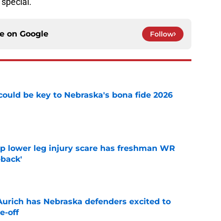
special.
ce on
Google
Follow
' could be key to Nebraska's bona fide 2026
e
mp lower leg injury scare has freshman WR
back'
e
 Aurich has Nebraska defenders excited to
e-off