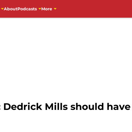
About
Podcasts
More
 Dedrick Mills should have 