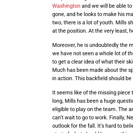
Washington
and we will be able to
gone, and he looks to make his ma
two, there is a lot of youth. Mills 
at the position. At the very least, 
Moreover, he is undoubtedly the mo
we have not seen a whole lot of th
to get a clear idea of what their sk
Much has been made about the spee
in action. This backfield should be 
It seems like of the missing piece t
long, Mills has been a huge quest
eligible to play on the team. The a
can’t wait to go to work. Finally, 
outlook for the fall. It’s hard to be