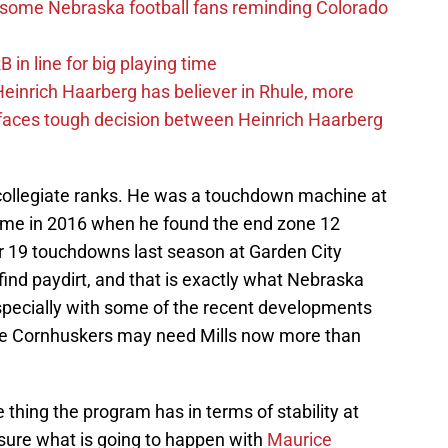
s some Nebraska football fans reminding Colorado
in line for big playing time
inrich Haarberg has believer in Rhule, more
 faces tough decision between Heinrich Haarberg
 collegiate ranks. He was a touchdown machine at
came in 2016 when he found the end zone 12
or 19 touchdowns last season at Garden City
ind paydirt, and that is exactly what Nebraska
specially with some of the recent developments
 the Cornhuskers may need Mills now more than
thing the program has in terms of stability at
 sure what is going to happen with
Maurice