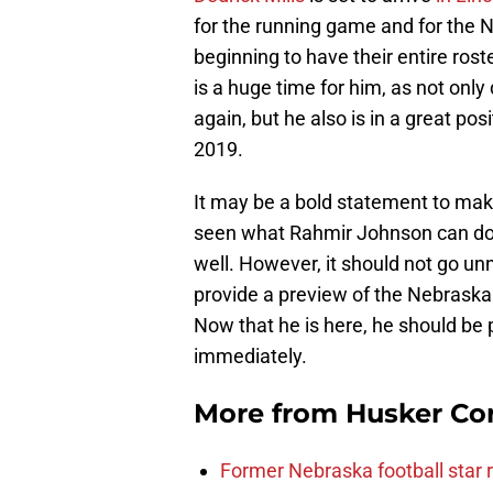
for the running game and for the N
beginning to have their entire roste
is a huge time for him, as not only
again, but he also is in a great pos
2019.
It may be a bold statement to ma
seen what Rahmir Johnson can do. 
well. However, it should not go un
provide a preview of the Nebraska
Now that he is here, he should be 
immediately.
More from
Husker Co
Former Nebraska football star r