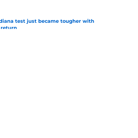
e
ndiana test just became tougher with
 return
e
 push for elite Texas WR sparks another major
e