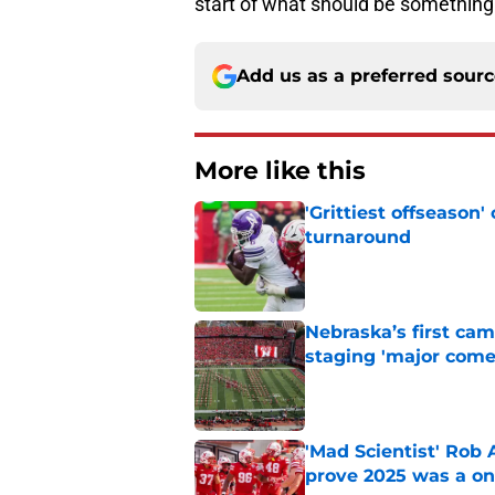
start of what should be something 
Add us as a preferred sour
More like this
'Grittiest offseason
turnaround
Published by on Invalid Dat
Nebraska’s first ca
staging 'major come
Published by on Invalid Dat
'Mad Scientist' Rob
prove 2025 was a on