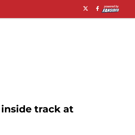
inside track at