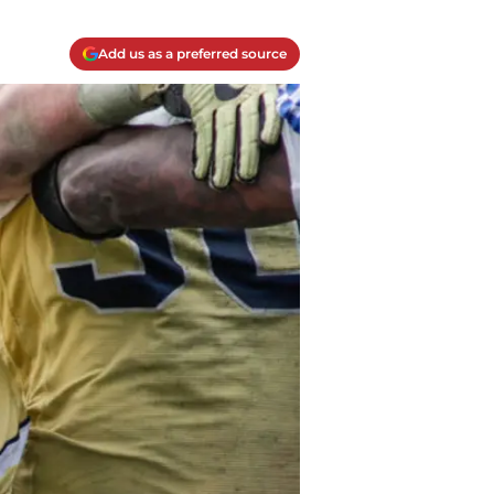
Add us as a preferred source