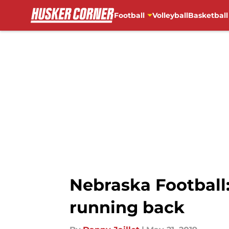
Football
Volleyball
Basketball
Skip to main content
Nebraska Football:
running back