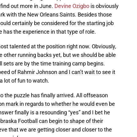
 find out more in June.
Devine Ozigbo
is obviously
rk with the New Orleans Saints. Besides those
should certainly be considered for the starting job
he has the experience in that type of role.
st talented at the position right now. Obviously,
e other running backs yet, but we should be able
ill sets are by the time training camp begins.
d of Rahmir Johnson and I can’t wait to see it
a lot of fun to watch.
o the puzzle has finally arrived. All offseason
ion mark in regards to whether he would even be
nswer finally is a resounding “yes” and I bet he
Nebraska Football can begin to shape of their
lieve that we are getting closer and closer to the