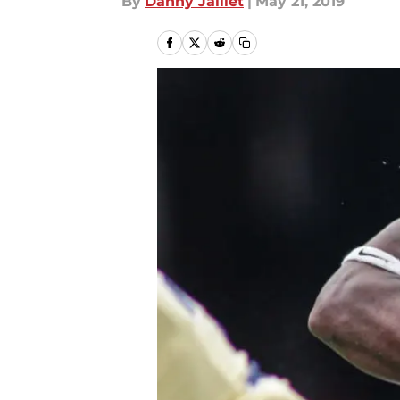
By
Danny Jaillet
|
May 21, 2019