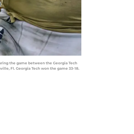
during the game between the Georgia Tech
ille, Fl. Georgia Tech won the game 33-18.