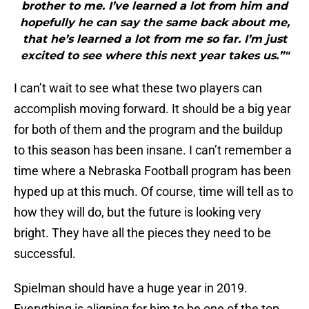
brother to me. I’ve learned a lot from him and
hopefully he can say the same back about me,
that he’s learned a lot from me so far. I’m just
excited to see where this next year takes us.”"
I can’t wait to see what these two players can
accomplish moving forward. It should be a big year
for both of them and the program and the buildup
to this season has been insane. I can’t remember a
time where a Nebraska Football program has been
hyped up at this much. Of course, time will tell as to
how they will do, but the future is looking very
bright. They have all the pieces they need to be
successful.
Spielman should have a huge year in 2019.
Everything is aligning for him to be one of the top