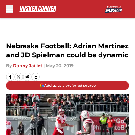
Skip to main content
Nebraska Football: Adrian Martinez
and JD Spielman could be dynamic
By
Danny Jaillet
|
May 20, 2019
Add us as a preferred source