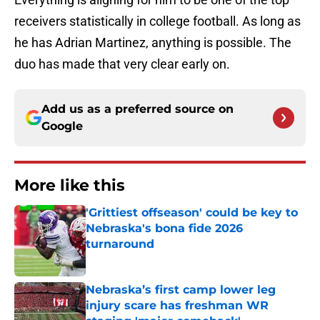
receivers statistically in college football. As long as
he has Adrian Martinez, anything is possible. The
duo has made that very clear early on.
Add us as a preferred source on
Google
More like this
'Grittiest offseason' could be key to
Nebraska's bona fide 2026
turnaround
Published by on Invalid Date
Nebraska’s first camp lower leg
injury scare has freshman WR