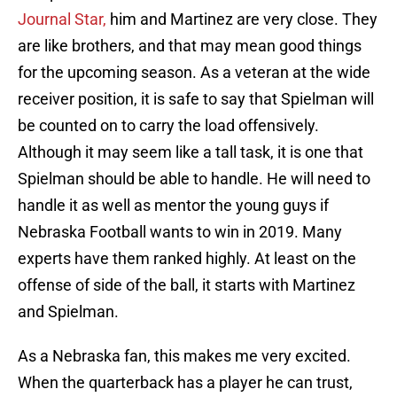
Journal Star,
him and Martinez are very close. They
are like brothers, and that may mean good things
for the upcoming season. As a veteran at the wide
receiver position, it is safe to say that Spielman will
be counted on to carry the load offensively.
Although it may seem like a tall task, it is one that
Spielman should be able to handle. He will need to
handle it as well as mentor the young guys if
Nebraska Football wants to win in 2019. Many
experts have them ranked highly. At least on the
offense of side of the ball, it starts with Martinez
and Spielman.
As a Nebraska fan, this makes me very excited.
When the quarterback has a player he can trust,