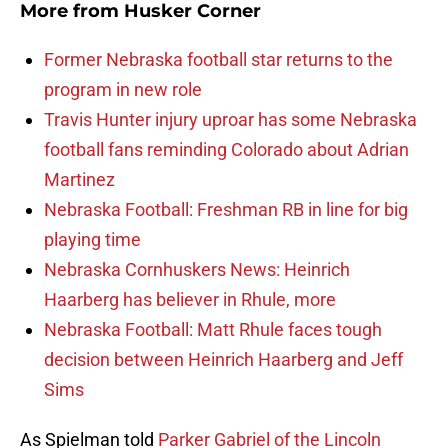
More from
Husker Corner
Former Nebraska football star returns to the
program in new role
Travis Hunter injury uproar has some Nebraska
football fans reminding Colorado about Adrian
Martinez
Nebraska Football: Freshman RB in line for big
playing time
Nebraska Cornhuskers News: Heinrich
Haarberg has believer in Rhule, more
Nebraska Football: Matt Rhule faces tough
decision between Heinrich Haarberg and Jeff
Sims
As Spielman told
Parker Gabriel of the Lincoln