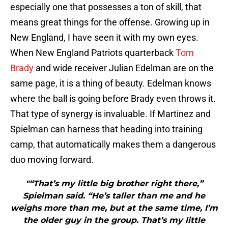
especially one that possesses a ton of skill, that
means great things for the offense. Growing up in
New England, I have seen it with my own eyes.
When New England Patriots quarterback
Tom
Brady
and wide receiver Julian Edelman are on the
same page, it is a thing of beauty. Edelman knows
where the ball is going before Brady even throws it.
That type of synergy is invaluable. If Martinez and
Spielman can harness that heading into training
camp, that automatically makes them a dangerous
duo moving forward.
"“That’s my little big brother right there,”
Spielman said. “He’s taller than me and he
weighs more than me, but at the same time, I’m
the older guy in the group. That’s my little