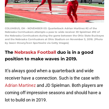
COLUMBUS, OH - NOVEMBER 03: Quarterback Adrian Martinez #2 of the
Nebraska Cornhuskers attempts a pass to wide receiver JD Spielman #10 of
the Nebraska Cornhuskers during the game between the Ohio State Buckeyes
and the Nebraska Cornhuskers at Ohio Stadium on November 3, 2018. (Photo
by Jason Mowry/Icon Sportswire via Getty Images)
The
Nebraska Football
duo is in a good
position to make waves in 2019.
It’s always good when a quarterback and wide
receiver have a connection. Such is the case with
Adrian Martinez
and JD Spielman. Both players are
coming off impressive seasons and should have a
lot to build on in 2019.