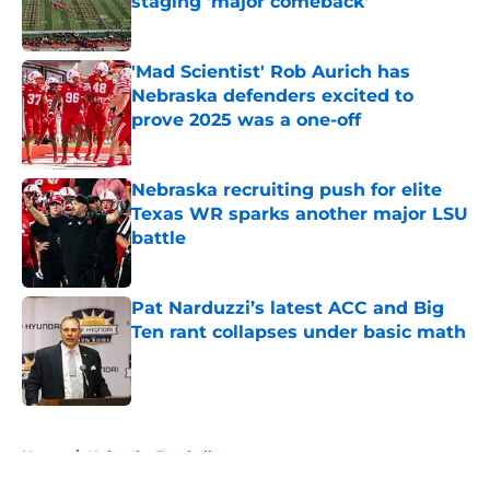
staging 'major comeback'
Published by on Invalid Date
'Mad Scientist' Rob Aurich has
Nebraska defenders excited to
prove 2025 was a one-off
Published by on Invalid Date
Nebraska recruiting push for elite
Texas WR sparks another major LSU
battle
Published by on Invalid Date
Pat Narduzzi’s latest ACC and Big
Ten rant collapses under basic math
Published by on Invalid Date
5 related articles loaded
Home
/
Nebraska Football