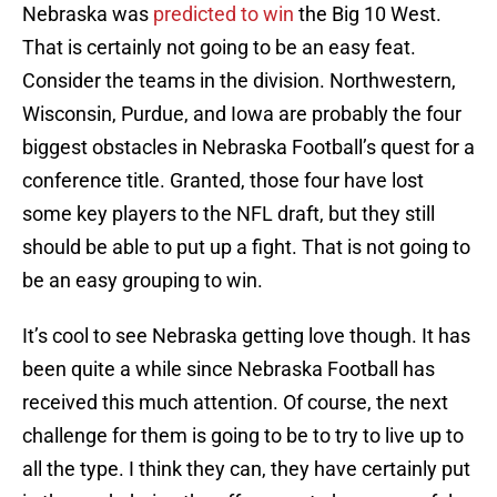
Nebraska was
predicted to win
the Big 10 West.
That is certainly not going to be an easy feat.
Consider the teams in the division. Northwestern,
Wisconsin, Purdue, and Iowa are probably the four
biggest obstacles in Nebraska Football’s quest for a
conference title. Granted, those four have lost
some key players to the NFL draft, but they still
should be able to put up a fight. That is not going to
be an easy grouping to win.
It’s cool to see Nebraska getting love though. It has
been quite a while since Nebraska Football has
received this much attention. Of course, the next
challenge for them is going to be to try to live up to
all the type. I think they can, they have certainly put