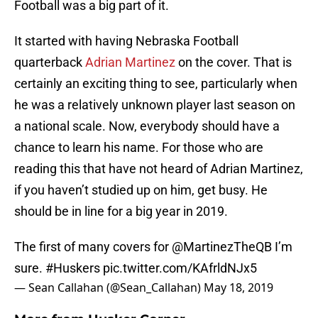
Football was a big part of it.
It started with having Nebraska Football
quarterback
Adrian Martinez
on the cover. That is
certainly an exciting thing to see, particularly when
he was a relatively unknown player last season on
a national scale. Now, everybody should have a
chance to learn his name. For those who are
reading this that have not heard of Adrian Martinez,
if you haven’t studied up on him, get busy. He
should be in line for a big year in 2019.
The first of many covers for
@MartinezTheQB
I’m
sure.
#Huskers
pic.twitter.com/KAfrldNJx5
— Sean Callahan (@Sean_Callahan)
May 18, 2019