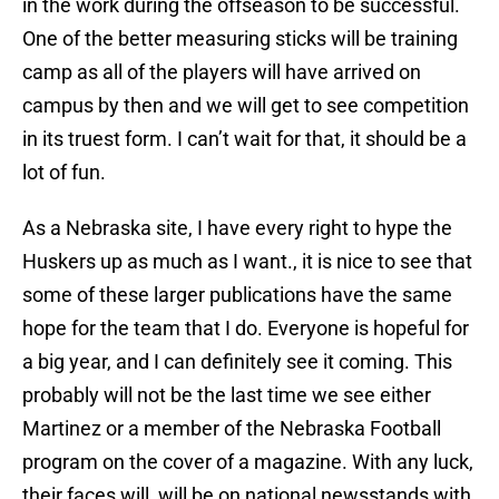
in the work during the offseason to be successful.
One of the better measuring sticks will be training
camp as all of the players will have arrived on
campus by then and we will get to see competition
in its truest form. I can’t wait for that, it should be a
lot of fun.
As a Nebraska site, I have every right to hype the
Huskers up as much as I want., it is nice to see that
some of these larger publications have the same
hope for the team that I do. Everyone is hopeful for
a big year, and I can definitely see it coming. This
probably will not be the last time we see either
Martinez or a member of the Nebraska Football
program on the cover of a magazine. With any luck,
their faces will will be on national newsstands with