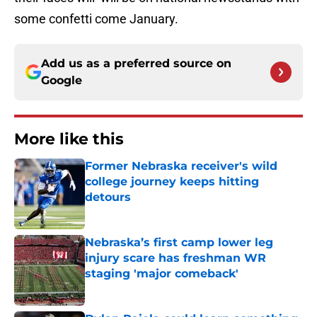
some confetti come January.
Add us as a preferred source on
Google
More like this
Former Nebraska receiver's wild
college journey keeps hitting
detours
Published by on Invalid Date
Nebraska’s first camp lower leg
injury scare has freshman WR
staging 'major comeback'
Published by on Invalid Date