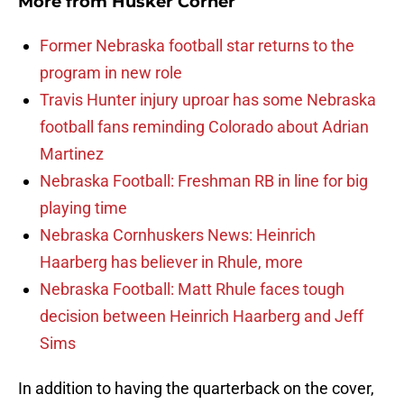
More from
Husker Corner
Former Nebraska football star returns to the
program in new role
Travis Hunter injury uproar has some Nebraska
football fans reminding Colorado about Adrian
Martinez
Nebraska Football: Freshman RB in line for big
playing time
Nebraska Cornhuskers News: Heinrich
Haarberg has believer in Rhule, more
Nebraska Football: Matt Rhule faces tough
decision between Heinrich Haarberg and Jeff
Sims
In addition to having the quarterback on the cover,