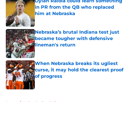
Dylan Raiola could learn something
in PR from the QB who replaced
him at Nebraska
Published by on Invalid Date
Nebraska’s brutal Indiana test just
became tougher with defensive
lineman's return
Published by on Invalid Date
When Nebraska breaks its ugliest
curse, it may hold the clearest proof
of progress
Published by on Invalid Date
5 related articles loaded
Home
/
Nebraska Football