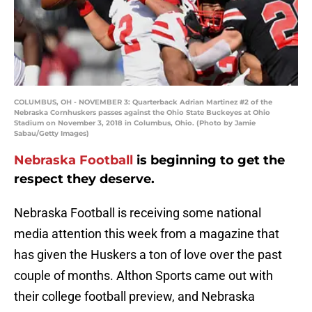
COLUMBUS, OH - NOVEMBER 3: Quarterback Adrian Martinez #2 of the
Nebraska Cornhuskers passes against the Ohio State Buckeyes at Ohio
Stadium on November 3, 2018 in Columbus, Ohio. (Photo by Jamie
Sabau/Getty Images)
Nebraska Football
is beginning to get the
respect they deserve.
Nebraska Football is receiving some national
media attention this week from a magazine that
has given the Huskers a ton of love over the past
couple of months. Althon Sports came out with
their college football preview, and Nebraska