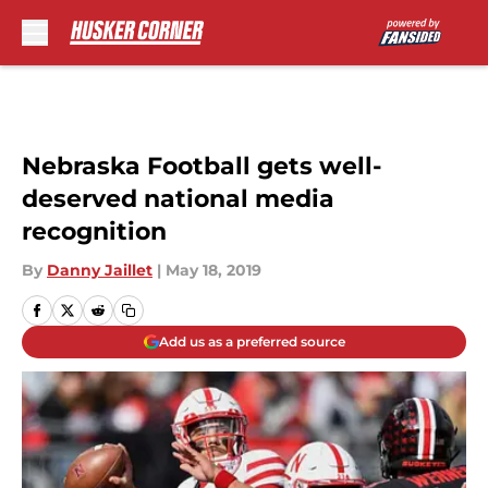
Skip to main content
Nebraska Football gets well-
deserved national media
recognition
By
Danny Jaillet
|
May 18, 2019
Add us as a preferred source