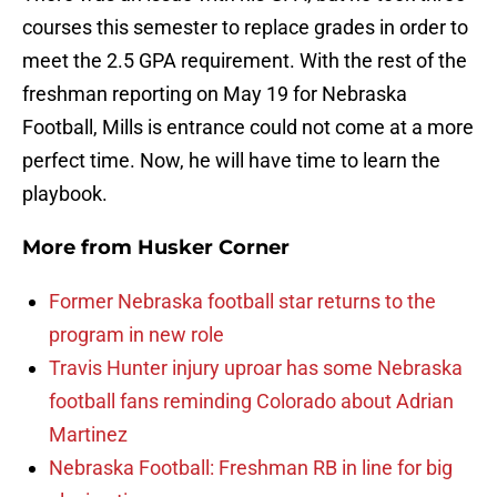
courses this semester to replace grades in order to
meet the 2.5 GPA requirement. With the rest of the
freshman reporting on May 19 for Nebraska
Football, Mills is entrance could not come at a more
perfect time. Now, he will have time to learn the
playbook.
More from
Husker Corner
Former Nebraska football star returns to the
program in new role
Travis Hunter injury uproar has some Nebraska
football fans reminding Colorado about Adrian
Martinez
Nebraska Football: Freshman RB in line for big