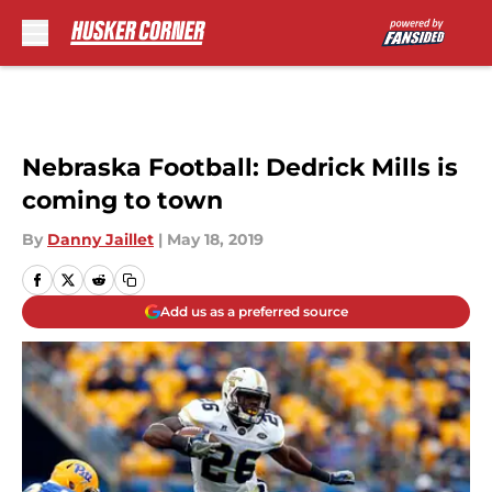
Skip to main content
Nebraska Football: Dedrick Mills is
coming to town
By
Danny Jaillet
|
May 18, 2019
Add us as a preferred source