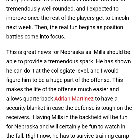
tremendously well-rounded, and I expected to
improve once the rest of the players get to Lincoln
next week. Then, the real fun begins as position
battles come into focus.
This is great news for Nebraska as Mills should be
able to provide a tremendous spark. He has shown
he can do it at the collegiate level, and I would
figure him to be a huge part of the offense. This
makes the life of the offense much easier and
allows quarterback
Adrian Martinez
to have a
security blanket in case the defense is tough on the
receivers. Having Mills in the backfield will be fun
for Nebraska and will certainly be fun to watch in
the fall. Right now, he has to survive training camp