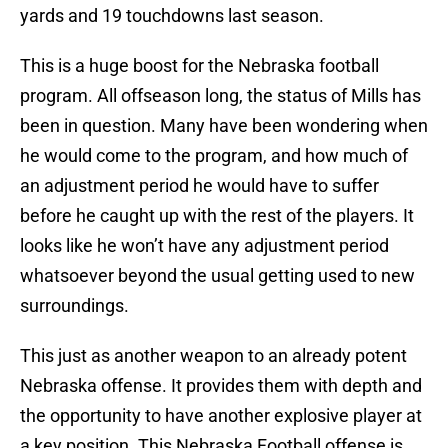
yards and 19 touchdowns last season.
This is a huge boost for the Nebraska football
program. All offseason long, the status of Mills has
been in question. Many have been wondering when
he would come to the program, and how much of
an adjustment period he would have to suffer
before he caught up with the rest of the players. It
looks like he won’t have any adjustment period
whatsoever beyond the usual getting used to new
surroundings.
This just as another weapon to an already potent
Nebraska offense. It provides them with depth and
the opportunity to have another explosive player at
a key position. This Nebraska Football offense is