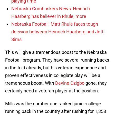
playing time
Nebraska Cornhuskers News: Heinrich
Haarberg has believer in Rhule, more
Nebraska Football: Matt Rhule faces tough
decision between Heinrich Haarberg and Jeff
Sims
This will give a tremendous boost to the Nebraska
Football program. They have several running backs
in the fold already, but his veteran experience and
proven effectiveness in collegiate play will be a
tremendous boost. With
Devine Ozigbo
gone, they
certainly need a veteran player at the position.
Mills was the number one ranked junior-college
running back in the country after rushing for 1,358