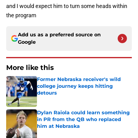
and I would expect him to turn some heads within
the program
Add us as a preferred source on
Google
More like this
Former Nebraska receiver's wild
college journey keeps hitting
detours
Published by on Invalid Date
Dylan Raiola could learn something
in PR from the QB who replaced
him at Nebraska
Published by on Invalid Date