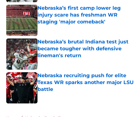
Nebraska’s first camp lower leg
injury scare has freshman WR
staging 'major comeback'
Published by on Invalid Date
Nebraska’s brutal Indiana test just
became tougher with defensive
lineman's return
Published by on Invalid Date
Nebraska recruiting push for elite
Texas WR sparks another major LSU
battle
Published by on Invalid Date
5 related articles loaded
Home
/
Nebraska Football