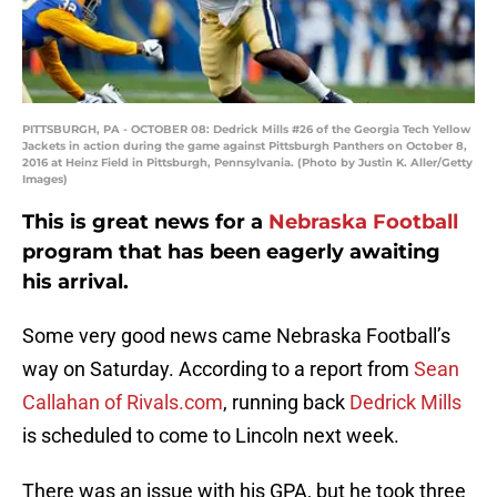
PITTSBURGH, PA - OCTOBER 08: Dedrick Mills #26 of the Georgia Tech Yellow
Jackets in action during the game against Pittsburgh Panthers on October 8,
2016 at Heinz Field in Pittsburgh, Pennsylvania. (Photo by Justin K. Aller/Getty
Images)
This is great news for a
Nebraska Football
program that has been eagerly awaiting
his arrival.
Some very good news came Nebraska Football’s
way on Saturday. According to a report from
Sean
Callahan of Rivals.com
, running back
Dedrick Mills
is scheduled to come to Lincoln next week.
There was an issue with his GPA, but he took three