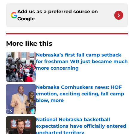
Add us as a preferred source on
Google
More like this
Nebraska’s first fall camp setback
for freshman WR just became much
more concerning
Published by on Invalid Date
Nebraska Cornhuskers news: HOF
emotion, exciting ceiling, fall camp
blow, more
Published by on Invalid Date
National Nebraska basketball
expectations have officially entered
uncharted territory