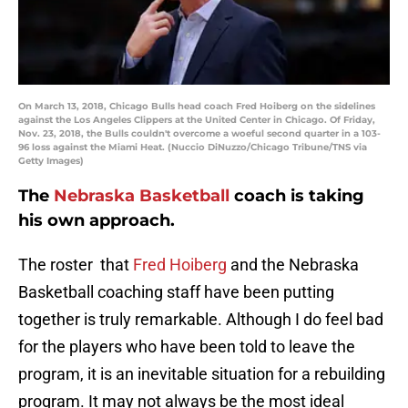
On March 13, 2018, Chicago Bulls head coach Fred Hoiberg on the sidelines
against the Los Angeles Clippers at the United Center in Chicago. Of Friday,
Nov. 23, 2018, the Bulls couldn't overcome a woeful second quarter in a 103-
96 loss against the Miami Heat. (Nuccio DiNuzzo/Chicago Tribune/TNS via
Getty Images)
The
Nebraska Basketball
coach is taking
his own approach.
The roster that
Fred Hoiberg
and the Nebraska
Basketball coaching staff have been putting
together is truly remarkable. Although I do feel bad
for the players who have been told to leave the
program, it is an inevitable situation for a rebuilding
program. It may not always be the most ideal