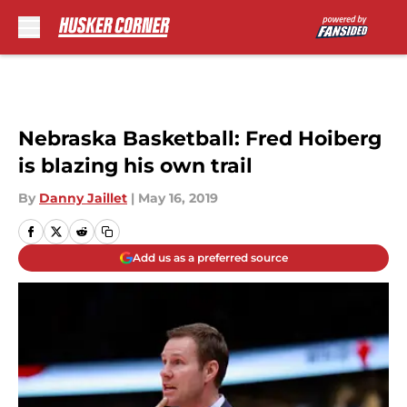
Skip to main content
Nebraska Basketball: Fred Hoiberg
is blazing his own trail
By
Danny Jaillet
|
May 16, 2019
Add us as a preferred source