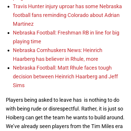
Travis Hunter injury uproar has some Nebraska
football fans reminding Colorado about Adrian
Martinez
Nebraska Football: Freshman RB in line for big
playing time
Nebraska Cornhuskers News: Heinrich
Haarberg has believer in Rhule, more
Nebraska Football: Matt Rhule faces tough
decision between Heinrich Haarberg and Jeff
Sims
Players being asked to leave has is nothing to do
with being rude or disrespectful. Rather, it is just so
Hoiberg can get the team he wants to build around.
We’ve already seen players from the Tim Miles era