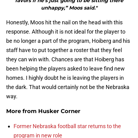
favors if he’s just going to be sitting there
unhappy,” Moos said."
Honestly, Moos hit the nail on the head with this
response. Although it is not ideal for the player to
be no longer a part of the program, Hoiberg and his
staff have to put together a roster that they feel
they can win with. Chances are that Hoiberg has
been helping the players asked to leave find new
homes. I highly doubt he is leaving the players in
the dark. That would certainly not be the Nebraska
way.
More from
Husker Corner
Former Nebraska football star returns to the
program in new role