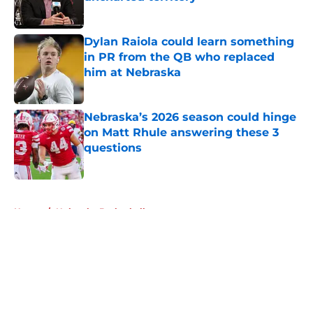
Published by on Invalid Date
Dylan Raiola could learn something
in PR from the QB who replaced
him at Nebraska
Published by on Invalid Date
Nebraska’s 2026 season could hinge
on Matt Rhule answering these 3
questions
Published by on Invalid Date
5 related articles loaded
Home
/
Nebraska Basketball
About
Openings