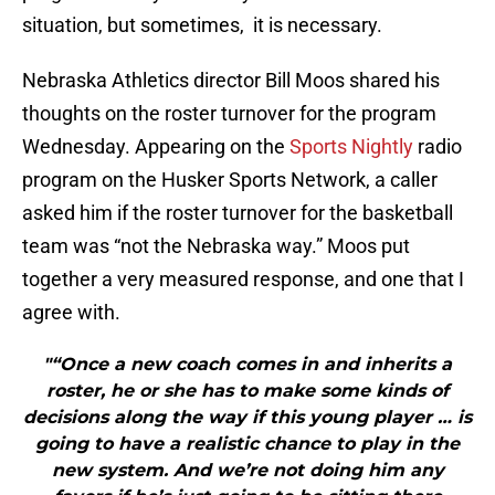
situation, but sometimes, it is necessary.
Nebraska Athletics director Bill Moos shared his
thoughts on the roster turnover for the program
Wednesday. Appearing on the
Sports Nightly
radio
program on the Husker Sports Network, a caller
asked him if the roster turnover for the basketball
team was “not the Nebraska way.” Moos put
together a very measured response, and one that I
agree with.
"“Once a new coach comes in and inherits a
roster, he or she has to make some kinds of
decisions along the way if this young player … is
going to have a realistic chance to play in the
new system. And we’re not doing him any