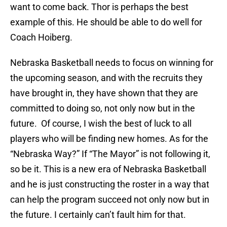
want to come back. Thor is perhaps the best
example of this. He should be able to do well for
Coach Hoiberg.
Nebraska Basketball needs to focus on winning for
the upcoming season, and with the recruits they
have brought in, they have shown that they are
committed to doing so, not only now but in the
future. Of course, I wish the best of luck to all
players who will be finding new homes. As for the
“Nebraska Way?” If “The Mayor” is not following it,
so be it. This is a new era of Nebraska Basketball
and he is just constructing the roster in a way that
can help the program succeed not only now but in
the future. I certainly can’t fault him for that.