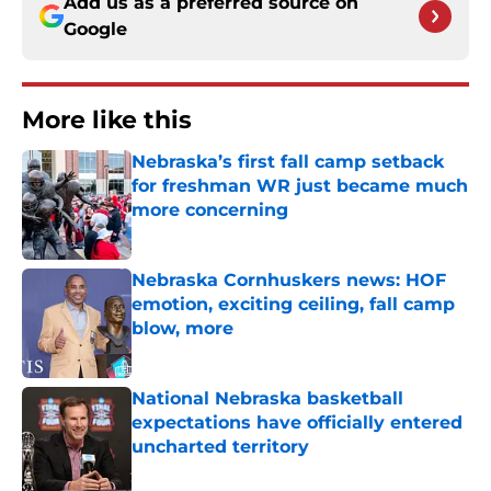
Add us as a preferred source on
Google
More like this
Nebraska’s first fall camp setback
for freshman WR just became much
more concerning
Published by on Invalid Date
Nebraska Cornhuskers news: HOF
emotion, exciting ceiling, fall camp
blow, more
Published by on Invalid Date
National Nebraska basketball
expectations have officially entered
uncharted territory
Published by on Invalid Date