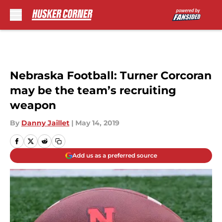
Skip to main content
Nebraska Football: Turner Corcoran
may be the team’s recruiting
weapon
By
Danny Jaillet
|
May 14, 2019
Add us as a preferred source