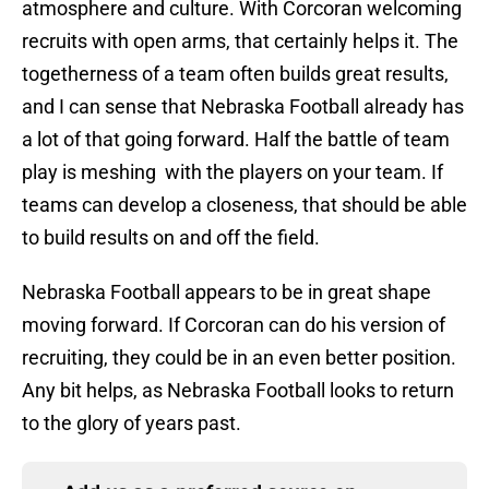
atmosphere and culture. With Corcoran welcoming
recruits with open arms, that certainly helps it. The
togetherness of a team often builds great results,
and I can sense that Nebraska Football already has
a lot of that going forward. Half the battle of team
play is meshing with the players on your team. If
teams can develop a closeness, that should be able
to build results on and off the field.
Nebraska Football appears to be in great shape
moving forward. If Corcoran can do his version of
recruiting, they could be in an even better position.
Any bit helps, as Nebraska Football looks to return
to the glory of years past.