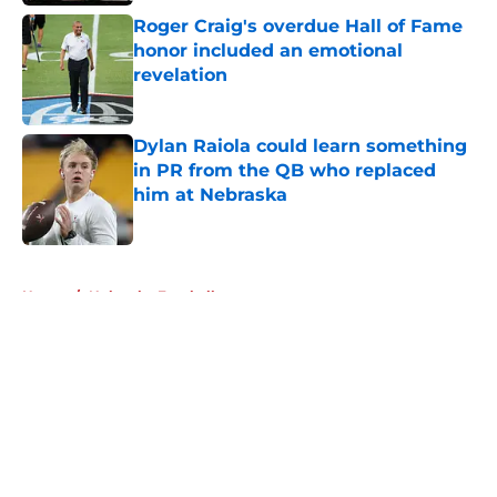
Roger Craig's overdue Hall of Fame
honor included an emotional
revelation
Published by on Invalid Date
Dylan Raiola could learn something
in PR from the QB who replaced
him at Nebraska
Published by on Invalid Date
5 related articles loaded
Home
/
Nebraska Football
About
Openings
Contact
Our 300+ Sites