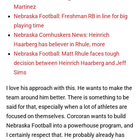
Martinez
Nebraska Football: Freshman RB in line for big
playing time
Nebraska Cornhuskers News: Heinrich
Haarberg has believer in Rhule, more
Nebraska Football: Matt Rhule faces tough
decision between Heinrich Haarberg and Jeff
Sims
I love his approach with this. He wants to make the
team around him better. There is something to be
said for that, especially when a lot of athletes are
focused on themselves. Corcoran wants to build
Nebraska Football into a powerhouse program, and
I certainly respect that. He probably already has