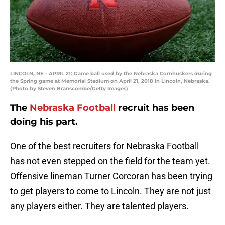
LINCOLN, NE - APRIL 21: Game ball used by the Nebraska Cornhuskers during
the Spring game at Memorial Stadium on April 21, 2018 in Lincoln, Nebraska.
(Photo by Steven Branscombe/Getty Images)
The
Nebraska Football
recruit has been
doing his part.
One of the best recruiters for Nebraska Football
has not even stepped on the field for the team yet.
Offensive lineman Turner Corcoran has been trying
to get players to come to Lincoln. They are not just
any players either. They are talented players.