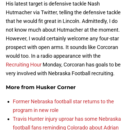
His latest target is defensive tackle Nash
Hutmacher via Twitter, telling the defensive tackle
that he would fit great in Lincoln. Admittedly, I do
not know much about Hutmacher at the moment.
However, I would certainly welcome any four-star
prospect with open arms. It sounds like Corcoran
would too. In a radio appearance with the
Recruiting Hour
Monday, Corcoran has goals to be
very involved with Nebraska Football recruiting.
More from
Husker Corner
Former Nebraska football star returns to the
program in new role
Travis Hunter injury uproar has some Nebraska
football fans reminding Colorado about Adrian