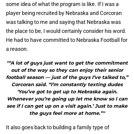
some idea of what the program is like. If I was a
player being recruited by Nebraska and Corcoran
was talking to me and saying that Nebraska was
the place to be, I would certainly consider his word.
He had to have committed to Nebraska Football for
a reason.
"“A lot of guys just want to get the commitment
out of the way so they can enjoy their senior
football season — just of the guys I’ve talked to,”
Corcoran said. “I’m constantly texting dudes
‘You’ve got to get up to Nebraska again.
Whenever you’re going up let me know so I can
see if I can get up on a visit again.’ Just to make
the guys feel more at home.”"
It also goes back to building a family type of