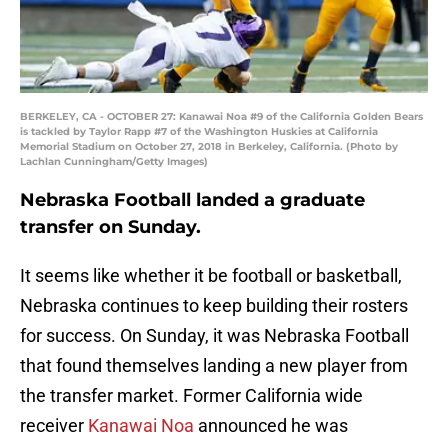
BERKELEY, CA - OCTOBER 27: Kanawai Noa #9 of the California Golden Bears
is tackled by Taylor Rapp #7 of the Washington Huskies at California
Memorial Stadium on October 27, 2018 in Berkeley, California. (Photo by
Lachlan Cunningham/Getty Images)
Nebraska Football landed a graduate
transfer on Sunday.
It seems like whether it be football or basketball,
Nebraska continues to keep building their rosters
for success. On Sunday, it was Nebraska Football
that found themselves landing a new player from
the transfer market. Former California wide
receiver
Kanawai Noa
announced he was