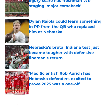
injury scare has freshman WR
staging 'major comeback'
Published by on Invalid Date
Dylan Raiola could learn something
in PR from the QB who replaced
him at Nebraska
Published by on Invalid Date
Nebraska’s brutal Indiana test just
became tougher with defensive
lineman's return
Published by on Invalid Date
'Mad Scientist' Rob Aurich has
Nebraska defenders excited to
prove 2025 was a one-off
Published by on Invalid Date
5 related articles loaded
Home
/
Nebraska Football