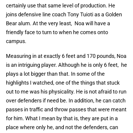
certainly use that same level of production. He
joins defensive line coach Tony Tuioti as a Golden
Bear alum. At the very least, Noa will have a
friendly face to turn to when he comes onto
campus.
Measuring in at exactly 6 feet and 170 pounds, Noa
is an intriguing player. Although he is only 6 feet, he
plays a lot bigger than that. In some of the
highlights I watched, one of the things that stuck
out to me was his physicality. He is not afraid to run
over defenders if need be. In addition, he can catch
passes in traffic and throw passes that were meant
for him. What I mean by that is, they are put in a
place where only he, and not the defenders, can