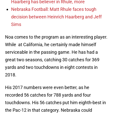
Haarberg has believer in Rhule, more
Nebraska Football: Matt Rhule faces tough
decision between Heinrich Haarberg and Jeff
Sims
Noa comes to the program as an interesting player.
While at California, he certainly made himself
serviceable in the passing game. He has had a
great two seasons, catching 30 catches for 369
yards and two touchdowns in eight contests in
2018.
His 2017 numbers were even better, as he
recorded 56 catches for 788 yards and four
touchdowns. His 56 catches put him eighth-best in
the Pac-12 in that category. Nebraska could