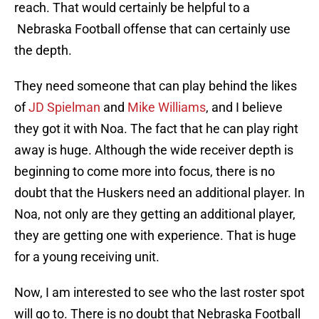
reach. That would certainly be helpful to a
Nebraska Football offense that can certainly use
the depth.
They need someone that can play behind the likes
of
JD Spielman
and
Mike Williams
, and I believe
they got it with Noa. The fact that he can play right
away is huge. Although the wide receiver depth is
beginning to come more into focus, there is no
doubt that the Huskers need an additional player. In
Noa, not only are they getting an additional player,
they are getting one with experience. That is huge
for a young receiving unit.
Now, I am interested to see who the last roster spot
will go to. There is no doubt that Nebraska Football