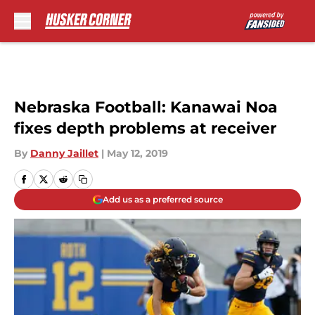
Skip to main content
Nebraska Football: Kanawai Noa
fixes depth problems at receiver
By
Danny Jaillet
|
May 12, 2019
Add us as a preferred source