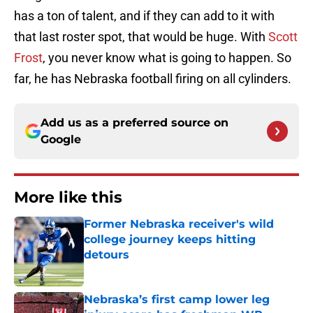
has a ton of talent, and if they can add to it with
that last roster spot, that would be huge. With
Scott
Frost
, you never know what is going to happen. So
far, he has Nebraska football firing on all cylinders.
Add us as a preferred source on
Google
More like this
Former Nebraska receiver's wild
college journey keeps hitting
detours
Published by on Invalid Date
Nebraska’s first camp lower leg