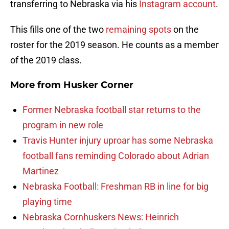
transferring to Nebraska via his
Instagram account
.
This fills one of the two
remaining spots
on the
roster for the 2019 season. He counts as a member
of the 2019 class.
More from
Husker Corner
Former Nebraska football star returns to the
program in new role
Travis Hunter injury uproar has some Nebraska
football fans reminding Colorado about Adrian
Martinez
Nebraska Football: Freshman RB in line for big
playing time
Nebraska Cornhuskers News: Heinrich