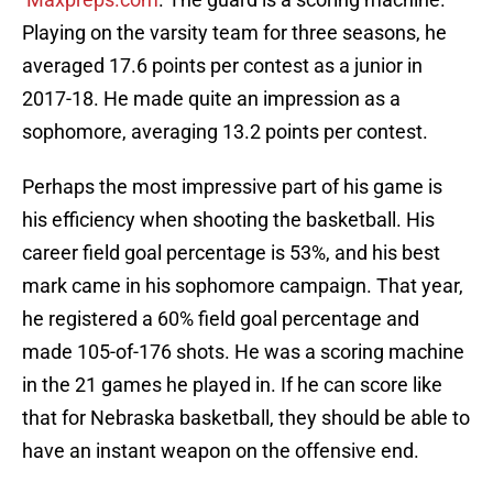
Playing on the varsity team for three seasons, he
averaged 17.6 points per contest as a junior in
2017-18. He made quite an impression as a
sophomore, averaging 13.2 points per contest.
Perhaps the most impressive part of his game is
his efficiency when shooting the basketball. His
career field goal percentage is 53%, and his best
mark came in his sophomore campaign. That year,
he registered a 60% field goal percentage and
made 105-of-176 shots. He was a scoring machine
in the 21 games he played in. If he can score like
that for Nebraska basketball, they should be able to
have an instant weapon on the offensive end.