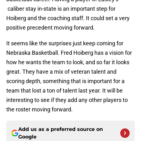
caliber stay in-state is an important step for
Hoiberg and the coaching staff. It could set a very
positive precedent moving forward.
It seems like the surprises just keep coming for
Nebraska Basketball. Fred Hoiberg has a vision for
how he wants the team to look, and so far it looks
great. They have a mix of veteran talent and
scoring depth, something that is important for a
team that lost a ton of talent last year. It will be
interesting to see if they add any other players to
the roster moving forward.
Add us as a preferred source on
Google