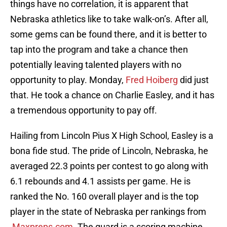
things have no correlation, it is apparent that
Nebraska athletics like to take walk-on’s. After all,
some gems can be found there, and it is better to
tap into the program and take a chance then
potentially leaving talented players with no
opportunity to play. Monday,
Fred Hoiberg
did just
that. He took a chance on Charlie Easley, and it has
a tremendous opportunity to pay off.
Hailing from Lincoln Pius X High School, Easley is a
bona fide stud. The pride of Lincoln, Nebraska, he
averaged 22.3 points per contest to go along with
6.1 rebounds and 4.1 assists per game. He is
ranked the No. 160 overall player and is the top
player in the state of Nebraska per rankings from
Maxpreps.com
. The guard is a scoring machine.