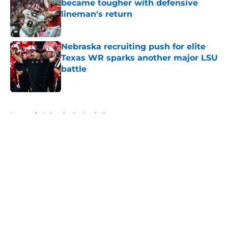
became tougher with defensive
lineman's return
Published by on Invalid Date
Nebraska recruiting push for elite
Texas WR sparks another major LSU
battle
Published by on Invalid Date
5 related articles loaded
Home
/
Nebraska Basketball
About
Openings
Contact
Our 300+ Sites
FanSided Daily
Pitch a Story