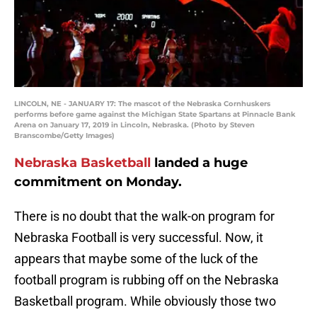
LINCOLN, NE - JANUARY 17: The mascot of the Nebraska Cornhuskers
performs before game against the Michigan State Spartans at Pinnacle Bank
Arena on January 17, 2019 in Lincoln, Nebraska. (Photo by Steven
Branscombe/Getty Images)
Nebraska Basketball
landed a huge
commitment on Monday.
There is no doubt that the walk-on program for
Nebraska Football is very successful. Now, it
appears that maybe some of the luck of the
football program is rubbing off on the Nebraska
Basketball program. While obviously those two