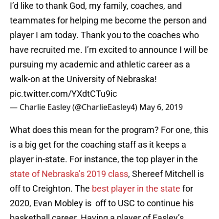
I’d like to thank God, my family, coaches, and
teammates for helping me become the person and
player I am today. Thank you to the coaches who
have recruited me. I’m excited to announce I will be
pursuing my academic and athletic career as a
walk-on at the University of Nebraska!
pic.twitter.com/YXdtCTu9ic
— Charlie Easley (@CharlieEasley4)
May 6, 2019
What does this mean for the program? For one, this
is a big get for the coaching staff as it keeps a
player in-state. For instance, the top player in the
state of Nebraska’s 2019 class
, Shereef Mitchell is
off to Creighton. The
best player in the state
for
2020, Evan Mobley is off to USC to continue his
basketball career. Having a player of Easley’s