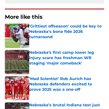
More like this
'Grittiest offseason' could be key to
Nebraska's bona fide 2026
turnaround
Published by on Invalid Date
Nebraska’s first camp lower leg
injury scare has freshman WR
staging 'major comeback'
Published by on Invalid Date
'Mad Scientist' Rob Aurich has
Nebraska defenders excited to
prove 2025 was a one-off
Published by on Invalid Date
Nebraska’s brutal Indiana test just