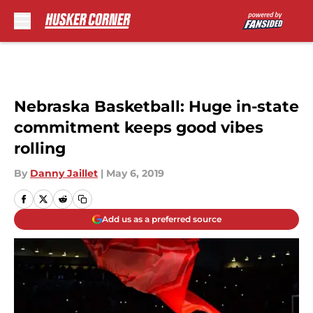
Skip to main content
Nebraska Basketball: Huge in-state
commitment keeps good vibes
rolling
By
Danny Jaillet
|
May 6, 2019
Add us as a preferred source