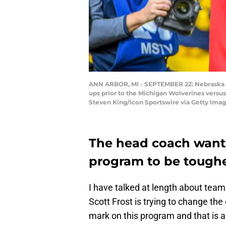
ANN ARBOR, MI - SEPTEMBER 22: Nebraska C
ups prior to the Michigan Wolverines versu
Steven King/Icon Sportswire via Getty Imag
The head coach want
program to be toughe
I have talked at length about team 
Scott Frost is trying to change th
mark on this program and that is 