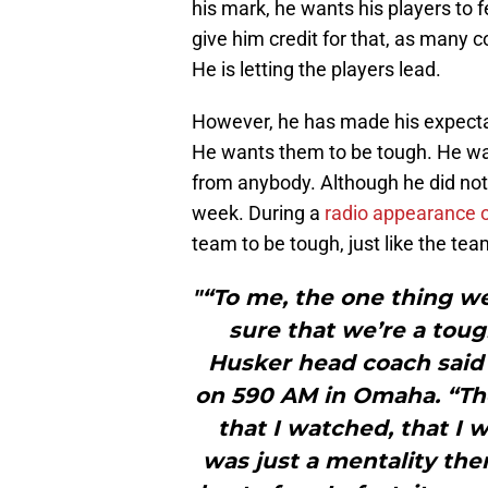
his mark, he wants his players to f
give him credit for that, as many
He is letting the players lead.
However, he has made his expecta
He wants them to be tough. He wan
from anybody. Although he did not o
week. During a
radio appearance 
team to be tough, just like the te
"“To me, the one thing w
sure that we’re a toug
Husker head coach said
on 590 AM in Omaha. “Th
that I watched, that I 
was just a mentality the