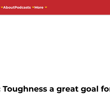
About
Podcasts
More
: Toughness a great goal f