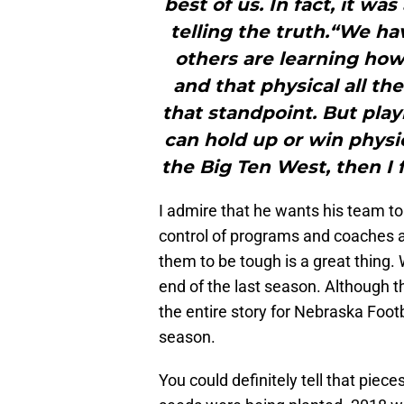
best of us. In fact, it was
telling the truth.“We ha
others are learning how
and that physical all t
that standpoint. But playi
can hold up or win physi
the Big Ten West, then I 
I admire that he wants his team to
control of programs and coaches ar
them to be tough is a great thing. 
end of the last season. Although th
the entire story for Nebraska Foot
season.
You could definitely tell that piece