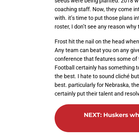
seeds were being planted. 2018 was
coaching staff. Now, they come int
with. it’s time to put those plans i
roster, I don’t see any reason why t
Frost hit the nail on the head whe
Any team can beat you on any give
conference that features some of 
Football certainly has something t
the best. I hate to sound cliché bu
best. particularly for Nebraska, the
certainly put their talent and resolv
NEXT
:
Huskers who