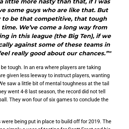
 a little more nasty than that, if I was
ve some guys who are like that. But
 to be that competitive, that tough
he time. We’ve come a long way from
ng in this league (the Big Ten), if we
cally against some of these teams in
feel really good about our chances.”"
 be tough. In an era where players are taking
e given less leeway to instruct players, wanting
We saw a little bit of mental toughness at the tail
ey went 4-8 last season, the record did not tell
ball. They won four of six games to conclude the
s were being put in place to build off for 2019. The