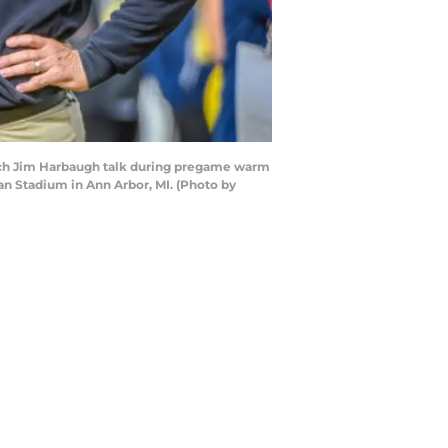
ch Jim Harbaugh talk during pregame warm
n Stadium in Ann Arbor, MI. (Photo by