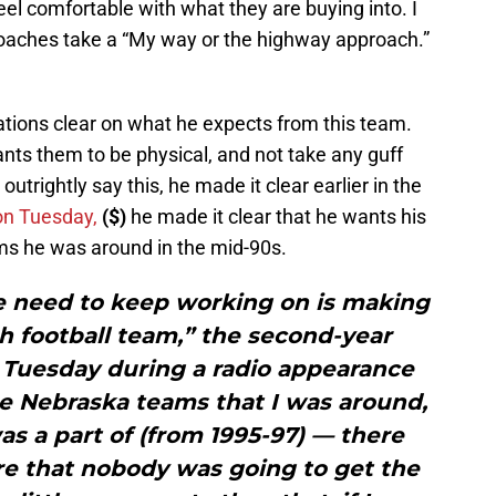
eel comfortable with what they are buying into. I
 coaches take a “My way or the highway approach.”
tions clear on what he expects from this team.
ts them to be physical, and not take any guff
utrightly say this, he made it clear earlier in the
on Tuesday,
($)
he made it clear that he wants his
ams he was around in the mid-90s.
e need to keep working on is making
h football team,” the second-year
 Tuesday during a radio appearance
e Nebraska teams that I was around,
was a part of (from 1995-97) — there
re that nobody was going to get the