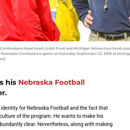
ornhuskers head coach Scott Frost and Michigan Wolverines head coa
s Nebraska Cornhuskers game on Saturday September 22, 2018 at Michiga
es)
s his
Nebraska Football
r.
identity for Nebraska Football and the fact that
e culture of the program. He wants to make his
abundantly clear. Nevertheless, along with making