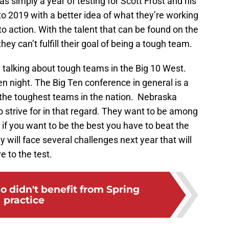
 simply a year of testing for Scott Frost and his
o 2019 with a better idea of what they’re working
nto action. With the talent that can be found on the
hey can’t fulfill their goal of being a tough team.
n talking about tough teams in the Big 10 West.
n night. The Big Ten conference in general is a
the toughest teams in the nation. Nebraska
o strive for in that regard. They want to be among
t if you want to be the best you have to beat the
y will face several challenges next year that will
e to the test.
 didn't benefit from Spring
practice