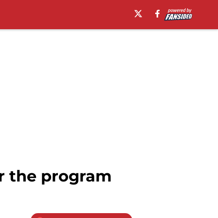
or the program