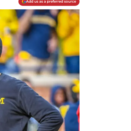
Add us as a preferred source