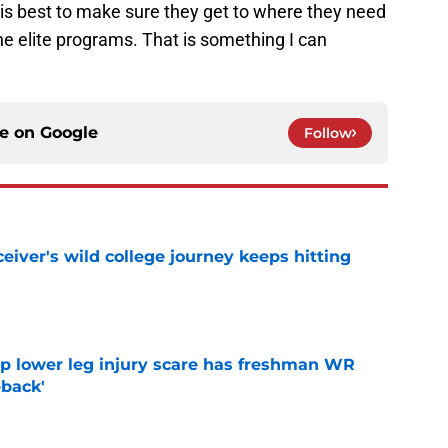
 his best to make sure they get to where they need
he elite programs. That is something I can
ce on
Google
Follow
iver's wild college journey keeps hitting
e
mp lower leg injury scare has freshman WR
back'
e