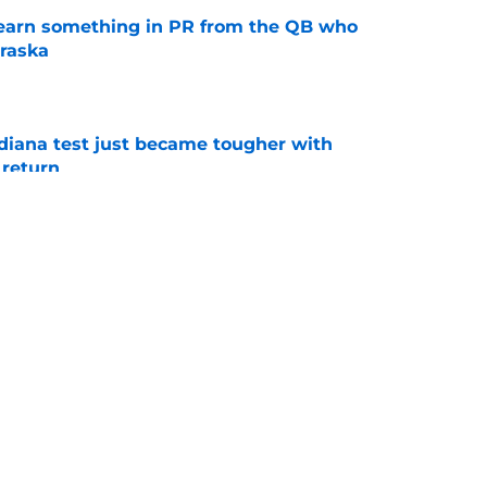
learn something in PR from the QB who
raska
e
ndiana test just became tougher with
 return
e
 its ugliest curse, it may hold the clearest
e