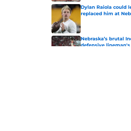
Dylan Raiola could 
replaced him at Neb
Published by on Invalid Dat
Nebraska’s brutal I
defensive lineman's
Published by on Invalid Dat
When Nebraska breaks
proof of progress
Published by on Invalid Dat
5 related articles loaded
Home
/
Nebraska Football