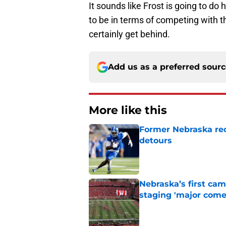
It sounds like Frost is going to do
to be in terms of competing with t
certainly get behind.
Add us as a preferred sour
More like this
Former Nebraska rece
detours
Published by on Invalid Dat
Nebraska’s first ca
staging 'major come
Published by on Invalid Dat