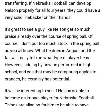
transferring. If Nebraska Football can develop
Nelson properly for all four years, they could have a
very solid linebacker on their hands.
It’s great to see a guy like Nelson get so much
praise already over the course of spring ball. Of
course, I don’t put too much stock in the spring ball
as you all know. What he does in August and the
fall will really tell me what type of player he is.
However, judging by how he performed in high
school, and yes that may be comparing apples to
oranges, he certainly has potential.
It will be interesting to see if Nelson is able to
become an impact player for Nebraska Football.
Things are aligning for him to be able to have