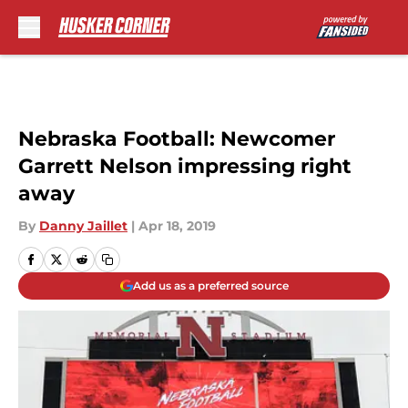
Skip to main content
Nebraska Football: Newcomer
Garrett Nelson impressing right
away
By
Danny Jaillet
|
Apr 18, 2019
Add us as a preferred source