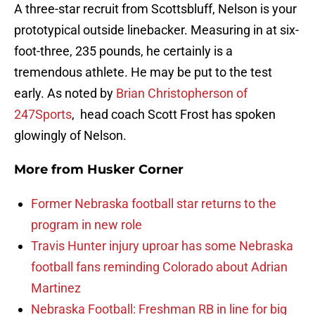
A three-star recruit from Scottsbluff, Nelson is your
prototypical outside linebacker. Measuring in at six-
foot-three, 235 pounds, he certainly is a
tremendous athlete. He may be put to the test
early. As noted by
Brian Christopherson of
247Sports
, head coach Scott Frost has spoken
glowingly of Nelson.
More from
Husker Corner
Former Nebraska football star returns to the
program in new role
Travis Hunter injury uproar has some Nebraska
football fans reminding Colorado about Adrian
Martinez
Nebraska Football: Freshman RB in line for big