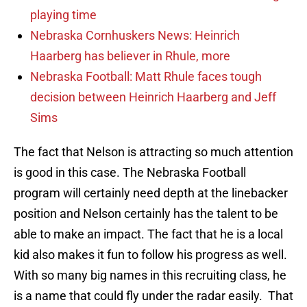
playing time
Nebraska Cornhuskers News: Heinrich
Haarberg has believer in Rhule, more
Nebraska Football: Matt Rhule faces tough
decision between Heinrich Haarberg and Jeff
Sims
The fact that Nelson is attracting so much attention
is good in this case. The Nebraska Football
program will certainly need depth at the linebacker
position and Nelson certainly has the talent to be
able to make an impact. The fact that he is a local
kid also makes it fun to follow his progress as well.
With so many big names in this recruiting class, he
is a name that could fly under the radar easily. That