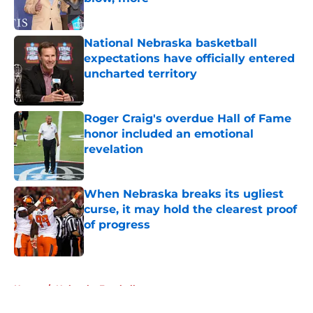
Published by on Invalid Date
National Nebraska basketball
expectations have officially entered
uncharted territory
Published by on Invalid Date
Roger Craig's overdue Hall of Fame
honor included an emotional
revelation
Published by on Invalid Date
When Nebraska breaks its ugliest
curse, it may hold the clearest proof
of progress
Published by on Invalid Date
5 related articles loaded
Home
/
Nebraska Football