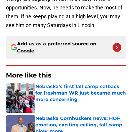
opportunities. Now, he needs to make the most of
them. If he keeps playing at a high level, you may
see him on many Saturdays in Lincoln.
Add us as a preferred source on
Google
More like this
Nebraska’s first fall camp setback
for freshman WR just became much
more concerning
Published by on Invalid Date
Nebraska Cornhuskers news: HOF
emotion, exciting ceiling, fall camp
blow, more