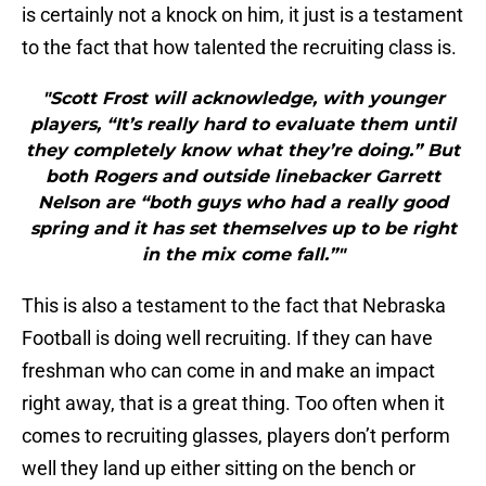
is certainly not a knock on him, it just is a testament
to the fact that how talented the recruiting class is.
"Scott Frost will acknowledge, with younger
players, “It’s really hard to evaluate them until
they completely know what they’re doing.” But
both Rogers and outside linebacker Garrett
Nelson are “both guys who had a really good
spring and it has set themselves up to be right
in the mix come fall.”"
This is also a testament to the fact that Nebraska
Football is doing well recruiting. If they can have
freshman who can come in and make an impact
right away, that is a great thing. Too often when it
comes to recruiting glasses, players don’t perform
well they land up either sitting on the bench or