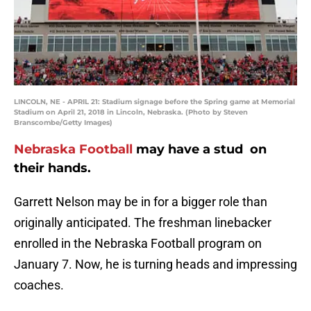
LINCOLN, NE - APRIL 21: Stadium signage before the Spring game at Memorial
Stadium on April 21, 2018 in Lincoln, Nebraska. (Photo by Steven
Branscombe/Getty Images)
Nebraska Football
may have a stud on
their hands.
Garrett Nelson may be in for a bigger role than
originally anticipated. The freshman linebacker
enrolled in the Nebraska Football program on
January 7. Now, he is turning heads and impressing
coaches.