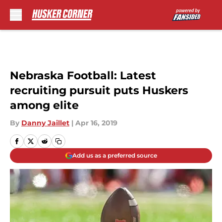
Skip to main content
Nebraska Football: Latest
recruiting pursuit puts Huskers
among elite
By
Danny Jaillet
|
Apr 16, 2019
Add us as a preferred source