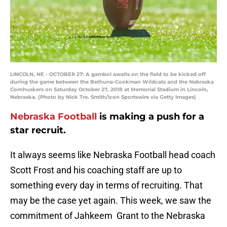
LINCOLN, NE - OCTOBER 27: A gambol awaits on the field to be kicked off
during the game between the Bethune-Cookman Wildcats and the Nebraska
Cornhuskers on Saturday October 27, 2018 at Memorial Stadium in Lincoln,
Nebraska. (Photo by Nick Tre. Smith/Icon Sportswire via Getty Images)
Nebraska Football
is making a push for a
star recruit.
It always seems like Nebraska Football head coach
Scott Frost and his coaching staff are up to
something every day in terms of recruiting. That
may be the case yet again. This week, we saw the
commitment of Jahkeem Grant to the Nebraska