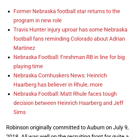
Former Nebraska football star returns to the
program in new role
Travis Hunter injury uproar has some Nebraska
football fans reminding Colorado about Adrian
Martinez
Nebraska Football: Freshman RB in line for big
playing time
Nebraska Cornhuskers News: Heinrich
Haarberg has believer in Rhule, more
Nebraska Football: Matt Rhule faces tough
decision between Heinrich Haarberg and Jeff
Sims
Robinson originally committed to Auburn on July 9,
2018. All was well on the recruiting front for quite a