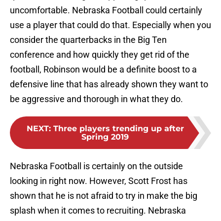
uncomfortable. Nebraska Football could certainly
use a player that could do that. Especially when you
consider the quarterbacks in the Big Ten
conference and how quickly they get rid of the
football, Robinson would be a definite boost to a
defensive line that has already shown they want to
be aggressive and thorough in what they do.
NEXT
:
Three players trending up after
Spring 2019
Nebraska Football is certainly on the outside
looking in right now. However, Scott Frost has
shown that he is not afraid to try in make the big
splash when it comes to recruiting. Nebraska