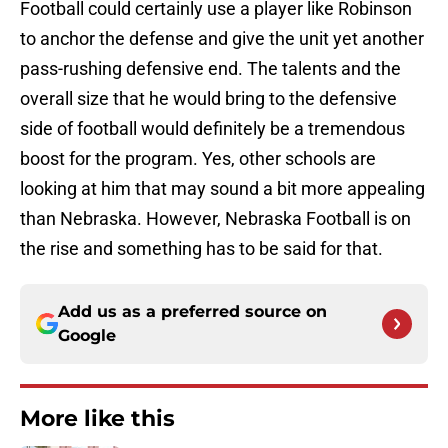
Football could certainly use a player like Robinson
to anchor the defense and give the unit yet another
pass-rushing defensive end. The talents and the
overall size that he would bring to the defensive
side of football would definitely be a tremendous
boost for the program. Yes, other schools are
looking at him that may sound a bit more appealing
than Nebraska. However, Nebraska Football is on
the rise and something has to be said for that.
Add us as a preferred source on
Google
More like this