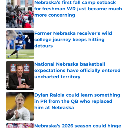
Nebraska’s first fall camp setback
for freshman WR just became much
more concerning
Published by on Invalid Date
Former Nebraska receiver's wild
college journey keeps hitting
detours
Published by on Invalid Date
National Nebraska basketball
expectations have officially entered
uncharted territory
Published by on Invalid Date
Dylan Raiola could learn something
in PR from the QB who replaced
him at Nebraska
Published by on Invalid Date
Nebraska’s 2026 season could hinge