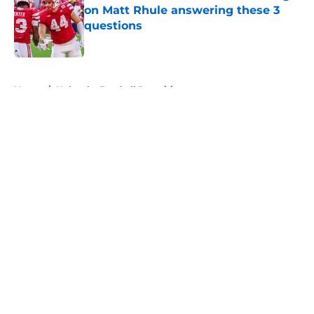
on Matt Rhule answering these 3
questions
Published by on Invalid Date
5 related articles loaded
Home
/
Nebraska Football Recruiting
About
Openings
Contact
Our 300+ Sites
FanSided Daily
Pitch a Story
Privacy Policy
Terms of Use
Cookie Policy
Legal Disclaimer