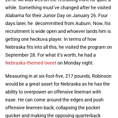
while. Something must’ve changed after he visited
Alabama for their Junior Day on January 26. Four
days later, he decommitted from Auburn. Now, his
recruitment is wide open and whoever lands him is
getting one heckuva player. In terms of how
Nebraska fits into all this, he visited the program on
September 28. For what it’s worth, he had a
Nebraska-themed tweet
on Monday night.
Measuring in at six-foot-five, 217 pounds, Robinson
would be a great asset for Nebraska as he has the
ability to overpower an offensive lineman with
ease. He can come around the edges and push
offensive linemen back, collapsing the pocket
quicker and making the opposing quarterback