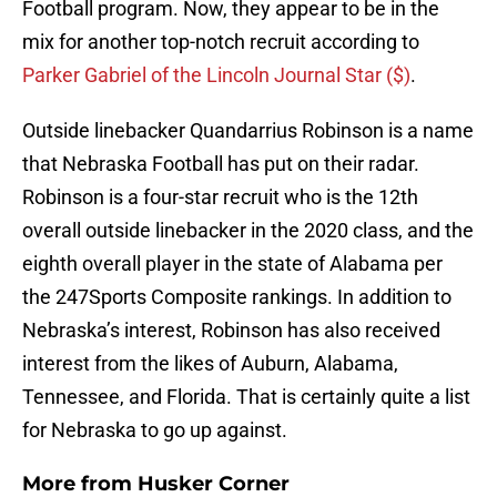
Football program. Now, they appear to be in the
mix for another top-notch recruit according to
Parker Gabriel of the Lincoln Journal Star ($)
.
Outside linebacker Quandarrius Robinson is a name
that Nebraska Football has put on their radar.
Robinson is a four-star recruit who is the 12th
overall outside linebacker in the 2020 class, and the
eighth overall player in the state of Alabama per
the 247Sports Composite rankings. In addition to
Nebraska’s interest, Robinson has also received
interest from the likes of Auburn, Alabama,
Tennessee, and Florida. That is certainly quite a list
for Nebraska to go up against.
More from
Husker Corner