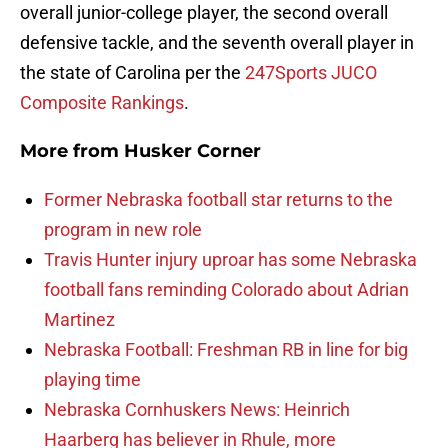
overall junior-college player, the second overall
defensive tackle, and the seventh overall player in
the state of Carolina per the
247Sports JUCO
Composite Rankings
.
More from
Husker Corner
Former Nebraska football star returns to the
program in new role
Travis Hunter injury uproar has some Nebraska
football fans reminding Colorado about Adrian
Martinez
Nebraska Football: Freshman RB in line for big
playing time
Nebraska Cornhuskers News: Heinrich
Haarberg has believer in Rhule, more