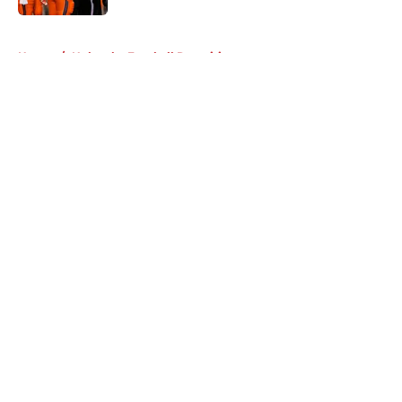
5 related articles loaded
Home
/
Nebraska Football Recruiting
About
Openings
Contact
Our 300+ Sites
FanSided Daily
Pitch a Story
Privacy Policy
Terms of Use
Cookie Policy
Legal Disclaimer
Accessibility Statement
A-Z Index
Cookies Settings