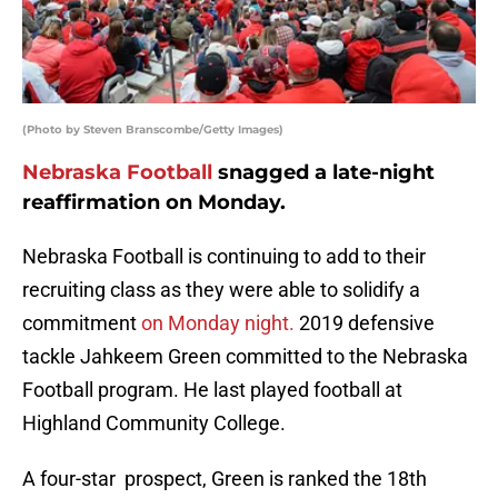
(Photo by Steven Branscombe/Getty Images)
Nebraska Football
snagged a late-night
reaffirmation on Monday.
Nebraska Football is continuing to add to their
recruiting class as they were able to solidify a
commitment
on Monday night.
2019 defensive
tackle Jahkeem Green committed to the Nebraska
Football program. He last played football at
Highland Community College.
A four-star prospect, Green is ranked the 18th