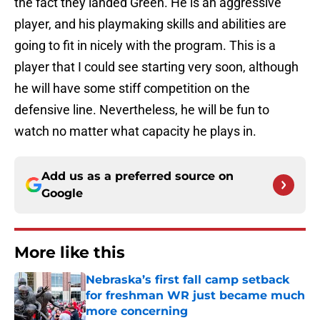
the fact they landed Green. He is an aggressive
player, and his playmaking skills and abilities are
going to fit in nicely with the program. This is a
player that I could see starting very soon, although
he will have some stiff competition on the
defensive line. Nevertheless, he will be fun to
watch no matter what capacity he plays in.
Add us as a preferred source on
Google
More like this
Nebraska’s first fall camp setback
for freshman WR just became much
more concerning