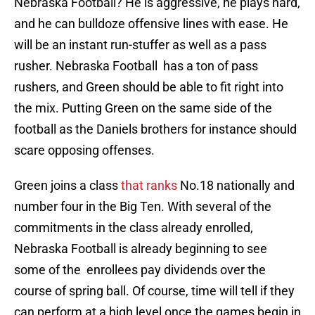
Nebraska Football? He is aggressive, he plays hard,
and he can bulldoze offensive lines with ease. He
will be an instant run-stuffer as well as a pass
rusher. Nebraska Football has a ton of pass
rushers, and Green should be able to fit right into
the mix. Putting Green on the same side of the
football as the Daniels brothers for instance should
scare opposing offenses.
Green joins a class
that ranks
No.18 nationally and
number four in the Big Ten. With several of the
commitments in the class already enrolled,
Nebraska Football is already beginning to see
some of the enrollees pay dividends over the
course of spring ball. Of course, time will tell if they
can perform at a high level once the games begin in