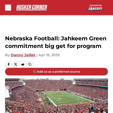
Skip to main content
Nebraska Football: Jahkeem Green
commitment big get for program
By
Danny Jaillet
|
Apr 15, 2019
Add us as a preferred source