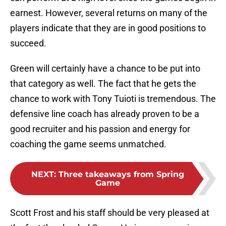
earnest. However, several returns on many of the
players indicate that they are in good positions to
succeed.
Green will certainly have a chance to be put into
that category as well. The fact that he gets the
chance to work with Tony Tuioti is tremendous. The
defensive line coach has already proven to be a
good recruiter and his passion and energy for
coaching the game seems unmatched.
NEXT
:
Three takeaways from Spring
Game
Scott Frost and his staff should be very pleased at