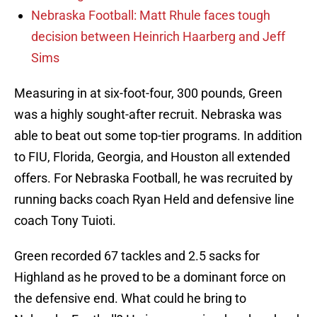
Nebraska Football: Matt Rhule faces tough
decision between Heinrich Haarberg and Jeff
Sims
Measuring in at six-foot-four, 300 pounds, Green
was a highly sought-after recruit. Nebraska was
able to beat out some top-tier programs. In addition
to FIU, Florida, Georgia, and Houston all extended
offers. For Nebraska Football, he was recruited by
running backs coach Ryan Held and defensive line
coach Tony Tuioti.
Green recorded 67 tackles and 2.5 sacks for
Highland as he proved to be a dominant force on
the defensive end. What could he bring to