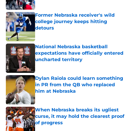
Published by on Invalid Date
Former Nebraska receiver's wild
college journey keeps hitting
detours
Published by on Invalid Date
National Nebraska basketball
expectations have officially entered
uncharted territory
Published by on Invalid Date
Dylan Raiola could learn something
in PR from the QB who replaced
him at Nebraska
Published by on Invalid Date
When Nebraska breaks its ugliest
curse, it may hold the clearest proof
of progress
Published by on Invalid Date