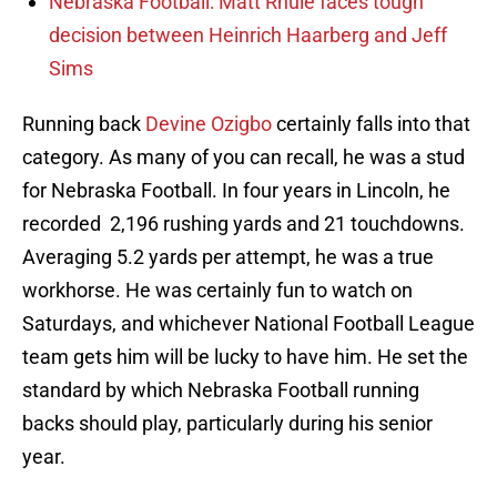
Nebraska Football: Matt Rhule faces tough
decision between Heinrich Haarberg and Jeff
Sims
Running back
Devine Ozigbo
certainly falls into that
category. As many of you can recall, he was a stud
for Nebraska Football. In four years in Lincoln, he
recorded 2,196 rushing yards and 21 touchdowns.
Averaging 5.2 yards per attempt, he was a true
workhorse. He was certainly fun to watch on
Saturdays, and whichever National Football League
team gets him will be lucky to have him. He set the
standard by which Nebraska Football running
backs should play, particularly during his senior
year.