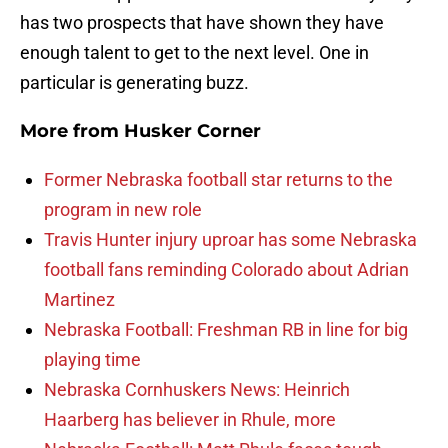
has two prospects that have shown they have
enough talent to get to the next level. One in
particular is generating buzz.
More from
Husker Corner
Former Nebraska football star returns to the
program in new role
Travis Hunter injury uproar has some Nebraska
football fans reminding Colorado about Adrian
Martinez
Nebraska Football: Freshman RB in line for big
playing time
Nebraska Cornhuskers News: Heinrich
Haarberg has believer in Rhule, more