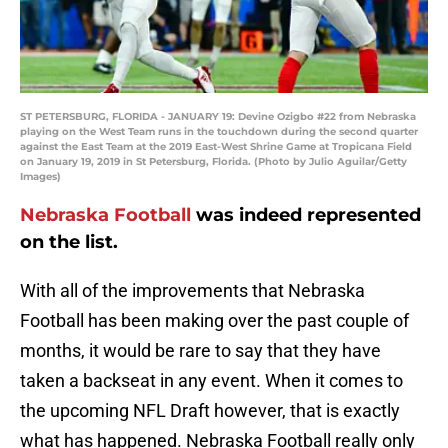
ST PETERSBURG, FLORIDA - JANUARY 19: Devine Ozigbo #22 from Nebraska
playing on the West Team runs in the touchdown during the second quarter
against the East Team at the 2019 East-West Shrine Game at Tropicana Field
on January 19, 2019 in St Petersburg, Florida. (Photo by Julio Aguilar/Getty
Images)
Nebraska Football
was indeed represented
on the list.
With all of the improvements that Nebraska
Football has been making over the past couple of
months, it would be rare to say that they have
taken a backseat in any event. When it comes to
the upcoming NFL Draft however, that is exactly
what has happened. Nebraska Football really only