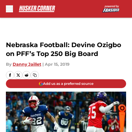
Skip to main content
Nebraska Football: Devine Ozigbo
on PFF’s Top 250 Big Board
By
Danny Jaillet
|
Apr 15, 2019
Add us as a preferred source