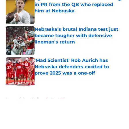
in PR from the QB who replaced
him at Nebraska
Published by on Invalid Date
Nebraska’s brutal Indiana test just
became tougher with defensive
lineman's return
Published by on Invalid Date
'Mad Scientist' Rob Aurich has
Nebraska defenders excited to
prove 2025 was a one-off
Published by on Invalid Date
5 related articles loaded
Home
/
Cornhuskers in the NFL