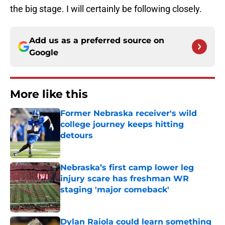
the big stage. I will certainly be following closely.
Add us as a preferred source on
Google
More like this
Former Nebraska receiver's wild
college journey keeps hitting
detours
Published by on Invalid Date
Nebraska’s first camp lower leg
injury scare has freshman WR
staging 'major comeback'
Published by on Invalid Date
Dylan Raiola could learn something