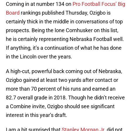
Coming in at number 134 on
Pro Football Focus’ Big
Board
rankings published Thursday, Ozigbo is
certainly thick in the middle in conversations of top
prospects. Being the lone Cornhusker on this list,
he is certainly representing Nebraska Football well.
If anything, it’s a continuation of what he has done
in the Lincoln over the years.
A high-cut, powerful back coming out of Nebraska,
Ozigbo gained at least two yards after contact or
more than 70 percent of his runs and earned an
82.7 overall grade in 2018. Though he didn’t receive
a Combine invite, Ozigbo should see significant
interest in this year’s draft.
I am a bit surprised that
Stanley Morgan Jr.
did not