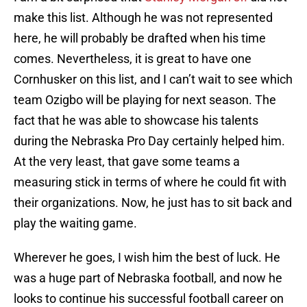
make this list. Although he was not represented
here, he will probably be drafted when his time
comes. Nevertheless, it is great to have one
Cornhusker on this list, and I can’t wait to see which
team Ozigbo will be playing for next season. The
fact that he was able to showcase his talents
during the Nebraska Pro Day certainly helped him.
At the very least, that gave some teams a
measuring stick in terms of where he could fit with
their organizations. Now, he just has to sit back and
play the waiting game.
Wherever he goes, I wish him the best of luck. He
was a huge part of Nebraska football, and now he
looks to continue his successful football career on