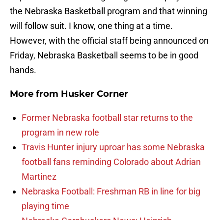
the Nebraska Basketball program and that winning
will follow suit. I know, one thing at a time.
However, with the official staff being announced on
Friday, Nebraska Basketball seems to be in good
hands.
More from
Husker Corner
Former Nebraska football star returns to the
program in new role
Travis Hunter injury uproar has some Nebraska
football fans reminding Colorado about Adrian
Martinez
Nebraska Football: Freshman RB in line for big
playing time