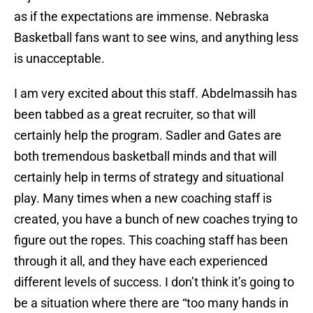
as if the expectations are immense. Nebraska
Basketball fans want to see wins, and anything less
is unacceptable.
I am very excited about this staff. Abdelmassih has
been tabbed as a great recruiter, so that will
certainly help the program. Sadler and Gates are
both tremendous basketball minds and that will
certainly help in terms of strategy and situational
play. Many times when a new coaching staff is
created, you have a bunch of new coaches trying to
figure out the ropes. This coaching staff has been
through it all, and they have each experienced
different levels of success. I don’t think it’s going to
be a situation where there are “too many hands in