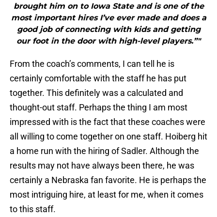
brought him on to Iowa State and is one of the
most important hires I’ve ever made and does a
good job of connecting with kids and getting
our foot in the door with high-level players.”"
From the coach’s comments, I can tell he is
certainly comfortable with the staff he has put
together. This definitely was a calculated and
thought-out staff. Perhaps the thing I am most
impressed with is the fact that these coaches were
all willing to come together on one staff. Hoiberg hit
a home run with the hiring of Sadler. Although the
results may not have always been there, he was
certainly a Nebraska fan favorite. He is perhaps the
most intriguing hire, at least for me, when it comes
to this staff.