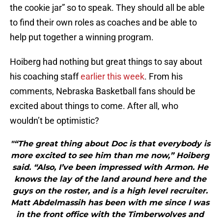
the cookie jar” so to speak. They should all be able
to find their own roles as coaches and be able to
help put together a winning program.
Hoiberg had nothing but great things to say about
his coaching staff
earlier this week
. From his
comments, Nebraska Basketball fans should be
excited about things to come. After all, who
wouldn’t be optimistic?
"“The great thing about Doc is that everybody is
more excited to see him than me now,” Hoiberg
said. “Also, I’ve been impressed with Armon. He
knows the lay of the land around here and the
guys on the roster, and is a high level recruiter.
Matt Abdelmassih has been with me since I was
in the front office with the Timberwolves and