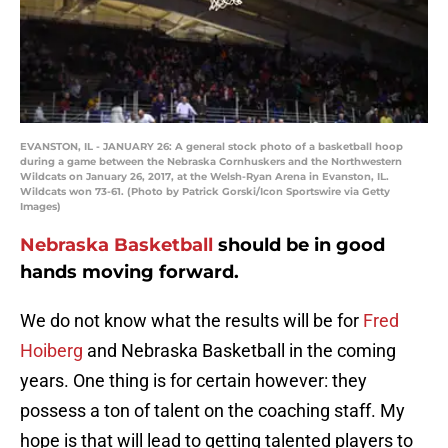
EVANSTON, IL - JANUARY 26: A general stock photo of a basketball hoop
during a game between the Nebraska Cornhuskers and the Northwestern
Wildcats on January 26, 2017, at the Welsh-Ryan Arena in Evanston, IL.
Wildcats won 73-61. (Photo by Patrick Gorski/Icon Sportswire via Getty
Images)
Nebraska Basketball
should be in good
hands moving forward.
We do not know what the results will be for
Fred
Hoiberg
and Nebraska Basketball in the coming
years. One thing is for certain however: they
possess a ton of talent on the coaching staff. My
hope is that will lead to getting talented players to