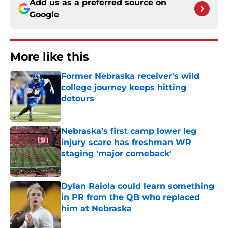
Add us as a preferred source on
Google
More like this
Former Nebraska receiver's wild
college journey keeps hitting
detours
Published by on Invalid Date
Nebraska’s first camp lower leg
injury scare has freshman WR
staging 'major comeback'
Published by on Invalid Date
Dylan Raiola could learn something
in PR from the QB who replaced
him at Nebraska
Published by on Invalid Date