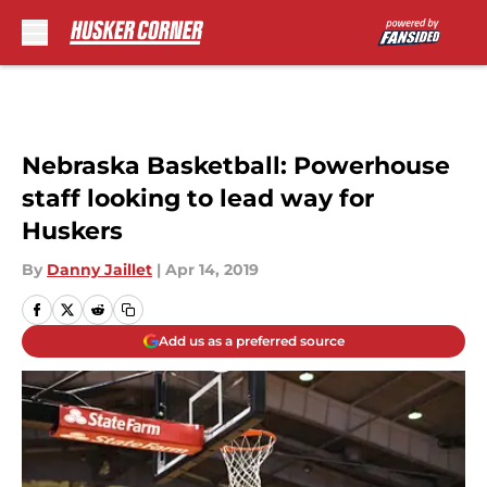
Skip to main content
Nebraska Basketball: Powerhouse
staff looking to lead way for
Huskers
By
Danny Jaillet
|
Apr 14, 2019
Add us as a preferred source