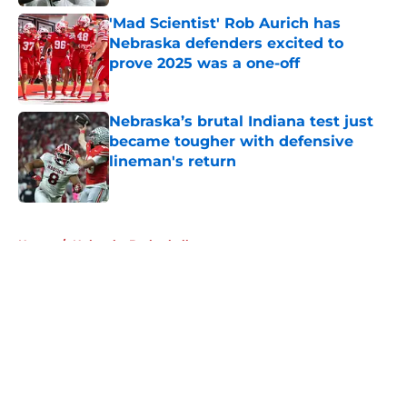
'Mad Scientist' Rob Aurich has
Nebraska defenders excited to
prove 2025 was a one-off
Published by on Invalid Date
Nebraska’s brutal Indiana test just
became tougher with defensive
lineman's return
Published by on Invalid Date
5 related articles loaded
Home
/
Nebraska Basketball
About
Openings
Contact
Our 300+ Sites