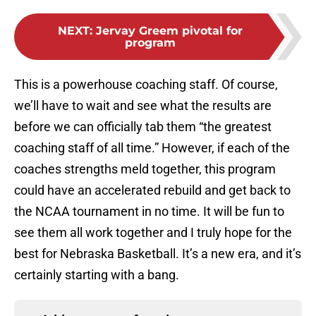
NEXT
:
Jervay Greem pivotal for
program
This is a powerhouse coaching staff. Of course,
we’ll have to wait and see what the results are
before we can officially tab them “the greatest
coaching staff of all time.” However, if each of the
coaches strengths meld together, this program
could have an accelerated rebuild and get back to
the NCAA tournament in no time. It will be fun to
see them all work together and I truly hope for the
best for Nebraska Basketball. It’s a new era, and it’s
certainly starting with a bang.