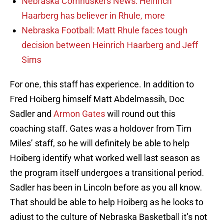
Nebraska Cornhuskers News: Heinrich
Haarberg has believer in Rhule, more
Nebraska Football: Matt Rhule faces tough
decision between Heinrich Haarberg and Jeff
Sims
For one, this staff has experience. In addition to
Fred Hoiberg himself Matt Abdelmassih, Doc
Sadler and
Armon Gates
will round out this
coaching staff. Gates was a holdover from Tim
Miles’ staff, so he will definitely be able to help
Hoiberg identify what worked well last season as
the program itself undergoes a transitional period.
Sadler has been in Lincoln before as you all know.
That should be able to help Hoiberg as he looks to
adjust to the culture of Nebraska Basketball it’s not