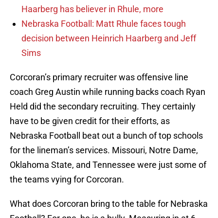
Haarberg has believer in Rhule, more
Nebraska Football: Matt Rhule faces tough
decision between Heinrich Haarberg and Jeff
Sims
Corcoran’s primary recruiter was offensive line
coach Greg Austin while running backs coach Ryan
Held did the secondary recruiting. They certainly
have to be given credit for their efforts, as
Nebraska Football beat out a bunch of top schools
for the lineman’s services. Missouri, Notre Dame,
Oklahoma State, and Tennessee were just some of
the teams vying for Corcoran.
What does Corcoran bring to the table for Nebraska