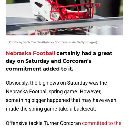
. (Photo by Nick Tre. Smith/Icon Sportswire via Getty Images)
Nebraska Football
certainly had a great
day on Saturday and Corcoran’s
commitment added to it.
Obviously, the big news on Saturday was the
Nebraska Football spring game. However,
something bigger happened that may have even
made the spring game take a backseat.
Offensive tackle Turner Corcoran
committed to the