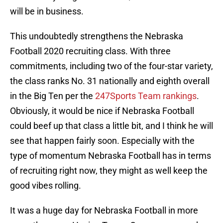
will be in business.
This undoubtedly strengthens the Nebraska
Football 2020 recruiting class. With three
commitments, including two of the four-star variety,
the class ranks No. 31 nationally and eighth overall
in the Big Ten per the
247Sports Team rankings
.
Obviously, it would be nice if Nebraska Football
could beef up that class a little bit, and I think he will
see that happen fairly soon. Especially with the
type of momentum Nebraska Football has in terms
of recruiting right now, they might as well keep the
good vibes rolling.
It was a huge day for Nebraska Football in more