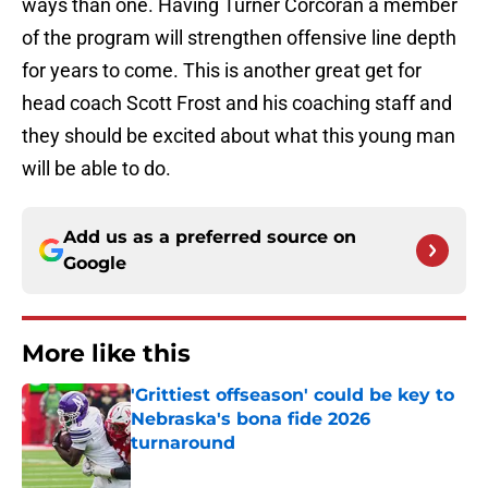
ways than one. Having Turner Corcoran a member
of the program will strengthen offensive line depth
for years to come. This is another great get for
head coach Scott Frost and his coaching staff and
they should be excited about what this young man
will be able to do.
Add us as a preferred source on
Google
More like this
'Grittiest offseason' could be key to
Nebraska's bona fide 2026
turnaround
Published by on Invalid Date