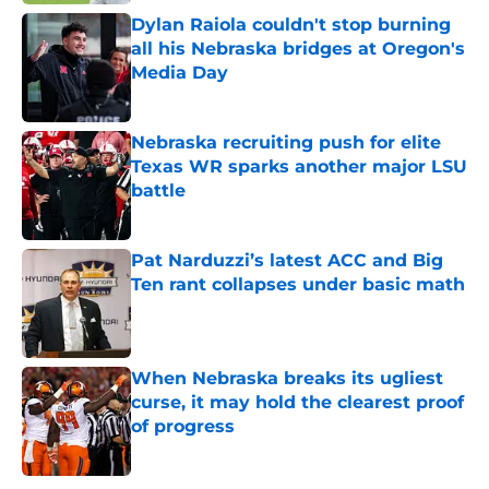
Dylan Raiola couldn't stop burning
all his Nebraska bridges at Oregon's
Media Day
Published by on Invalid Date
Nebraska recruiting push for elite
Texas WR sparks another major LSU
battle
Published by on Invalid Date
Pat Narduzzi’s latest ACC and Big
Ten rant collapses under basic math
Published by on Invalid Date
When Nebraska breaks its ugliest
curse, it may hold the clearest proof
of progress
Published by on Invalid Date