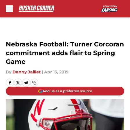
Skip to main content
Nebraska Football: Turner Corcoran
commitment adds flair to Spring
Game
By
Danny Jaillet
|
Apr 13, 2019
Add us as a preferred source