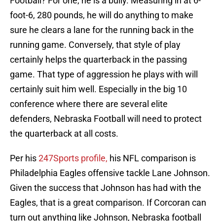
Football? For one, he is a bully. Measuring in at 6-
foot-6, 280 pounds, he will do anything to make
sure he clears a lane for the running back in the
running game. Conversely, that style of play
certainly helps the quarterback in the passing
game. That type of aggression he plays with will
certainly suit him well. Especially in the big 10
conference where there are several elite
defenders, Nebraska Football will need to protect
the quarterback at all costs.
Per his
247Sports profile,
his NFL comparison is
Philadelphia Eagles offensive tackle Lane Johnson.
Given the success that Johnson has had with the
Eagles, that is a great comparison. If Corcoran can
turn out anything like Johnson, Nebraska football