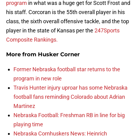
program
in what was a huge get for Scott Frost and
his staff. Corcoran is the 55th overall player in his
class, the sixth overall offensive tackle, and the top
player in the state of Kansas per the
247Sports
Composite Rankings.
More from
Husker Corner
Former Nebraska football star returns to the
program in new role
Travis Hunter injury uproar has some Nebraska
football fans reminding Colorado about Adrian
Martinez
Nebraska Football: Freshman RB in line for big
playing time
Nebraska Cornhuskers News: Heinrich