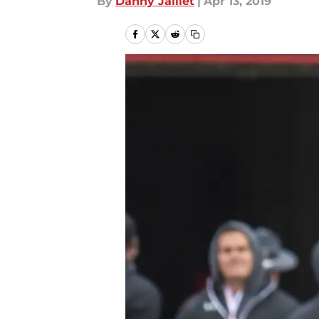
By
Danny Jaillet
|
Apr 13, 2019