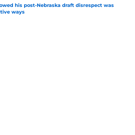
wed his post-Nebraska draft disrespect was
ctive ways
e
ded games in the history of Nebraska's rivalry
e
Next