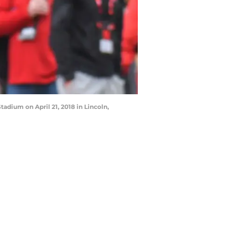
dium on April 21, 2018 in Lincoln,