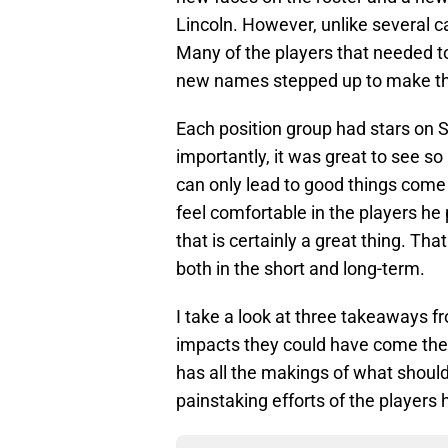
Lincoln. However, unlike several ca
Many of the players that needed t
new names stepped up to make the
Each position group had stars on 
importantly, it was great to see 
can only lead to good things come t
feel comfortable in the players he 
that is certainly a great thing. Tha
both in the short and long-term.
I take a look at three takeaways f
impacts they could have come the f
has all the makings of what should
painstaking efforts of the players 