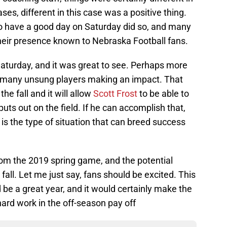
ses, different in this case was a positive thing.
o have a good day on Saturday did so, and many
ir presence known to Nebraska Football fans.
Saturday, and it was great to see. Perhaps more
so many unsung players making an impact. That
he fall and it will allow
Scott Frost
to be able to
puts out on the field. If he can accomplish that,
t is the type of situation that can breed success
rom the 2019 spring game, and the potential
all. Let me just say, fans should be excited. This
 be a great year, and it would certainly make the
hard work in the off-season pay off