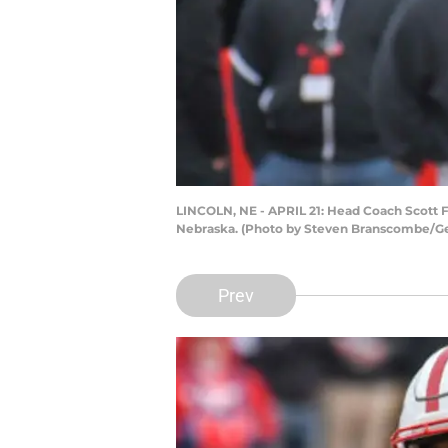
LINCOLN, NE - APRIL 21: Head Coach Scott F
Nebraska. (Photo by Steven Branscombe/Ge
Prev