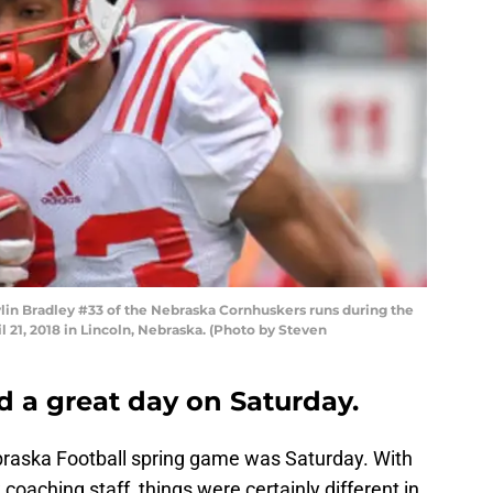
lin Bradley #33 of the Nebraska Cornhuskers runs during the
21, 2018 in Lincoln, Nebraska. (Photo by Steven
 a great day on Saturday.
braska Football spring game was Saturday. With
coaching staff, things were certainly different in