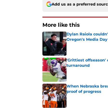
Add us as a preferred sour
More like this
Dylan Raiola couldn'
Oregon's Media Day
Published by on Invalid Dat
'Grittiest offseason
turnaround
Published by on Invalid Dat
When Nebraska breaks
proof of progress
Published by on Invalid Dat