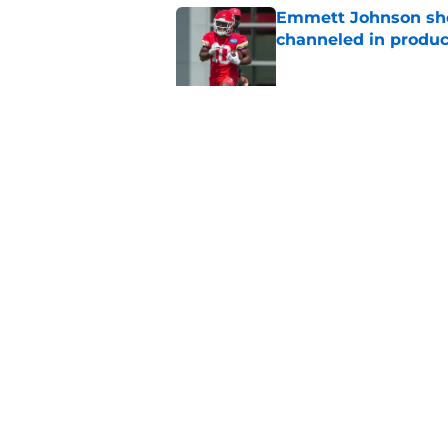
Emmett Johnson sho
channeled in produ
Published by on Invalid Dat
3 most crazily lopsi
vs Iowa
Published by on Invalid Dat
5 related articles loaded
Home
/
Nebraska Football