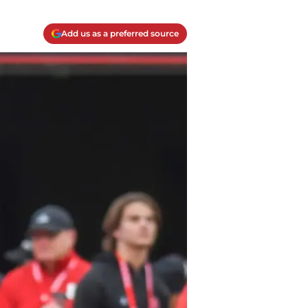
Add us as a preferred source