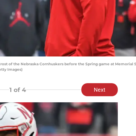
rost of the Nebraska Cornhuskers before the Spring game at Memorial Sta
tty Images)
1
of 4
Next