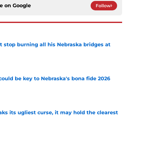
ce on
Google
Follow
t stop burning all his Nebraska bridges at
e
' could be key to Nebraska's bona fide 2026
e
 its ugliest curse, it may hold the clearest
e