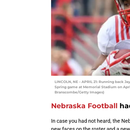
LINCOLN, NE – APRIL 21: Running back Jay
Spring game at Memorial Stadium on April 
Branscombe/Getty Images)
Nebraska Football
had
In case you had not heard, the Ne
new faces on the roster and a new 