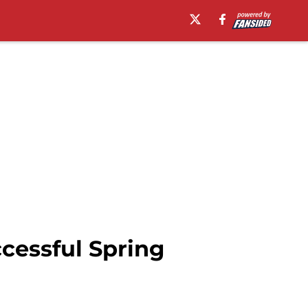
cessful Spring