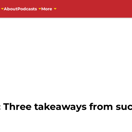
About
Podcasts
More
: Three takeaways from suc