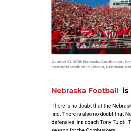
October 22, 2016: Nebraska Cornhuskers ban
Memorial Stadium in Lincoln, Nebraska. Neb
Nebraska Football
is
There is no doubt that the Nebras
line. There is also no doubt that N
defensive line coach Tony Tuioti. 
season for the Cornhuskers.