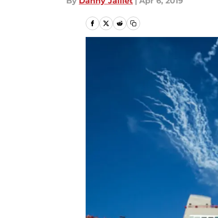
By
Danny Jaillet
|
Apr 6, 2019