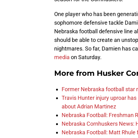
One player who has been generating 
sophomore defensive tackle Damion
Nebraska football defensive line a
should be able to create an unstop
nightmares. So far, Damien has ca
media
on Saturday.
More from
Husker Co
Former Nebraska football star r
Travis Hunter injury uproar ha
about Adrian Martinez
Nebraska Football: Freshman RB 
Nebraska Cornhuskers News: He
Nebraska Football: Matt Rhule