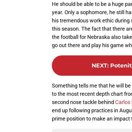
He should be able to be a huge par
year. Only a sophomore, he still ha
his tremendous work ethic during s
this season. The fact that there a
the football for Nebraska also take
go out there and play his game wh
NEXT
:
Potenit
Something tells me that he will be
to the most recent depth chart fr
second nose tackle behind
Carlos
end up following practices in Augus
prime position to make an impact t