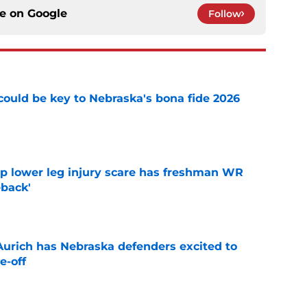
ce on
Google
Follow
' could be key to Nebraska's bona fide 2026
e
mp lower leg injury scare has freshman WR
back'
e
 Aurich has Nebraska defenders excited to
e-off
e