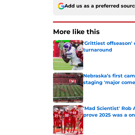
Add us as a preferred sour
More like this
'Grittiest offseason
turnaround
Published by on Invalid Dat
Nebraska’s first ca
staging 'major come
Published by on Invalid Dat
'Mad Scientist' Rob
prove 2025 was a on
Published by on Invalid Dat