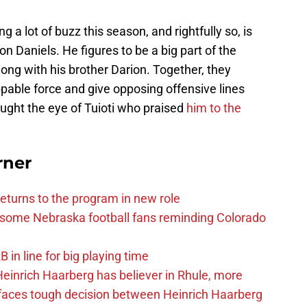
a lot of buzz this season, and rightfully so, is
 Daniels. He figures to be a big part of the
long with his brother Darion. Together, they
pable force and give opposing offensive lines
ught the eye of Tuioti who praised
him to the
rner
eturns to the program in new role
s some Nebraska football fans reminding Colorado
in line for big playing time
inrich Haarberg has believer in Rhule, more
 faces tough decision between Heinrich Haarberg