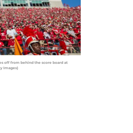
s off from behind the score board at
ty Images)