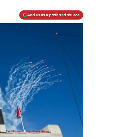
Add us as a preferred source