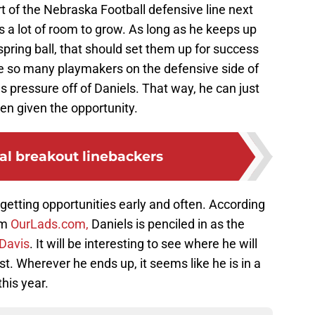
t of the Nebraska Football defensive line next
s a lot of room to grow. As long as he keeps up
pring ball, that should set them up for success
re so many playmakers on the defensive side of
s pressure off of Daniels. That way, he can just
en given the opportunity.
al breakout linebackers
 getting opportunities early and often. According
om
OurLads.com,
Daniels is penciled in as the
 Davis
. It will be interesting to see where he will
t. Wherever he ends up, it seems like he is in a
his year.