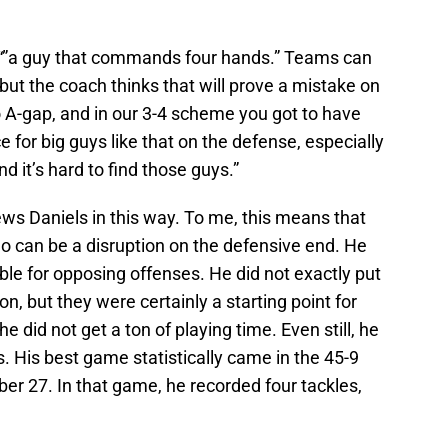
“”a guy that commands four hands.” Teams can
, but the coach thinks that will prove a mistake on
to A-gap, and in our 3-4 scheme you got to have
e for big guys like that on the defense, especially
 it’s hard to find those guys.”
ews Daniels in this way. To me, this means that
o can be a disruption on the defensive end. He
ble for opposing offenses. He did not exactly put
 but they were certainly a starting point for
he did not get a ton of playing time. Even still, he
. His best game statistically came in the 45-9
r 27. In that game, he recorded four tackles,