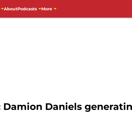
About
Podcasts
More
: Damion Daniels generatin