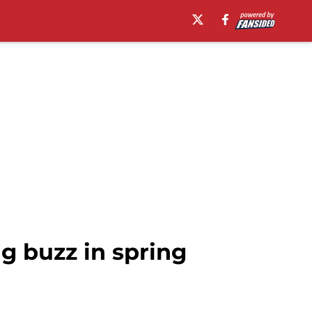
g buzz in spring