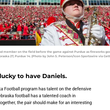
d member on the field before the game against Purdue as fireworks goe
raska 27, Purdue 14. (Photo by John S. Peterson/Icon Sportswire via Get
 lucky to have Daniels.
ka Football program has talent on the defensive
ebraska football has a talented coach in
Together, the pair should make for an interesting