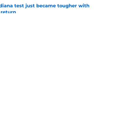
ndiana test just became tougher with
 return
e
 push for elite Texas WR sparks another major
e
Openings
Contact
Our 30
Privacy Policy
Terms of Use
Cookie