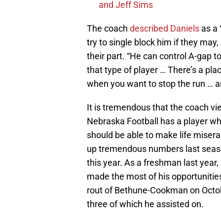
and Jeff Sims
The coach
described Daniels
as a 
try to single block him if they may
their part. “He can control A-gap 
that type of player … There’s a plac
when you want to stop the run … and
It is tremendous that the coach vi
Nebraska Football has a player wh
should be able to make life misera
up tremendous numbers last season,
this year. As a freshman last year, 
made the most of his opportunities
rout of Bethune-Cookman on Octobe
three of which he assisted on.