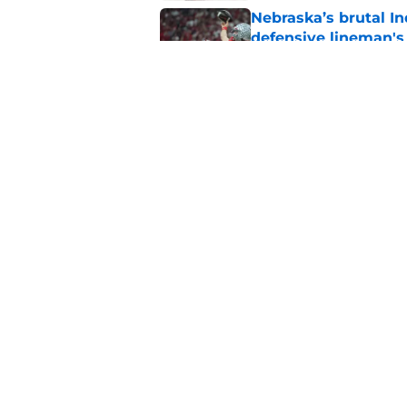
Nebraska’s brutal I
defensive lineman's
Published by on Invalid Dat
Nebraska recruiting
LSU battle
Published by on Invalid Dat
5 related articles loaded
Home
/
Nebraska Football
About
Pitch a Story