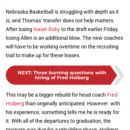
Nebraska Basketball is struggling with depth as it
is, and Thomas’ transfer does not help matters.
After losing
Isaiah Roby
to the draft earlier Friday,
losing Allen is an additional blow. The new coaches
will have to be working overtime on the recruiting
trail to make up for these losses.
NEXT
:
Three burning questions with
hiring of Fred Hoiberg
This may be a bigger rebuild for head coach
Fred
Hoiberg
than originally anticipated. However with
his experience, something tells me he is ready for
it. With all of the departures to graduation, the
program was due for a rebuilding phase. Hoiberg