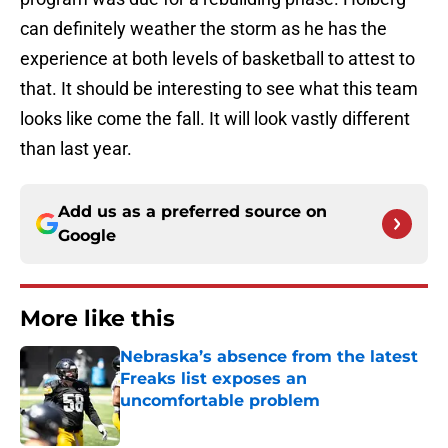
can definitely weather the storm as he has the
experience at both levels of basketball to attest to
that. It should be interesting to see what this team
looks like come the fall. It will look vastly different
than last year.
Add us as a preferred source on
Google
More like this
Nebraska’s absence from the latest
Freaks list exposes an
uncomfortable problem
Published by on Invalid Date