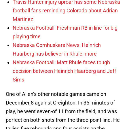
Travis Hunter injury uproar has some Nebraska
football fans reminding Colorado about Adrian
Martinez
Nebraska Football: Freshman RB in line for big
playing time
Nebraska Cornhuskers News: Heinrich
Haarberg has believer in Rhule, more
Nebraska Football: Matt Rhule faces tough
decision between Heinrich Haarberg and Jeff
Sims
One of Allen’s other notable games came on
December 8 against Creighton. In 35 minutes of
play, he went seven-of 11 from the field, and was
perfect on both shots from the three-point line. He
tallied five rebounds and four assists on the