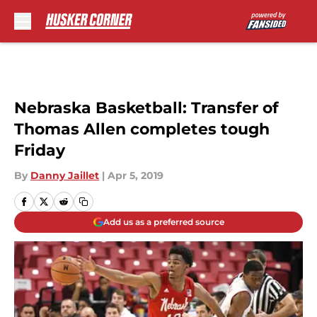
Skip to main content
Nebraska Basketball: Transfer of
Thomas Allen completes tough
Friday
By
Danny Jaillet
|
Apr 5, 2019
Add us as a preferred source