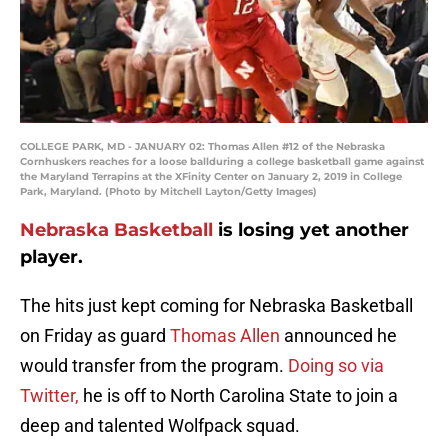
COLLEGE PARK, MD - JANUARY 02: Thomas Allen #12 of the Nebraska
Cornhuskers reaches for a loose ballduring a college basketball game against
the Maryland Terrapins at the XFinity Center on January 2, 2019 in College
Park, Maryland. (Photo by Mitchell Layton/Getty Images)
Nebraska Basketball
is losing yet another
player.
The hits just kept coming for Nebraska Basketball
on Friday as guard
Thomas Allen
announced he
would transfer from the program.
Doing so via
Twitter,
he is off to North Carolina State to join a
deep and talented Wolfpack squad.