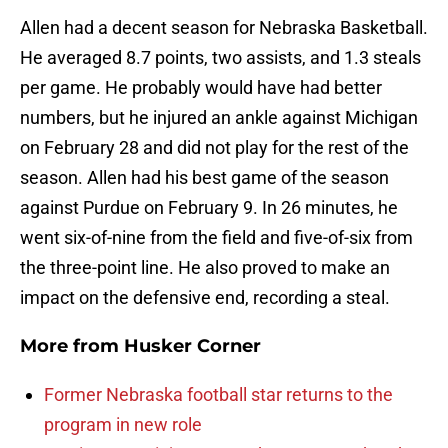
Allen had a decent season for Nebraska Basketball.
He averaged 8.7 points, two assists, and 1.3 steals
per game. He probably would have had better
numbers, but he injured an ankle against Michigan
on February 28 and did not play for the rest of the
season. Allen had his best game of the season
against Purdue on February 9. In 26 minutes, he
went six-of-nine from the field and five-of-six from
the three-point line. He also proved to make an
impact on the defensive end, recording a steal.
More from
Husker Corner
Former Nebraska football star returns to the
program in new role