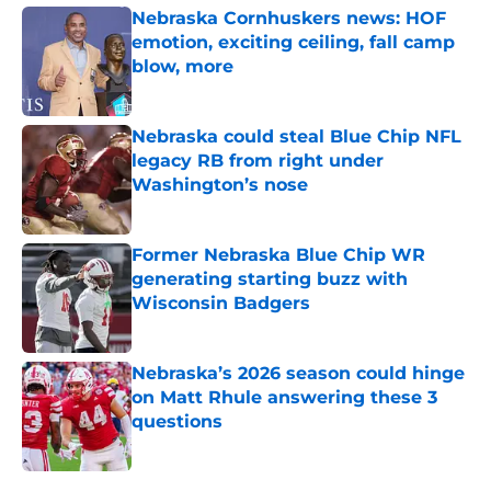
Nebraska Cornhuskers news: HOF
emotion, exciting ceiling, fall camp
blow, more
Published by on Invalid Date
Nebraska could steal Blue Chip NFL
legacy RB from right under
Washington’s nose
Published by on Invalid Date
Former Nebraska Blue Chip WR
generating starting buzz with
Wisconsin Badgers
Published by on Invalid Date
Nebraska’s 2026 season could hinge
on Matt Rhule answering these 3
questions
Published by on Invalid Date
5 related articles loaded