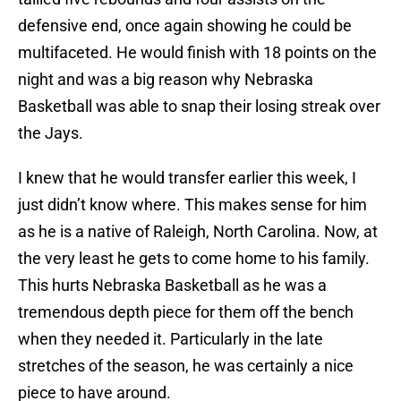
defensive end, once again showing he could be
multifaceted. He would finish with 18 points on the
night and was a big reason why Nebraska
Basketball was able to snap their losing streak over
the Jays.
I knew that he would transfer earlier this week, I
just didn’t know where. This makes sense for him
as he is a native of Raleigh, North Carolina. Now, at
the very least he gets to come home to his family.
This hurts Nebraska Basketball as he was a
tremendous depth piece for them off the bench
when they needed it. Particularly in the late
stretches of the season, he was certainly a nice
piece to have around.