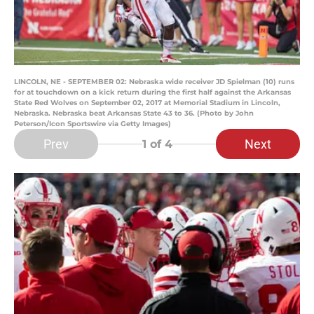
LINCOLN, NE - SEPTEMBER 02: Nebraska wide receiver JD Spielman (10) runs
for at touchdown on a kick return during the first half against the Arkansas
State Red Wolves on September 02, 2017 at Memorial Stadium in Lincoln,
Nebraska. Nebraska beat Arkansas State 43 to 36. (Photo by John
Peterson/Icon Sportswire via Getty Images)
Prev
Next
1
of 4