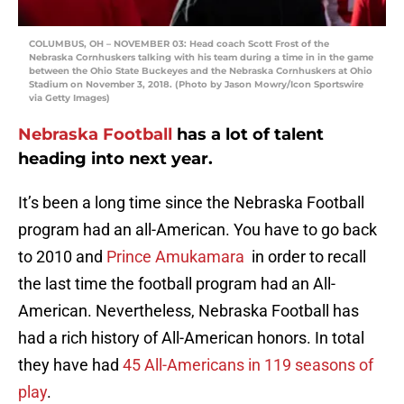
COLUMBUS, OH – NOVEMBER 03: Head coach Scott Frost of the
Nebraska Cornhuskers talking with his team during a time in in the game
between the Ohio State Buckeyes and the Nebraska Cornhuskers at Ohio
Stadium on November 3, 2018. (Photo by Jason Mowry/Icon Sportswire
via Getty Images)
Nebraska Football
has a lot of talent
heading into next year.
It’s been a long time since the Nebraska Football
program had an all-American. You have to go back
to 2010 and
Prince Amukamara
in order to recall
the last time the football program had an All-
American. Nevertheless, Nebraska Football has
had a rich history of All-American honors. In total
they have had
45 All-Americans in 119 seasons of
play
.