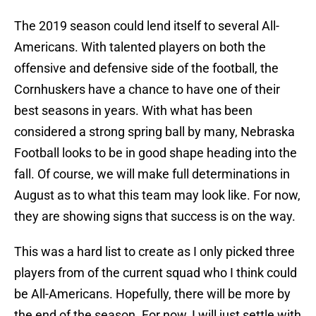
The 2019 season could lend itself to several All-
Americans. With talented players on both the
offensive and defensive side of the football, the
Cornhuskers have a chance to have one of their
best seasons in years. With what has been
considered a strong spring ball by many, Nebraska
Football looks to be in good shape heading into the
fall. Of course, we will make full determinations in
August as to what this team may look like. For now,
they are showing signs that success is on the way.
This was a hard list to create as I only picked three
players from of the current squad who I think could
be All-Americans. Hopefully, there will be more by
the end of the season. For now, I will just settle with