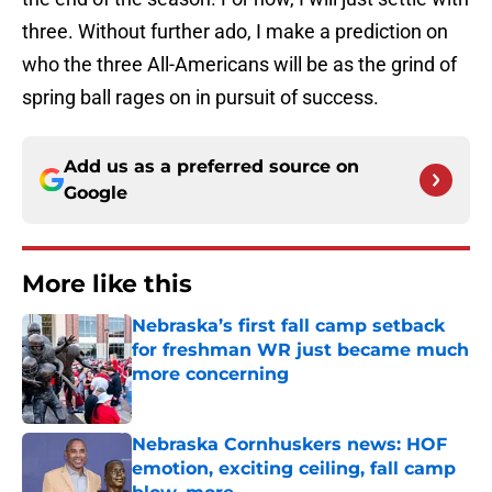
three. Without further ado, I make a prediction on
who the three All-Americans will be as the grind of
spring ball rages on in pursuit of success.
Add us as a preferred source on
Google
More like this
Nebraska’s first fall camp setback
for freshman WR just became much
more concerning
Published by on Invalid Date
Nebraska Cornhuskers news: HOF
emotion, exciting ceiling, fall camp