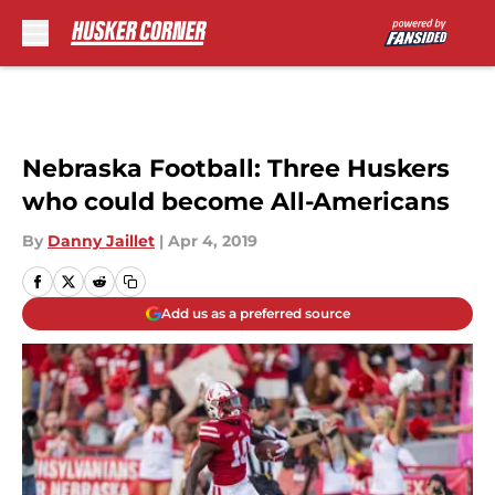
Skip to main content
Nebraska Football: Three Huskers
who could become All-Americans
By
Danny Jaillet
|
Apr 4, 2019
Add us as a preferred source