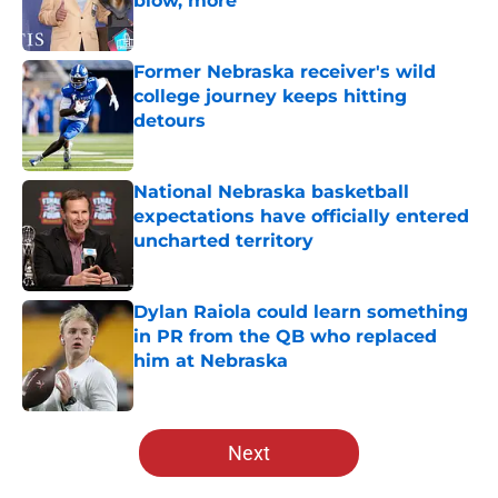
blow, more
Published by on Invalid Date
Former Nebraska receiver's wild
college journey keeps hitting
detours
Published by on Invalid Date
National Nebraska basketball
expectations have officially entered
uncharted territory
Published by on Invalid Date
Dylan Raiola could learn something
in PR from the QB who replaced
him at Nebraska
Published by on Invalid Date
5 related articles loaded
Next